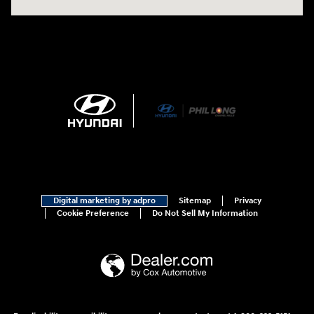
Digital marketing by adpro
Sitemap
Privacy
Cookie Preference
Do Not Sell My Information