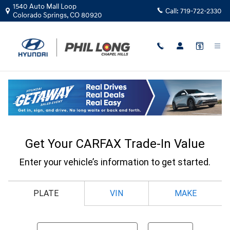
Skip to main content
1540 Auto Mall Loop
Call:
719-722-2330
Colorado Springs
,
CO
80920
CarFax Trade In