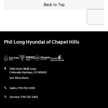
Phil Long Hyundai of Chapel Hills
1540 Auto Mall Loop
Colorado Springs
,
CO
80920
Get Directions
Sales:
719-722-2330
Service:
719-722-2362