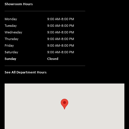
Showroom Hours
Monday
9:00 AM-8:00 PM
Tuesday
9:00 AM-8:00 PM
Wednesday
9:00 AM-8:00 PM
Thursday
9:00 AM-8:00 PM
Friday
9:00 AM-8:00 PM
Saturday
9:00 AM-8:00 PM
Sunday
Closed
See All Department Hours
Visit us at: 1540 Auto Mall Loop Colorado Springs, CO 80920