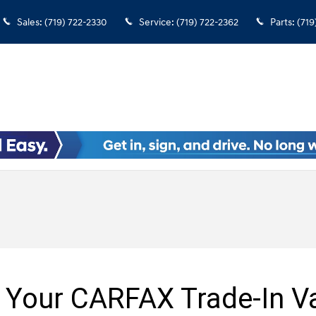
Sales
:
(719) 722-2330
Service
:
(719) 722-2362
Parts
:
(719