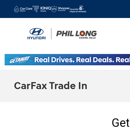
Skip to main content
CarFax Trade In