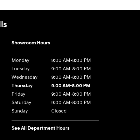
ls
Showroom Hours
Monday
9:00 AM-8:00 PM
Tuesday
9:00 AM-8:00 PM
Wednesday
9:00 AM-8:00 PM
Thursday
9:00 AM-8:00 PM
Friday
9:00 AM-8:00 PM
Saturday
9:00 AM-8:00 PM
Sunday
Closed
See All Department Hours