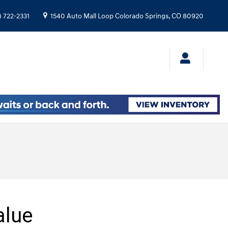
) 722-2331
1540 Auto Mall Loop
Colorado Springs
,
CO
80920