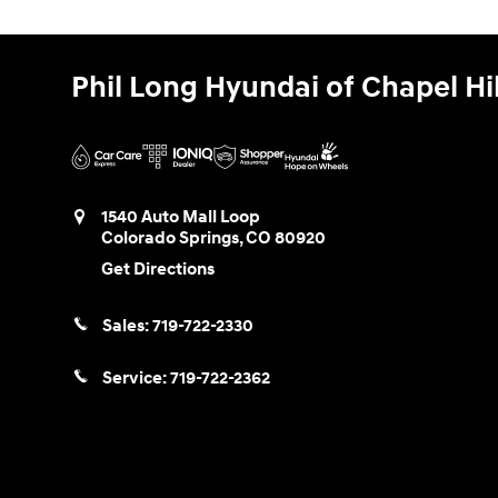
Phil Long Hyundai of Chapel Hil
1540 Auto Mall Loop
Colorado Springs
,
CO
80920
Get Directions
Sales:
719-722-2330
Service:
719-722-2362