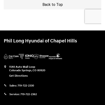
Phil Long Hyundai of Chapel Hills
1540 Auto Mall Loop
Colorado Springs
,
CO
80920
Get Directions
Sales:
719-722-2330
Service:
719-722-2362