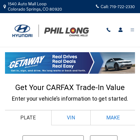
Skip to main content
1540 Auto Mall Loop
Call:
719-722-2330
Colorado Springs
,
CO
80920
CarFax Trade In