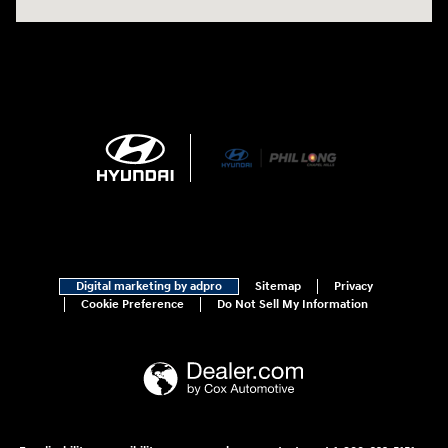
Digital marketing by adpro
Sitemap
Privacy
Cookie Preference
Do Not Sell My Information