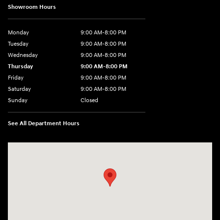
Showroom Hours
Monday
9:00 AM-8:00 PM
Tuesday
9:00 AM-8:00 PM
Wednesday
9:00 AM-8:00 PM
Thursday
9:00 AM-8:00 PM
Friday
9:00 AM-8:00 PM
Saturday
9:00 AM-8:00 PM
Sunday
Closed
See All Department Hours
Visit us at: 1540 Auto Mall Loop Colorado Springs, CO 80920