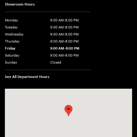
Showroom Hours
Monday
9:00 AM-8:00 PM
Tuesday
9:00 AM-8:00 PM
Wednesday
9:00 AM-8:00 PM
Thursday
9:00 AM-8:00 PM
Friday
9:00 AM-8:00 PM
Saturday
9:00 AM-8:00 PM
Sunday
Closed
See All Department Hours
Visit us at: 1540 Auto Mall Loop Colorado Springs, CO 80920