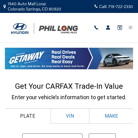
Skip to main content
1540 Auto Mall Loop
Call:
719-722-2330
Colorado Springs
,
CO
80920
CarFax Trade In