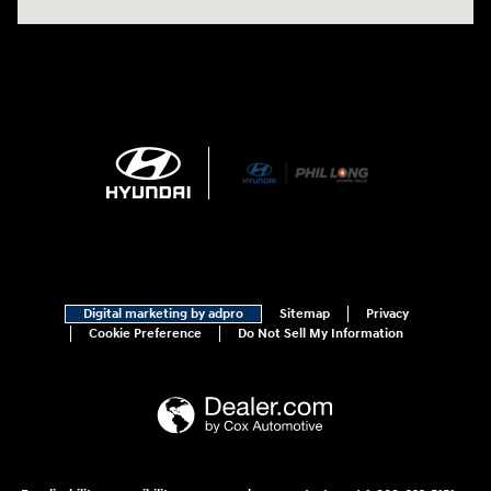
Digital marketing by adpro
Sitemap
Privacy
Cookie Preference
Do Not Sell My Information