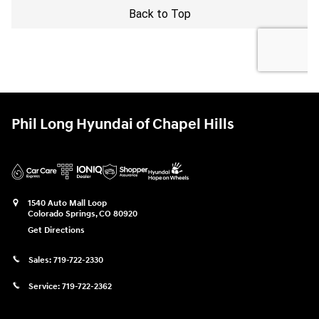
Phil Long Hyundai of Chapel Hills
1540 Auto Mall Loop
Colorado Springs
,
CO
80920
Get Directions
Sales:
719-722-2330
Service:
719-722-2362