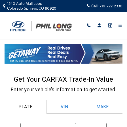
Skip to main content
1540 Auto Mall Loop
Call:
719-722-2330
Colorado Springs
,
CO
80920
CarFax Trade In