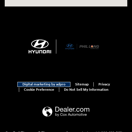
Digital marketing by adpro
Sitemap
Privacy
Cookie Preference
Do Not Sell My Information