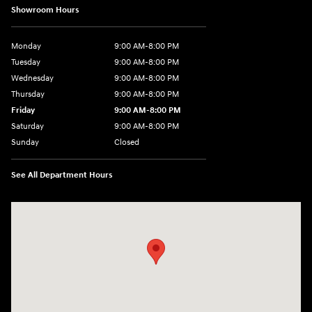
Showroom Hours
Monday
9:00 AM-8:00 PM
Tuesday
9:00 AM-8:00 PM
Wednesday
9:00 AM-8:00 PM
Thursday
9:00 AM-8:00 PM
Friday
9:00 AM-8:00 PM
Saturday
9:00 AM-8:00 PM
Sunday
Closed
See All Department Hours
Visit us at: 1540 Auto Mall Loop Colorado Springs, CO 80920