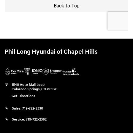
Phil Long Hyundai of Chapel Hills
1540 Auto Mall Loop
Colorado Springs
,
CO
80920
Get Directions
Sales:
719-722-2330
Service:
719-722-2362