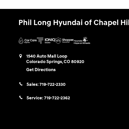
Phil Long Hyundai of Chapel Hil
1540 Auto Mall Loop
Colorado Springs
,
CO
80920
Get Directions
Sales:
719-722-2330
Service:
719-722-2362