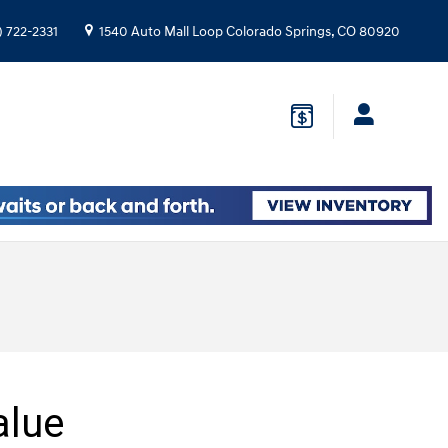
) 722-2331
1540 Auto Mall Loop
Colorado Springs
,
CO
80920