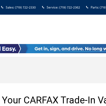
Sales
:
(719) 722-2330
Service
:
(719) 722-2362
Parts
:
(719