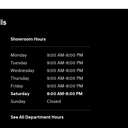
ls
Showroom Hours
Monday
9:00 AM-8:00 PM
Tuesday
9:00 AM-8:00 PM
Wednesday
9:00 AM-8:00 PM
Thursday
9:00 AM-8:00 PM
Friday
9:00 AM-8:00 PM
Saturday
9:00 AM-8:00 PM
Sunday
Closed
See All Department Hours