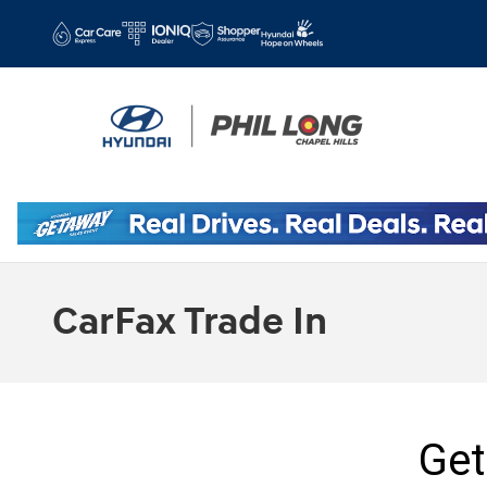
Skip to main content
CarFax Trade In