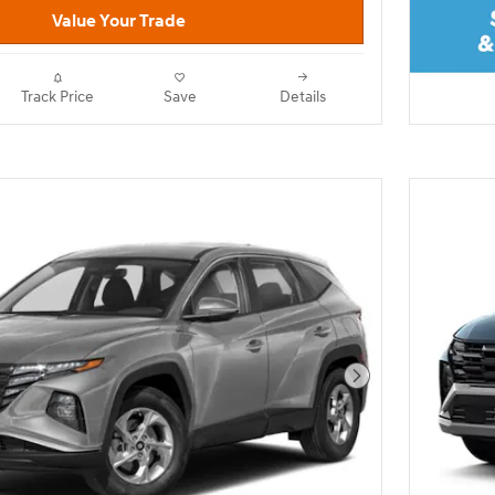
Value Your Trade
Track Price
Save
Details
Next Photo