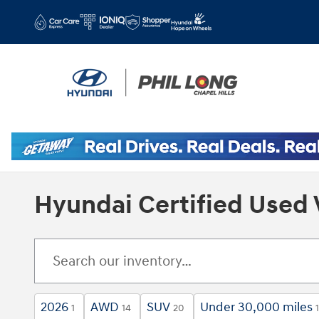
Skip to main content
Hyundai Certified Used 
2026
AWD
SUV
Under 30,000 miles
1
14
20