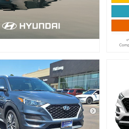
Comp
Next Photo