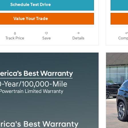
Schedule Test Drive
Value Your Trade
Track Price
Save
Details
Comp