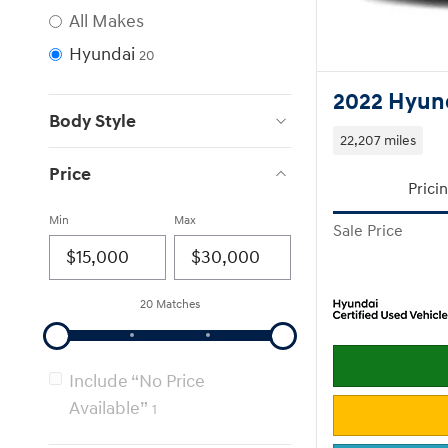
All Makes
Hyundai
20
2022 Hyun
Body Style
22,207 miles
Price
Prici
Min
Max
Sale Price
20 Matches
Include “No Price
Available”
1