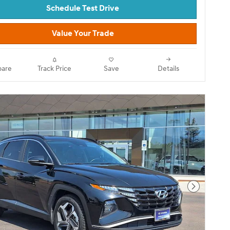
Schedule Test Drive
Value Your Trade
are
Track Price
Save
Details
Next Pho