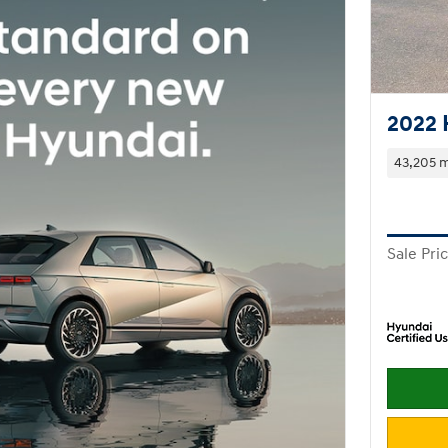
2022 
43,205 m
Sale Pri