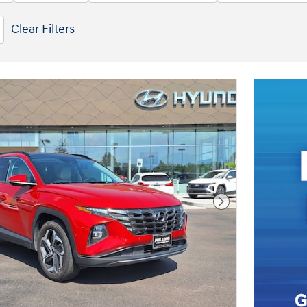
Clear Filters
Next Photo