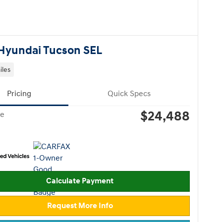
Hyundai Tucson SEL
iles
Pricing
Quick Specs
$24,488
ce
Calculate Payment
Request More Info