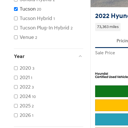
Tucson
20
2022 Hyund
Tucson Hybrid
1
Tucson Plug-In Hybrid
73,363 miles
2
Venue
2
Prici
Sale Price
Year
2020
3
2021
1
2022
3
2024
10
2025
2
2026
1