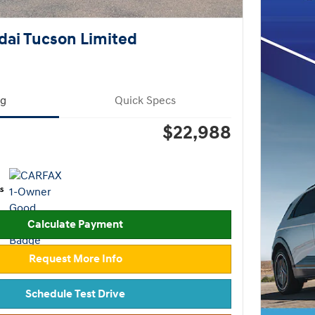
ai Tucson Limited
ng
Quick Specs
$22,988
Calculate Payment
Request More Info
Schedule Test Drive