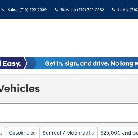
Sales
:
(719) 722-2330
Service
:
(719) 722-2362
Parts
:
(719
Vehicles
Gasoline
Sunroof / Moonroof
$25,000 and b
13
20
5