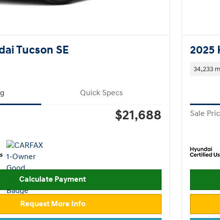
dai Tucson SE
2025 
34,233 m
ng
Quick Specs
$21,688
Sale Pri
Calculate Payment
Request More Info