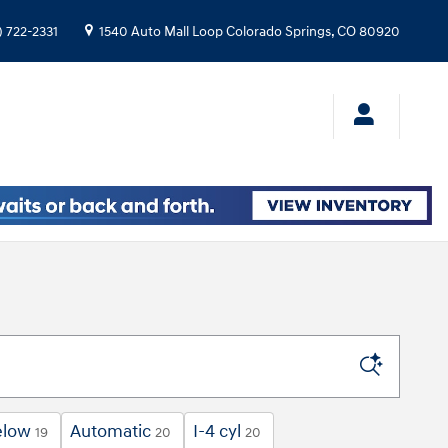
) 722-2331
1540 Auto Mall Loop
Colorado Springs
,
CO
80920
elow
Automatic
I-4 cyl
19
20
20