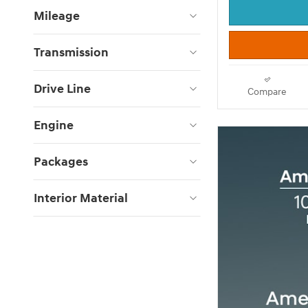
Mileage
Transmission
Drive Line
Compare
Engine
Packages
Interior Material