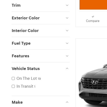
Trim
Exterior Color
Compare
Interior Color
Fuel Type
Features
Vehicle Status
On The Lot
19
In Transit
1
Make