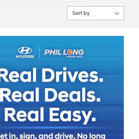
Sort by