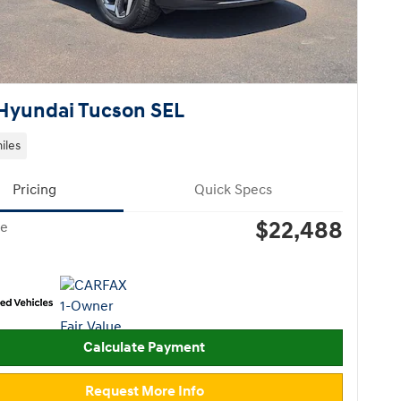
Hyundai Tucson SEL
iles
Pricing
Quick Specs
$22,488
ce
Calculate Payment
Request More Info