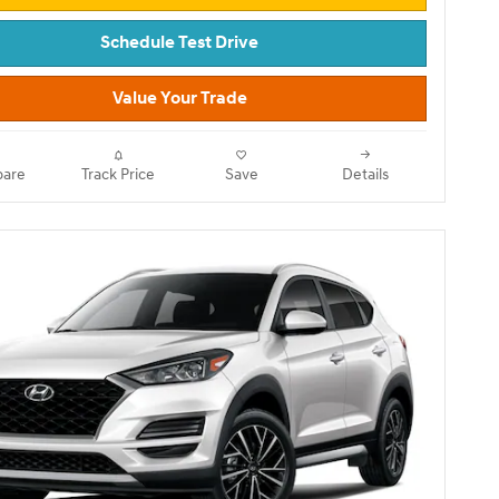
Schedule Test Drive
Value Your Trade
are
Track Price
Save
Details