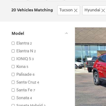
20 Vehicles Matching
Tucson
Hyundai
Model
Elantra
2
Elantra N
2
IONIQ 5
3
Kona
5
Palisade
6
Santa Cruz
4
Santa Fe
7
Sonata
4
Sonata Hybrid
2