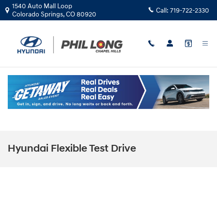
Skip to main content
1540 Auto Mall Loop
Call:
719-722-2330
Colorado Springs
,
CO
80920
Hyundai Flexible Test Drive