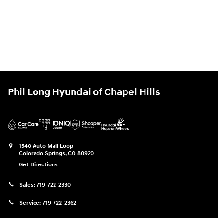
Phil Long Hyundai of Chapel Hills
1540 Auto Mall Loop
Colorado Springs
,
CO
80920
Get Directions
Sales:
719-722-2330
Service:
719-722-2362