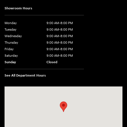
Showroom Hours
Monday
9:00 AM-8:00 PM
Tuesday
9:00 AM-8:00 PM
Wednesday
9:00 AM-8:00 PM
Thursday
9:00 AM-8:00 PM
Friday
9:00 AM-8:00 PM
Saturday
9:00 AM-8:00 PM
Sunday
Closed
See All Department Hours
Visit us at: 1540 Auto Mall Loop Colorado Springs, CO 80920