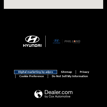
Digital marketing by adpro
Sitemap
Privacy
Cookie Preference
Do Not Sell My Information