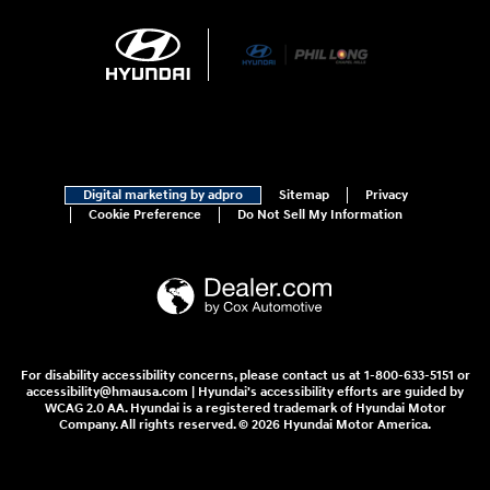
Digital marketing by adpro
Sitemap
Privacy
Cookie Preference
Do Not Sell My Information
For disability accessibility concerns, please contact us at 1-800-633-5151 or
accessibility@hmausa.com | Hyundai's accessibility efforts are guided by
WCAG 2.0 AA. Hyundai is a registered trademark of Hyundai Motor
Company. All rights reserved. © 2026 Hyundai Motor America.