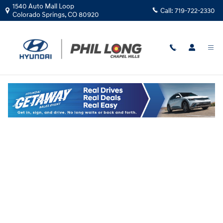
Skip to main content
1540 Auto Mall Loop
Call:
719-722-2330
Colorado Springs
,
CO
80920
Hyundai Flexible Test Drive