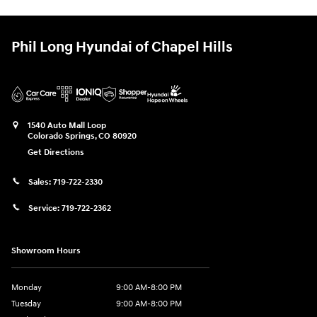
Phil Long Hyundai of Chapel Hills
1540 Auto Mall Loop
Colorado Springs
,
CO
80920
Get Directions
Sales:
719-722-2330
Service:
719-722-2362
Showroom Hours
Monday
9:00 AM-8:00 PM
Tuesday
9:00 AM-8:00 PM