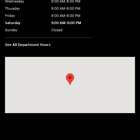
Wednesday
9:00 AM-8:00 PM
Thursday
9:00 AM-8:00 PM
Friday
9:00 AM-8:00 PM
Saturday
9:00 AM-8:00 PM
Sunday
Closed
See All Department Hours
Visit us at: 1540 Auto Mall Loop Colorado Springs, CO 80920