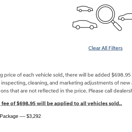
Clear All Filters
g price of each vehicle sold, there will be added $698.95 f
s inspecting, cleaning, and marketing adjustments of new 
ns that are not reflected in the price. Please call dealers
fee of $698.95 will be applied to all vehicles sold.
.
ackage ---- $3,292