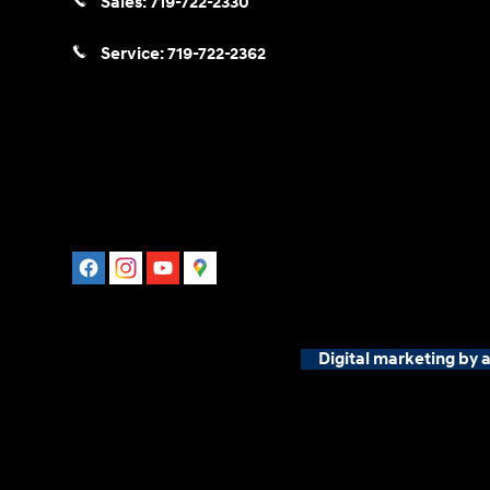
Sales:
719-722-2330
Service:
719-722-2362
Digital marketing by 