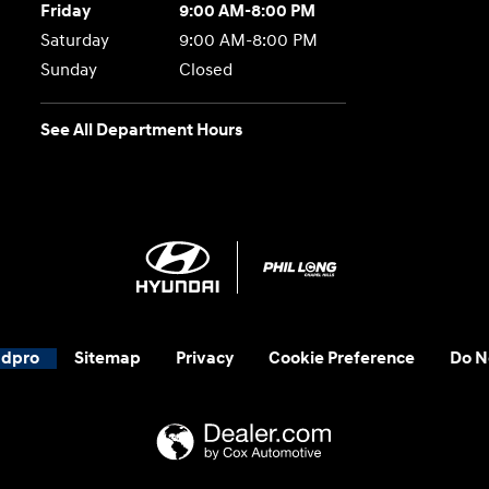
Friday
9:00 AM-8:00 PM
Saturday
9:00 AM-8:00 PM
Sunday
Closed
See All Department Hours
adpro
Sitemap
Privacy
Cookie Preference
Do N