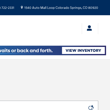
) 722-2331
1540 Auto Mall Loop
Colorado Springs
,
CO
80920