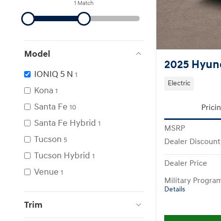
1 Match
Model
2025 Hyund
IONIQ 5 N
1
Electric
Kona
1
Santa Fe
Prici
10
Santa Fe Hybrid
1
MSRP
Tucson
5
Dealer Discount
Tucson Hybrid
1
Dealer Price
Venue
1
Military Progra
Details
Trim