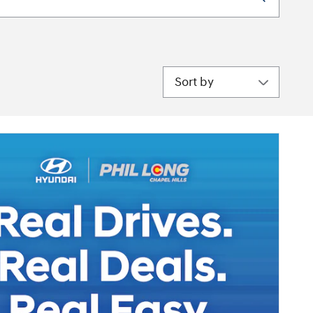
Sort by