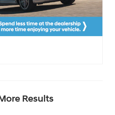
 More Results