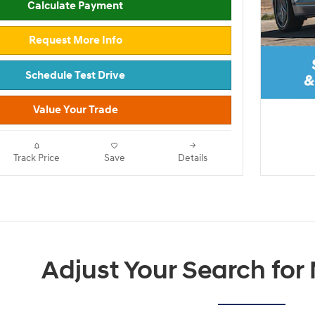
Calculate Payment
Request More Info
Schedule Test Drive
Value Your Trade
Track Price
Save
Details
Adjust Your Search for