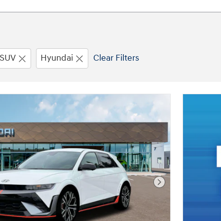
SUV
Hyundai
Clear Filters
Next Photo