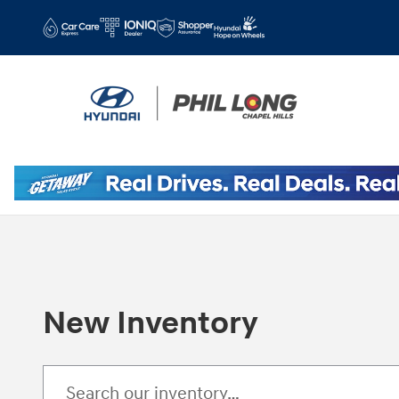
Skip to main content
New Inventory