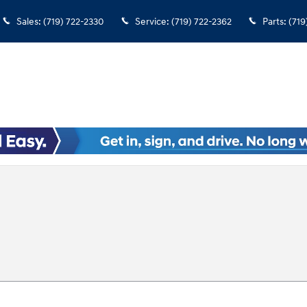
Sales
:
(719) 722-2330
Service
:
(719) 722-2362
Parts
:
(719