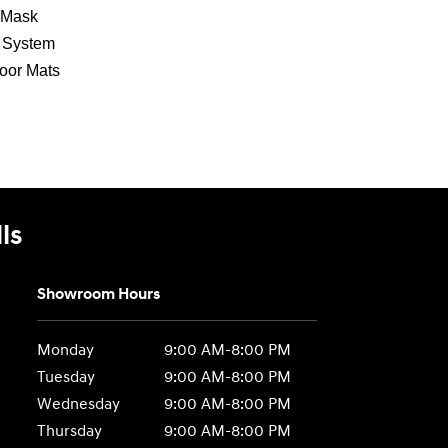
 Mask
g System
loor Mats
ls
Showroom Hours
Monday
9:00 AM-8:00 PM
Tuesday
9:00 AM-8:00 PM
Wednesday
9:00 AM-8:00 PM
Thursday
9:00 AM-8:00 PM