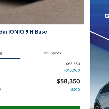
ai IONIQ 5 N Base
ng
Quick Specs
$68,350
-$10,000
$58,350
m
-$500