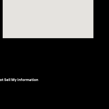
ot Sell My Information