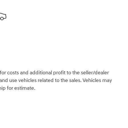
or costs and additional profit to the seller/dealer
and use vehicles related to the sales. Vehicles may
hip for estimate.