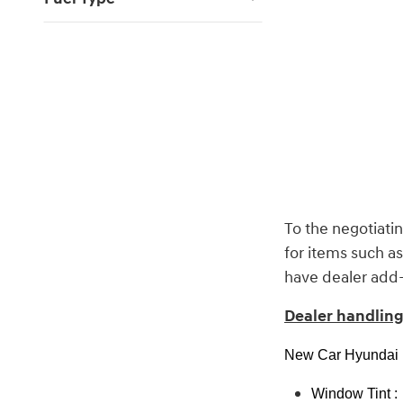
To the negotiatin
for items such a
have dealer add-o
Dealer handling 
New Car Hyundai P
Window Tint :