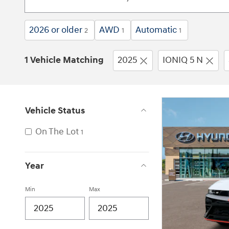
2026 or older
AWD
Automatic
2
1
1
1 Vehicle Matching
2025
IONIQ 5 N
Vehicle Status
On The Lot
1
Year
Min
Max