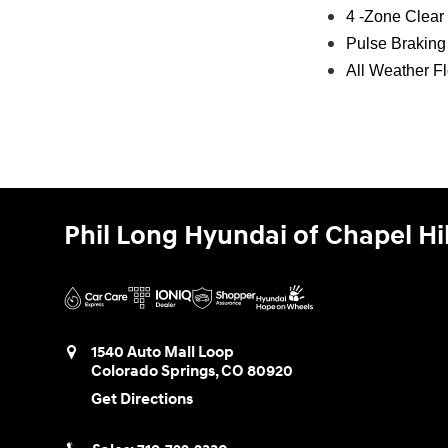
4 -Zone Clear
Pulse Brakin
All Weather F
Phil Long Hyundai of Chapel Hil
1540 Auto Mall Loop
Colorado Springs
,
CO
80920
Get Directions