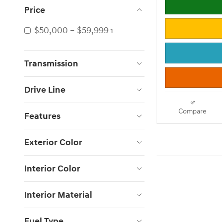
Price
$50,000 – $59,999
1
Transmission
Drive Line
Compare
Features
Exterior Color
Interior Color
Interior Material
Fuel Type