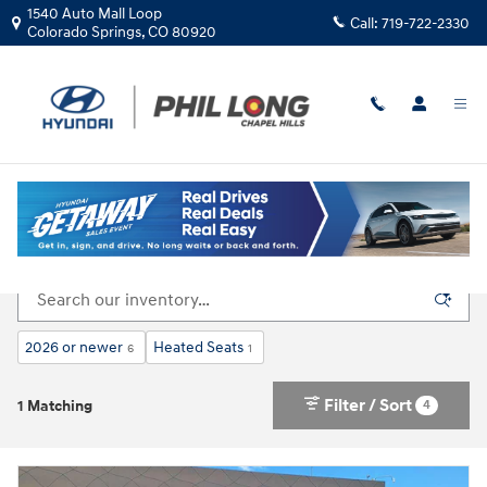
Skip to main content
1540 Auto Mall Loop
Call:
719-722-2330
Colorado Springs
,
CO
80920
New Inventory
2026 or newer
Heated Seats
6
1
Filter / Sort
4
1 Matching