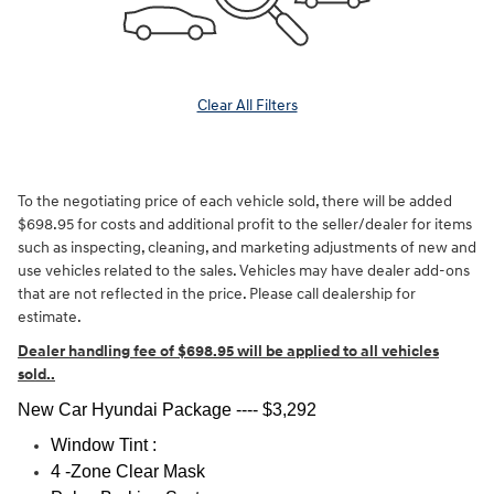
Clear All Filters
To the negotiating price of each vehicle sold, there will be added
$698.95 for costs and additional profit to the seller/dealer for items
such as inspecting, cleaning, and marketing adjustments of new and
use vehicles related to the sales. Vehicles may have dealer add-ons
that are not reflected in the price. Please call dealership for
estimate.
Dealer handling fee of $698.95 will be applied to all vehicles
sold.
.
New Car Hyundai Package ---- $3,292
Window Tint :
4 -Zone Clear Mask