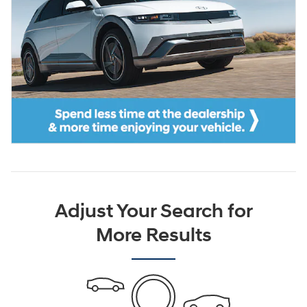
Adjust Your Search for
More Results