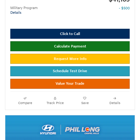
Military Program
- $500
Details
Click to Call
Calculate Payment
Request More Info
Schedule Test Drive
Value Your Trade
Compare
Track Price
Save
Details