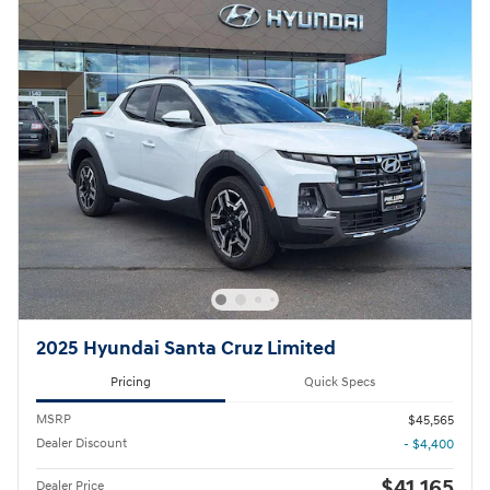
2025 Hyundai Santa Cruz Limited
Pricing
Quick Specs
MSRP
$45,565
Dealer Discount
- $4,400
$41,165
Dealer Price