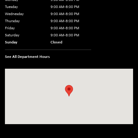
Tuesday
9:00 AM-8:00 PM
Wednesday
9:00 AM-8:00 PM
Thursday
9:00 AM-8:00 PM
Friday
9:00 AM-8:00 PM
Saturday
9:00 AM-8:00 PM
Sunday
Closed
See All Department Hours
Visit us at: 1540 Auto Mall Loop Colorado Springs, CO 80920