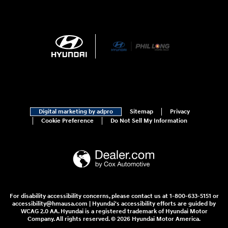
Digital marketing by adpro
Sitemap
Privacy
Cookie Preference
Do Not Sell My Information
For disability accessibility concerns, please contact us at 1-800-633-5151 or
accessibility@hmausa.com | Hyundai's accessibility efforts are guided by
WCAG 2.0 AA. Hyundai is a registered trademark of Hyundai Motor
Company. All rights reserved. © 2026 Hyundai Motor America.