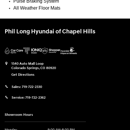
Pulse Braking System
All Weather Floor Mats
Phil Long Hyundai of Chapel Hills
1540 Auto Mall Loop
Colorado Springs
,
CO
80920
Get Directions
Sales:
719-722-2330
Service:
719-722-2362
Showroom Hours
Monday
9:00 AM-8:00 PM