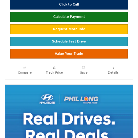
Click to Call
Calculate Payment
Request More Info
Schedule Test Drive
Value Your Trade
Compare
Track Price
Save
Details