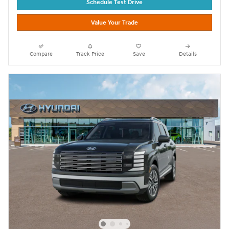
Schedule Test Drive
Value Your Trade
Compare
Track Price
Save
Details