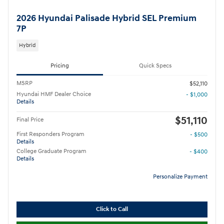
2026 Hyundai Palisade Hybrid SEL Premium
7P
Hybrid
Pricing
Quick Specs
MSRP
$52,110
Hyundai HMF Dealer Choice
- $1,000
Details
$51,110
Final Price
First Responders Program
- $500
Details
College Graduate Program
- $400
Details
Personalize Payment
Click to Call