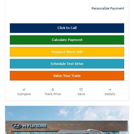
Personalize Payment
Click to Call
Calculate Payment
Request More Info
Schedule Test Drive
Value Your Trade
Compare
Track Price
Save
Details