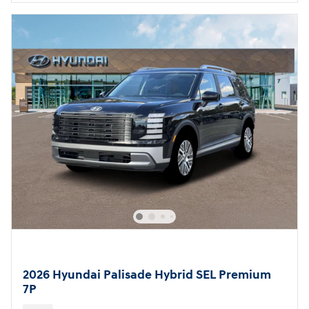
2026 Hyundai Palisade Hybrid SEL Premium
7P