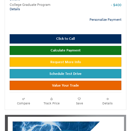
College Graduate Program
- $400
Details
Personalize Payment
Click to Call
Calculate Payment
Request More Info
Schedule Test Drive
Value Your Trade
Compare
Track Price
Save
Details