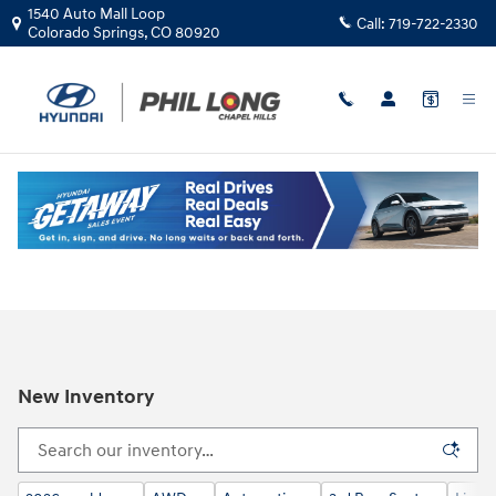
Skip to main content
1540 Auto Mall Loop
Call:
719-722-2330
Colorado Springs
,
CO
80920
New Inventory