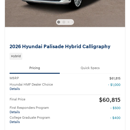
2026 Hyundai Palisade Hybrid Calligraphy
Hybrid
Pricing
Quick Specs
MSRP
$61,815
Hyundai HMF Dealer Choice
- $1,000
Details
$60,815
Final Price
First Responders Program
- $500
Details
College Graduate Program
- $400
Details