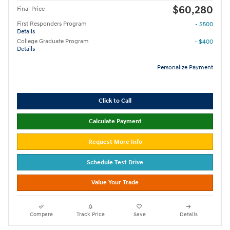
$60,280
Final Price
First Responders Program
- $500
Details
College Graduate Program
- $400
Details
Personalize Payment
Click to Call
Calculate Payment
Request More Info
Schedule Test Drive
Value Your Trade
Compare
Track Price
Save
Details