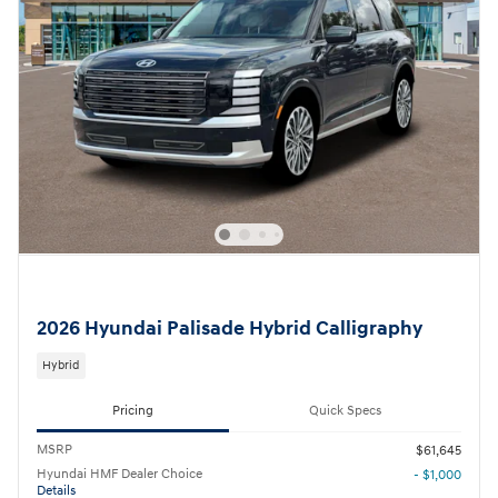
2026 Hyundai Palisade Hybrid Calligraphy
Hybrid
Pricing
Quick Specs
MSRP
$61,645
Hyundai HMF Dealer Choice
- $1,000
Details