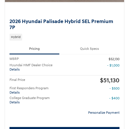
2026 Hyundai Palisade Hybrid SEL Premium
7P
Hybrid
Pricing
Quick Specs
MSRP
$52,130
Hyundai HMF Dealer Choice
- $1,000
Details
$51,130
Final Price
First Responders Program
- $500
Details
College Graduate Program
- $400
Details
Personalize Payment