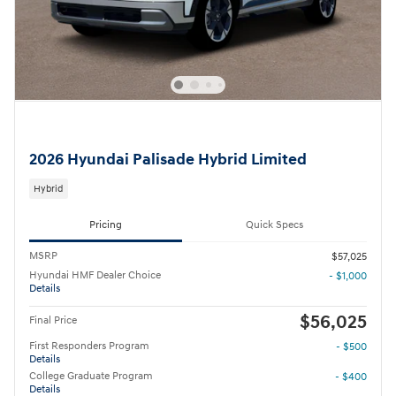
2026 Hyundai Palisade Hybrid Limited
Hybrid
Pricing
Quick Specs
MSRP
$57,025
Hyundai HMF Dealer Choice
- $1,000
Details
$56,025
Final Price
First Responders Program
- $500
Details
College Graduate Program
- $400
Details