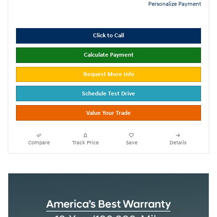
Personalize Payment
Click to Call
Calculate Payment
Request More Info
Schedule Test Drive
Value Your Trade
Compare
Track Price
Save
Details