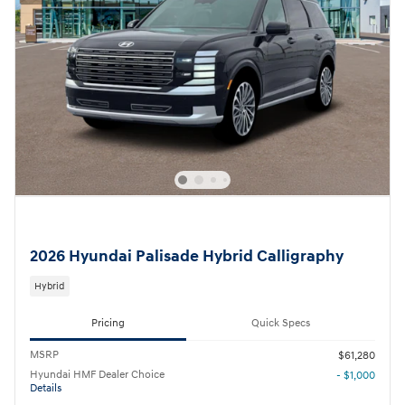
2026 Hyundai Palisade Hybrid Calligraphy
Hybrid
Pricing
Quick Specs
MSRP
$61,280
Hyundai HMF Dealer Choice
- $1,000
Details