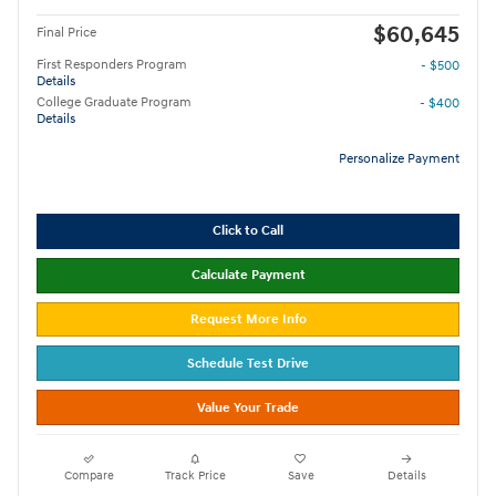
$60,645
Final Price
First Responders Program
- $500
Details
College Graduate Program
- $400
Details
Personalize Payment
Click to Call
Calculate Payment
Request More Info
Schedule Test Drive
Value Your Trade
Compare
Track Price
Save
Details