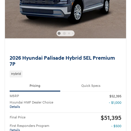
2026 Hyundai Palisade Hybrid SEL Premium
7P
Hybrid
Pricing
Quick Specs
MSRP
$52,395
Hyundai HMF Dealer Choice
- $1,000
Details
$51,395
Final Price
First Responders Program
- $500
Details