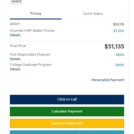
Hybrid
Pricing
Quick Specs
MSRP
$52,135
Hyundai HMF Dealer Choice
- $1,000
Details
$51,135
Final Price
First Responders Program
- $500
Details
College Graduate Program
- $400
Details
Personalize Payment
Click to Call
Calculate Payment
Request More Info