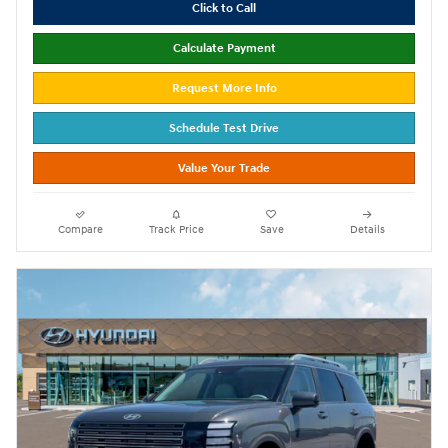
Click to Call
Calculate Payment
Request More Info
Schedule Test Drive
Value Your Trade
Compare
Track Price
Save
Details