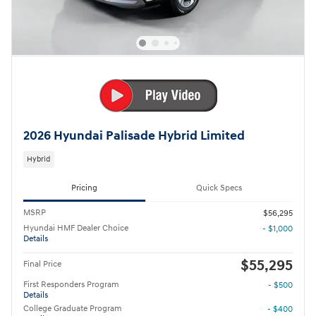
2026 Hyundai Palisade Hybrid Limited
Hybrid
Pricing
Quick Specs
MSRP
$56,295
Hyundai HMF Dealer Choice
- $1,000
Details
$55,295
Final Price
First Responders Program
- $500
Details
College Graduate Program
- $400