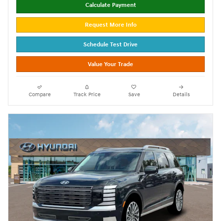
Calculate Payment
Request More Info
Schedule Test Drive
Value Your Trade
Compare
Track Price
Save
Details