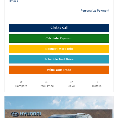
Details
Personalize Payment
Click to Call
Calculate Payment
Request More Info
Schedule Test Drive
Value Your Trade
Compare
Track Price
Save
Details