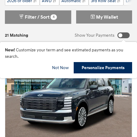
2026 or older
AWD
Automatic
3rd Row Seat
Limit
21
21
21
21
Filter / Sort
My Wallet
4
21 Matching
Show Your Payments
New!
Customize your term and see estimated payments as you
search.
Not Now
Personalize Payments