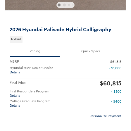
2026 Hyundai Palisade Hybrid Calligraphy
Hybrid
Pricing
Quick Specs
MSRP
$61,815
Hyundai HMF Dealer Choice
- $1,000
Details
$60,815
Final Price
First Responders Program
- $500
Details
College Graduate Program
- $400
Details
Personalize Payment