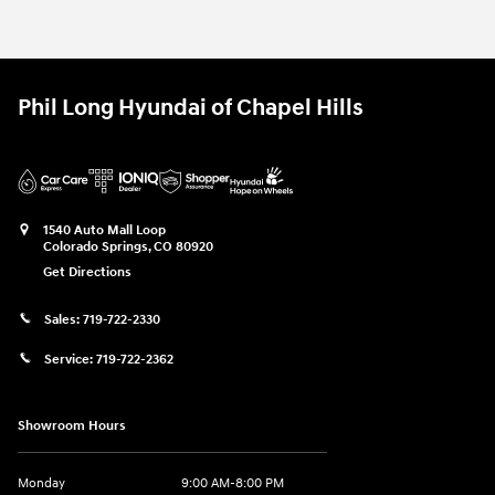
Phil Long Hyundai of Chapel Hills
1540 Auto Mall Loop
Colorado Springs
,
CO
80920
Get Directions
Sales:
719-722-2330
Service:
719-722-2362
Showroom Hours
Monday
9:00 AM-8:00 PM