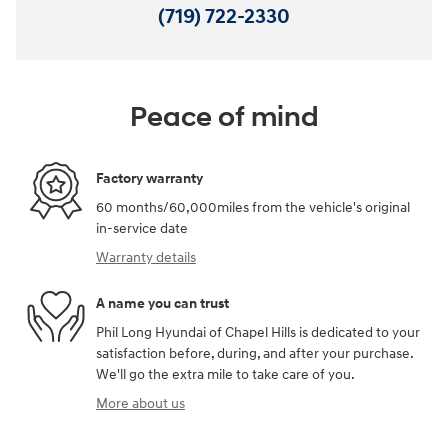
(719) 722-2330
Peace of mind
Factory warranty
60 months/60,000miles from the vehicle's original
in-service date
Warranty details
A name you can trust
Phil Long Hyundai of Chapel Hills is dedicated to your
satisfaction before, during, and after your purchase.
We'll go the extra mile to take care of you.
More about us