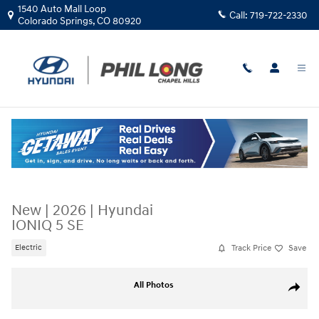
Skip to main content
1540 Auto Mall Loop
Call:
719-722-2330
Colorado Springs
,
CO
80920
New
|
2026
|
Hyundai
IONIQ 5 SE
Track Price
Save
Electric
New 2026 Hyundai IONIQ 5 SE SUV Photo 1 of 17
All Photos
Share