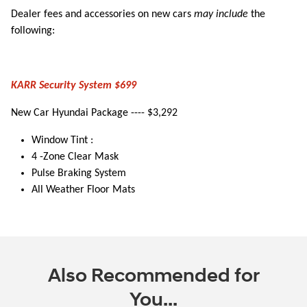
Dealer fees and accessories on new cars
may include
the
following:
KARR Security System $699
New Car Hyundai Package ---- $3,292
Window Tint :
4 -Zone Clear Mask
Pulse Braking System
All Weather Floor Mats
Also Recommended for
You...