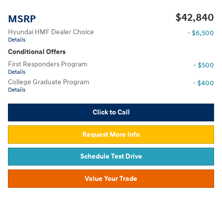
$42,840
MSRP
Hyundai HMF Dealer Choice
- $6,500
Details
Conditional Offers
First Responders Program
- $500
Details
College Graduate Program
- $400
Details
Click to Call
Request More Info
Schedule Test Drive
Value Your Trade