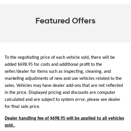
Featured Offers
To the negotiating price of each vehicle sold, there will be
added $698.95 for costs and additional profit to the
seller/dealer for items such as inspecting, cleaning, and
marketing adjustments of new and use vehicles related to the
sales. Vehicles may have dealer add-ons that are not reflected
in the price. Displayed pricing and discounts are computer
calculated and are subject to system error, please see dealer
for final sale price.
Dealer handling fee of $698.95 will be applied to all vehicles
sold..