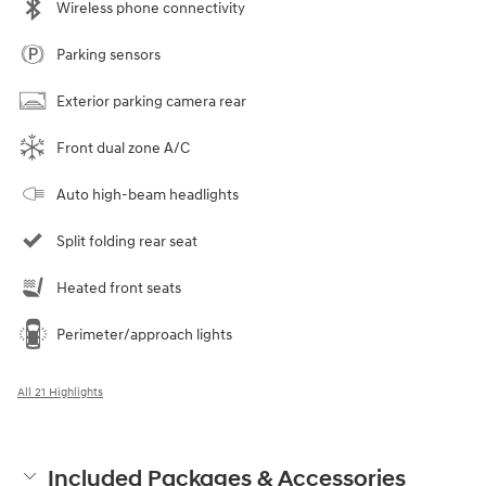
Wireless phone connectivity
Parking sensors
Exterior parking camera rear
Front dual zone A/C
Auto high-beam headlights
Split folding rear seat
Heated front seats
Perimeter/approach lights
All 21 Highlights
Included Packages & Accessories