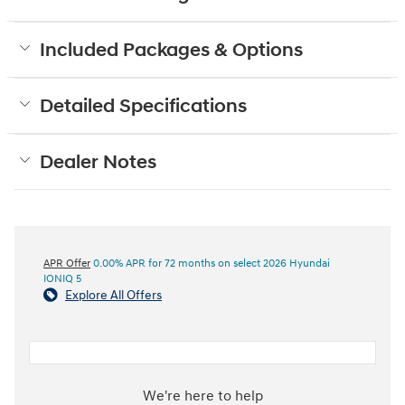
Included Packages & Options
Detailed Specifications
Dealer Notes
APR Offer
0.00% APR for 72 months on select 2026 Hyundai
IONIQ 5
Explore All Offers
We're here to help