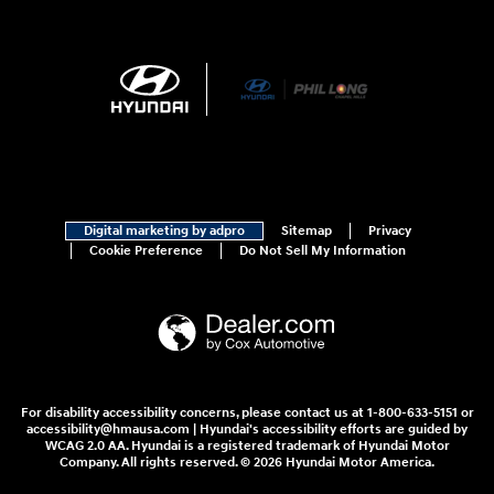
Digital marketing by adpro
Sitemap
Privacy
Cookie Preference
Do Not Sell My Information
For disability accessibility concerns, please contact us at 1-800-633-5151 or
accessibility@hmausa.com | Hyundai's accessibility efforts are guided by
WCAG 2.0 AA. Hyundai is a registered trademark of Hyundai Motor
Company. All rights reserved. © 2026 Hyundai Motor America.