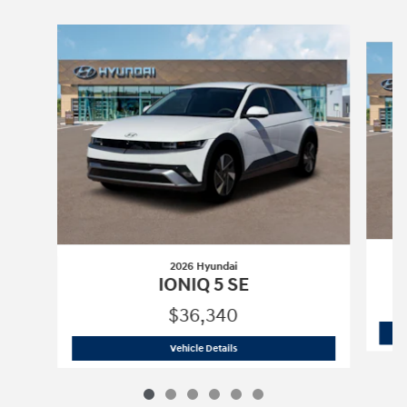
Slide 1 of 6
2026 Hyundai
IONIQ 5 SE
$36,340
2026 Hyundai
IONIQ 5 SE
Vehicle Details