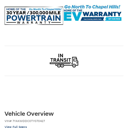
Vehicle Overview
VIN
#
7YAKMDDC0TY070427
View Full Specs