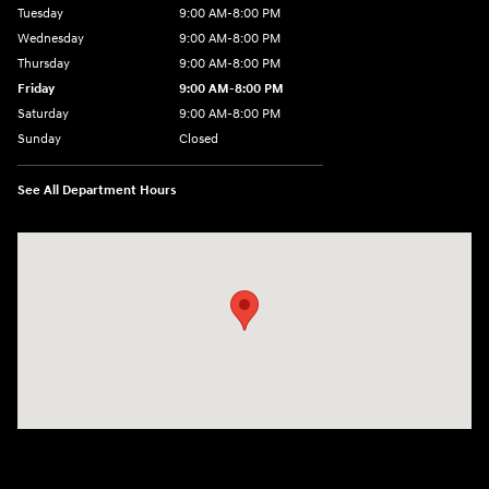
Tuesday
9:00 AM-8:00 PM
Wednesday
9:00 AM-8:00 PM
Thursday
9:00 AM-8:00 PM
Friday
9:00 AM-8:00 PM
Saturday
9:00 AM-8:00 PM
Sunday
Closed
See All Department Hours
Visit us at: 1540 Auto Mall Loop Colorado Springs, CO 80920