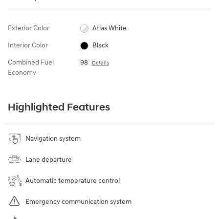
Exterior Color
Atlas White
Interior Color
Black
Combined Fuel
98
Details
Economy
Highlighted Features
Navigation system
Lane departure
Automatic temperature control
Emergency communication system