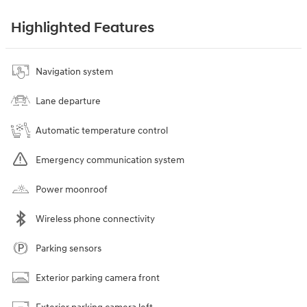
Highlighted Features
Navigation system
Lane departure
Automatic temperature control
Emergency communication system
Power moonroof
Wireless phone connectivity
Parking sensors
Exterior parking camera front