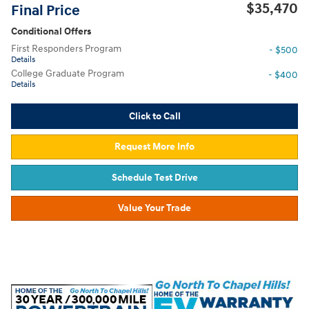
$35,470
Final Price
Conditional Offers
First Responders Program
- $500
Details
College Graduate Program
- $400
Details
Click to Call
Request More Info
Schedule Test Drive
Value Your Trade