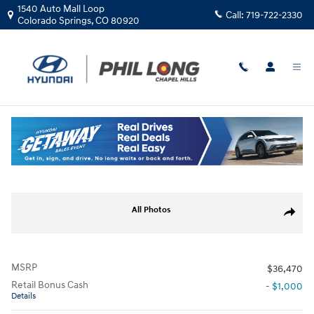
Skip to main content
1540 Auto Mall Loop
Call:
719-722-2330
Colorado Springs
,
CO
80920
New
|
2026
|
Hyundai
Kona Limited AWD
Track Price
Save
New 2026 Hyundai Kona Limited AWD SUV Photo 1 of 19
All Photos
Share
MSRP
$36,470
Retail Bonus Cash
- $1,000
Details