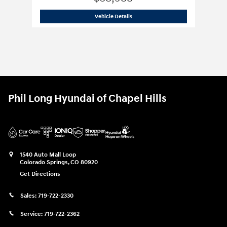
2025 Hyundai
Santa Fe XRT AWD
Vehicle Details
Phil Long Hyundai of Chapel Hills
1540 Auto Mall Loop
Colorado Springs
,
CO
80920
Get Directions
Sales:
719-722-2330
Service:
719-722-2362