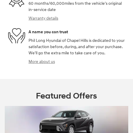
60 months/60,000miles from the vehicle's original
in-service date
Warranty details
A name you can trust
Phil Long Hyundai of Chapel Hills is dedicated to your
satisfaction before, during, and after your purchase.
We'll go the extra mile to take care of you.
More about us
Featured Offers