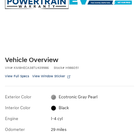
Vehicle Overview
VIN
#
KM8HECA38TU439986
Stock
#
H986051
View Full Specs
View Window Sticker
Exterior Color
Ecotronic Gray Pearl
Interior Color
Black
Engine
I-4 cyl
Odometer
29 miles