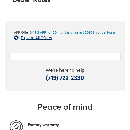
Dealer Notes
APR Offer
3.49% APR for 60 months on select 2026 Hyundai Kona
Explore All Offers
We're here to help
(719) 722-2330
Peace of mind
Factory warranty