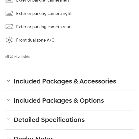
Exterior parking camera left
Exterior parking camera right
Exterior parking camera rear
Front dual zone A/C
All 27 Highlights
Included Packages & Accessories
Included Packages & Options
Detailed Specifications