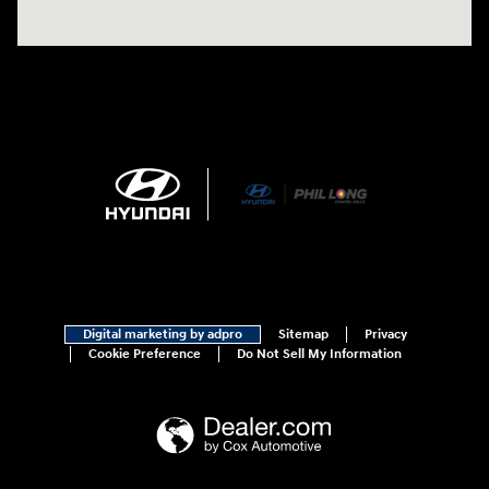
Digital marketing by adpro
Sitemap
Privacy
Cookie Preference
Do Not Sell My Information