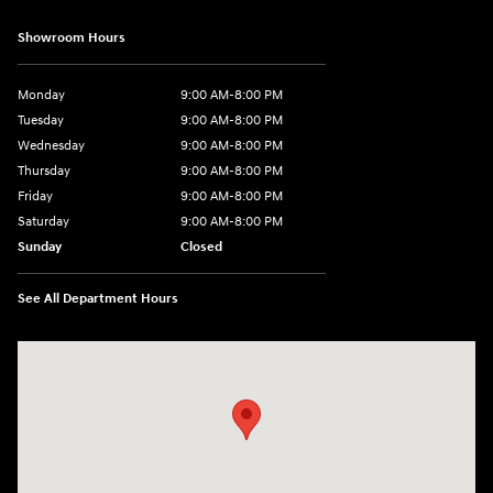
Showroom Hours
Monday
9:00 AM-8:00 PM
Tuesday
9:00 AM-8:00 PM
Wednesday
9:00 AM-8:00 PM
Thursday
9:00 AM-8:00 PM
Friday
9:00 AM-8:00 PM
Saturday
9:00 AM-8:00 PM
Sunday
Closed
See All Department Hours
Visit us at: 1540 Auto Mall Loop Colorado Springs, CO 80920