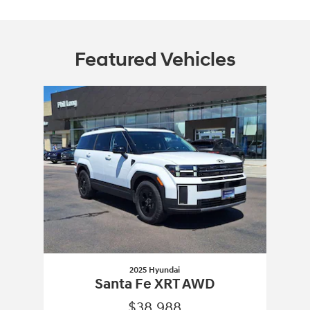
Featured Vehicles
Slide 1 of 1
2025 Hyundai
Santa Fe XRT AWD
$38,988