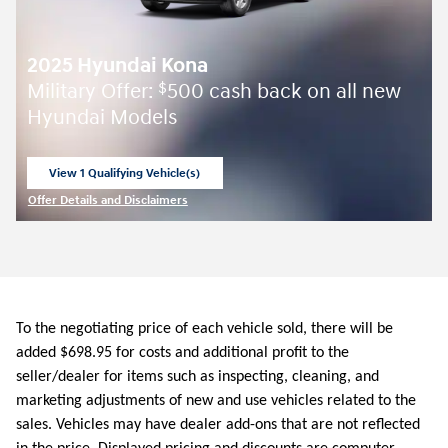
2025 Hyundai Kona
Military Offer:
500 cash back on all new
$
Hyundai Models
View 1 Qualifying Vehicle(s)
open in same tab
Offer Details and Disclaimers
Open Incentive Modal
To the negotiating price of each vehicle sold, there will be
added $698.95 for costs and additional profit to the
seller/dealer for items such as inspecting, cleaning, and
marketing adjustments of new and use vehicles related to the
sales. Vehicles may have dealer add-ons that are not reflected