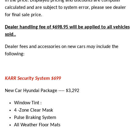
in the price. Displayed pricing and discounts are computer
calculated and are subject to system error, please see dealer
for final sale price.
Dealer handling fee of $698.95 will be applied to all vehicles
sold..
Dealer fees and accessories on new cars
may include
the
following:
KARR Security System $699
New Car Hyundai Package ---- $3,292
Window Tint :
4 -Zone Clear Mask
Pulse Braking System
All Weather Floor Mats