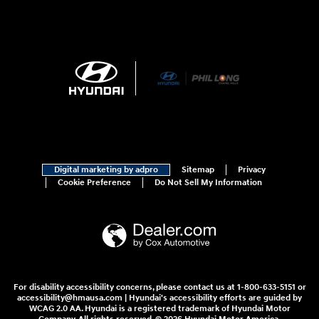
Digital marketing by adpro
Sitemap
Privacy
Cookie Preference
Do Not Sell My Information
For disability accessibility concerns, please contact us at 1-800-633-5151 or
accessibility@hmausa.com | Hyundai's accessibility efforts are guided by
WCAG 2.0 AA. Hyundai is a registered trademark of Hyundai Motor