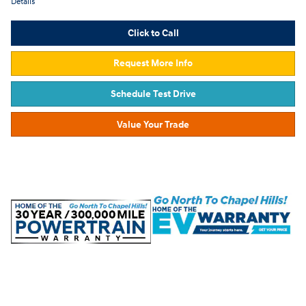
Details
Click to Call
Request More Info
Schedule Test Drive
Value Your Trade