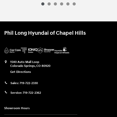
Phil Long Hyundai of Chapel Hills
1540 Auto Mall Loop
Colorado Springs
,
CO
80920
Get Directions
Sales:
719-722-2330
Service:
719-722-2362
Showroom Hours