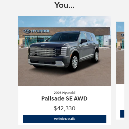
You...
Slide 1 of 6
2026 Hyundai
Palisade SE AWD
$42,330
2026 Hyundai
Palisade SE AWD
Vehicle Details