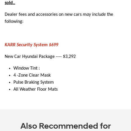
sold..
Dealer fees and accessories on new cars
may include
the
following:
KARR Security System $699
New Car Hyundai Package ---- $3,292
Window Tint :
4 -Zone Clear Mask
Pulse Braking System
All Weather Floor Mats
Also Recommended for