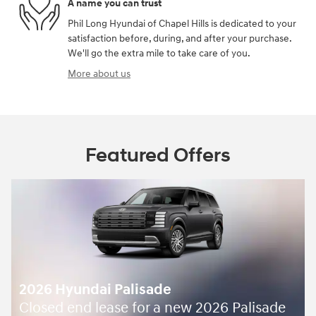
A name you can trust
Phil Long Hyundai of Chapel Hills is dedicated to your
satisfaction before, during, and after your purchase.
We'll go the extra mile to take care of you.
More about us
Featured Offers
2026 Hyundai Palisade
Closed end lease for a new 2026 Palisade