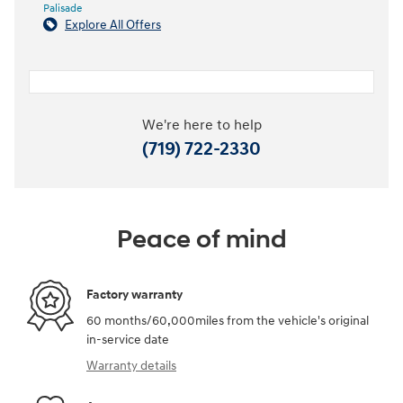
Palisade
Explore All Offers
We're here to help
(719) 722-2330
Peace of mind
Factory warranty
60 months/60,000miles from the vehicle's original
in-service date
Warranty details