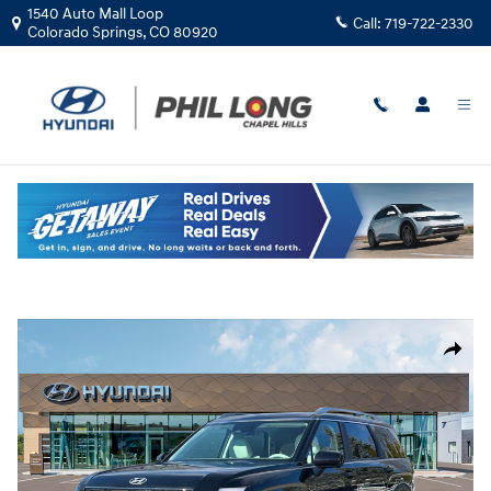
Skip to main content
1540 Auto Mall Loop
Call:
719-722-2330
Colorado Springs
,
CO
80920
New
|
2026
|
Hyundai
Palisade SEL Premium AWD
Track Price
Save
New 2026 Hyundai Palisade SEL Premium AWD SUV Photo 1 of 19
Share