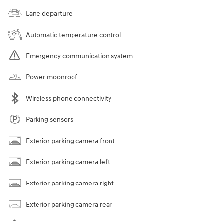
Lane departure
Automatic temperature control
Emergency communication system
Power moonroof
Wireless phone connectivity
Parking sensors
Exterior parking camera front
Exterior parking camera left
Exterior parking camera right
Exterior parking camera rear