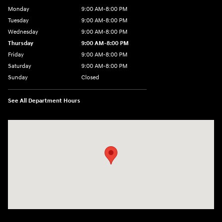
Monday
9:00 AM-8:00 PM
Tuesday
9:00 AM-8:00 PM
Wednesday
9:00 AM-8:00 PM
Thursday
9:00 AM-8:00 PM
Friday
9:00 AM-8:00 PM
Saturday
9:00 AM-8:00 PM
Sunday
Closed
See All Department Hours
Visit us at: 1540 Auto Mall Loop Colorado Springs, CO 80920