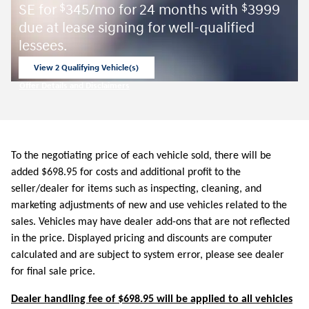
SE for
345/mo for 24 months with
3999
$
$
due at lease signing for well-qualified
lessees.
View 2 Qualifying Vehicle(s)
open in same tab
Offer Details and Disclaimers
Open Incentive Modal
To the negotiating price of each vehicle sold, there will be
added $698.95 for costs and additional profit to the
seller/dealer for items such as inspecting, cleaning, and
marketing adjustments of new and use vehicles related to the
sales. Vehicles may have dealer add-ons that are not reflected
in the price. Displayed pricing and discounts are computer
calculated and are subject to system error, please see dealer
for final sale price.
Dealer handling fee of $698.95 will be applied to all vehicles