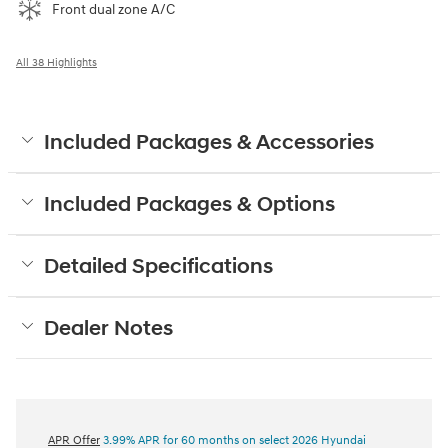
Front dual zone A/C
All 38 Highlights
Included Packages & Accessories
Included Packages & Options
Detailed Specifications
Dealer Notes
APR Offer
3.99% APR for 60 months on select 2026 Hyundai