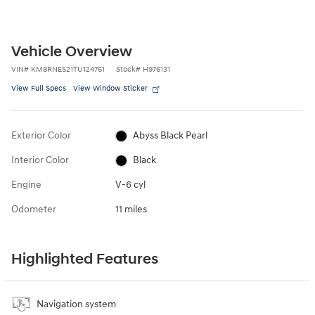
Vehicle Overview
VIN
#
KM8RNES21TU124761
Stock
#
H976131
View Full Specs
View Window Sticker
Exterior Color
Abyss Black Pearl
Interior Color
Black
Engine
V-6 cyl
Odometer
11 miles
Highlighted Features
Navigation system