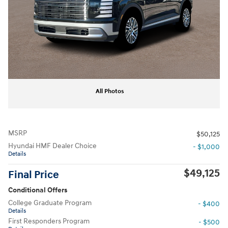
All Photos
MSRP
$50,125
Hyundai HMF Dealer Choice
- $1,000
Details
$49,125
Final Price
Conditional Offers
College Graduate Program
- $400
Details
First Responders Program
- $500