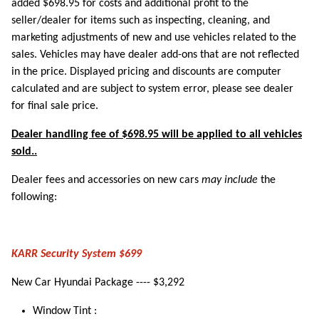
added $698.95 for costs and additional profit to the
seller/dealer for items such as inspecting, cleaning, and
marketing adjustments of new and use vehicles related to the
sales. Vehicles may have dealer add-ons that are not reflected
in the price. Displayed pricing and discounts are computer
calculated and are subject to system error, please see dealer
for final sale price.
Dealer handling fee of $698.95 will be applied to all vehicles
sold..
Dealer fees and accessories on new cars
may include
the
following:
KARR Security System $699
New Car Hyundai Package ---- $3,292
Window Tint :