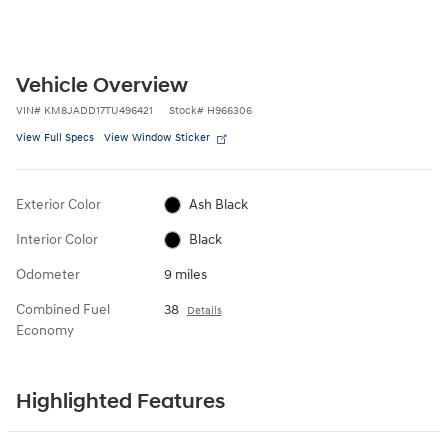
Vehicle Overview
VIN
#
KM8JADD17TU496421
Stock
#
H966306
View Full Specs
View Window Sticker
Exterior Color
Ash Black
Interior Color
Black
Odometer
9 miles
Combined Fuel
38
Details
Economy
Highlighted Features