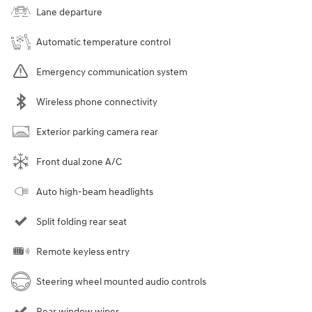
Lane departure
Automatic temperature control
Emergency communication system
Wireless phone connectivity
Exterior parking camera rear
Front dual zone A/C
Auto high-beam headlights
Split folding rear seat
Remote keyless entry
Steering wheel mounted audio controls
Rear window wiper