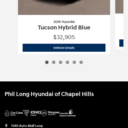
2026 Hyundai
Tucson Hybrid Blue
$32,905
2026 Hyundai
Tucson Hybrid Blue
Vehicle Details
Phil Long Hyundai of Chapel Hills
1540 Auto Mall Loop