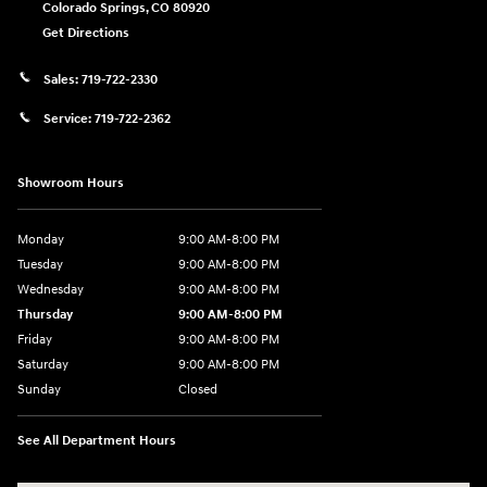
Colorado Springs
,
CO
80920
Get Directions
Sales:
719-722-2330
Service:
719-722-2362
Showroom Hours
Monday
9:00 AM-8:00 PM
Tuesday
9:00 AM-8:00 PM
Wednesday
9:00 AM-8:00 PM
Thursday
9:00 AM-8:00 PM
Friday
9:00 AM-8:00 PM
Saturday
9:00 AM-8:00 PM
Sunday
Closed
See All Department Hours