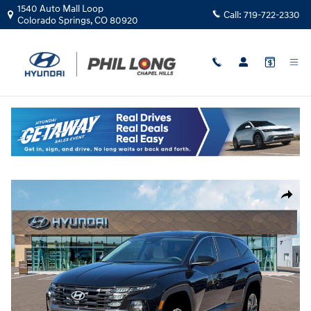
Skip to main content
1540 Auto Mall Loop
Call:
719-722-2330
Colorado Springs
,
CO
80920
New
|
2026
|
Hyundai
Tucson Hybrid Blue
Track Price
Save
Hybrid
New 2026 Hyundai Tucson Hybrid Blue SUV Photo 1 of 19
Share