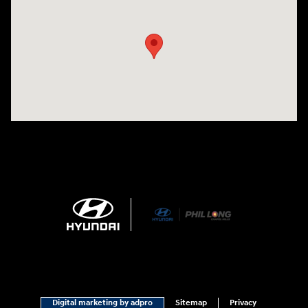
Visit us at: 1540 Auto Mall Loop Colorado Springs, CO 80920
Digital marketing by adpro
Sitemap
Privacy