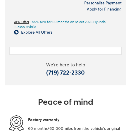
Personalize Payment
Apply for Financing
APR Offer
1.99% APR for 60 months on select 2026 Hyundai
Tucson Hybrid
Explore All Offers
We're here to help
(719) 722-2330
Peace of mind
Factory warranty
60 months/60,000miles from the vehicle's original