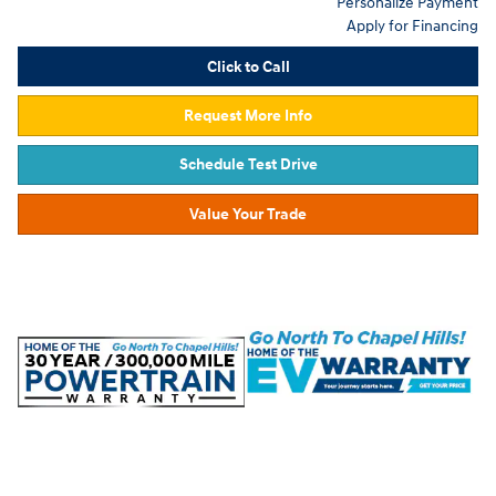
Personalize Payment
Apply for Financing
Click to Call
Request More Info
Schedule Test Drive
Value Your Trade