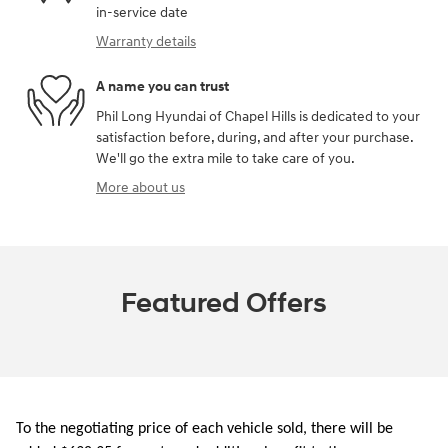
in-service date
Warranty details
A name you can trust
Phil Long Hyundai of Chapel Hills is dedicated to your
satisfaction before, during, and after your purchase.
We'll go the extra mile to take care of you.
More about us
Featured Offers
To the negotiating price of each vehicle sold, there will be