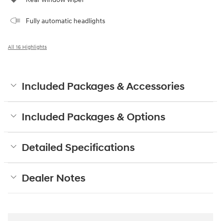
Fully automatic headlights
All 16 Highlights
Included Packages & Accessories
Included Packages & Options
Detailed Specifications
Dealer Notes