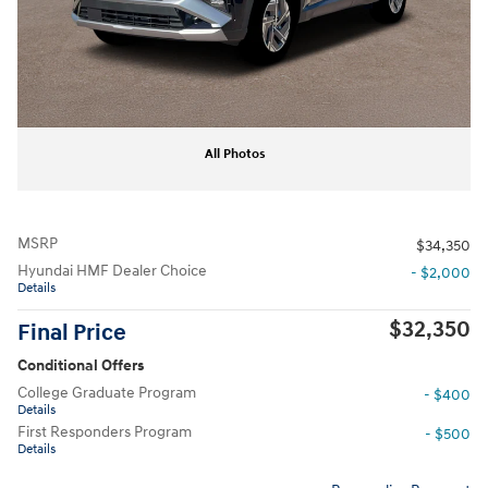
All Photos
MSRP
$34,350
Hyundai HMF Dealer Choice
- $2,000
Details
$32,350
Final Price
Conditional Offers
College Graduate Program
- $400
Details
First Responders Program
- $500
Details