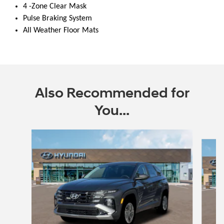
4 -Zone Clear Mask
Pulse Braking System
All Weather Floor Mats
Also Recommended for
You...
Slide 1 of 6