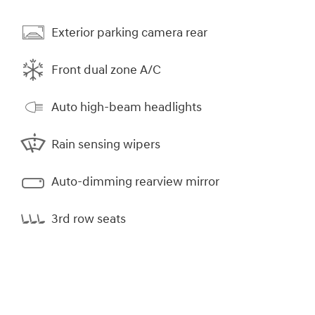
Exterior parking camera rear
Front dual zone A/C
Auto high-beam headlights
Rain sensing wipers
Auto-dimming rearview mirror
3rd row seats