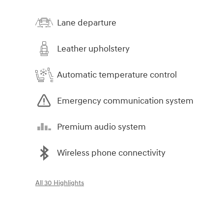
Lane departure
Leather upholstery
Automatic temperature control
Emergency communication system
Premium audio system
Wireless phone connectivity
All 30 Highlights