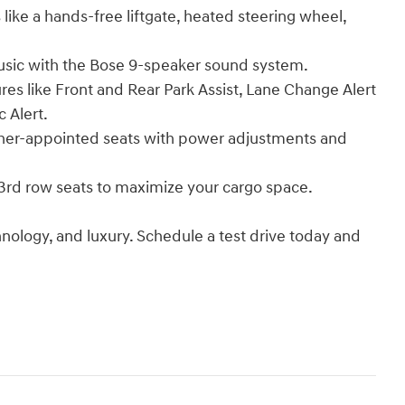
ke a hands-free liftgate, heated steering wheel,
sic with the Bose 9-speaker sound system.
s like Front and Rear Park Assist, Lane Change Alert
c Alert.
er-appointed seats with power adjustments and
rd row seats to maximize your cargo space.
hnology, and luxury. Schedule a test drive today and