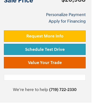
Sale Price
Personalize Payment
Apply for Financing
Request More Info
Schedule Test Drive
Value Your Trade
We're here to help
(719) 722-2330