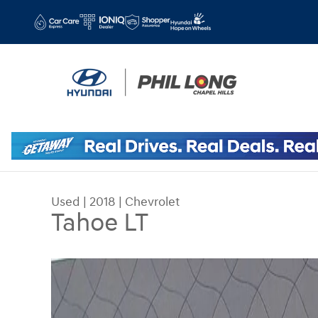
Skip to main content
Used
|
2018
|
Chevrolet
Tahoe LT
Used 2018 Chevrolet Tahoe LT SUV Photo 1 of 36