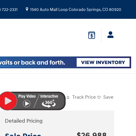
) 722-2331
1540 Auto Mall Loop
Colorado Springs
,
CO
80920
Track Price
Save
Detailed Pricing
$26,988