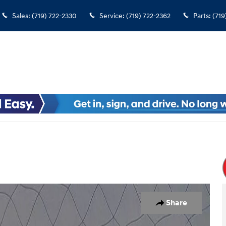
Sales
:
(719) 722-2330
Service
:
(719) 722-2362
Parts
:
(719
Share