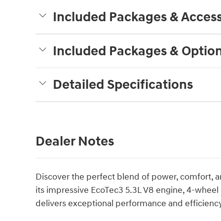
Included Packages & Access
Included Packages & Optio
Detailed Specifications
Dealer Notes
Discover the perfect blend of power, comfort, a
its impressive EcoTec3 5.3L V8 engine, 4-wheel 
delivers exceptional performance and efficiency