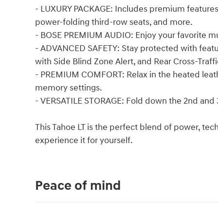
- LUXURY PACKAGE: Includes premium features li
power-folding third-row seats, and more.
- BOSE PREMIUM AUDIO: Enjoy your favorite mu
- ADVANCED SAFETY: Stay protected with feature
with Side Blind Zone Alert, and Rear Cross-Traffi
- PREMIUM COMFORT: Relax in the heated leath
memory settings.
- VERSATILE STORAGE: Fold down the 2nd and 3
This Tahoe LT is the perfect blend of power, tec
experience it for yourself.
Peace of mind