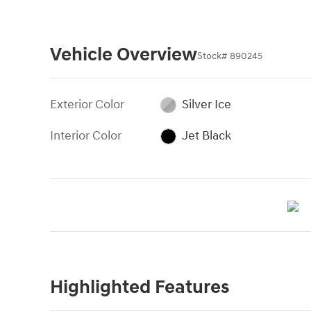
Vehicle Overview
Stock
#
890245
Exterior Color
Silver Ice
Interior Color
Jet Black
Highlighted Features