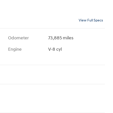
View Full Specs
Odometer
73,885 miles
Engine
V-8 cyl