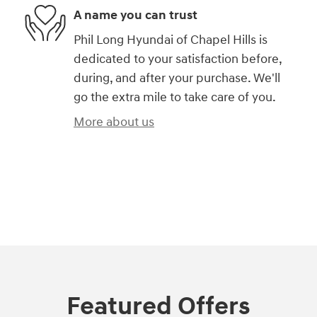
A name you can trust
Phil Long Hyundai of Chapel Hills is
dedicated to your satisfaction before,
during, and after your purchase. We'll
go the extra mile to take care of you.
More about us
)
Featured Offers