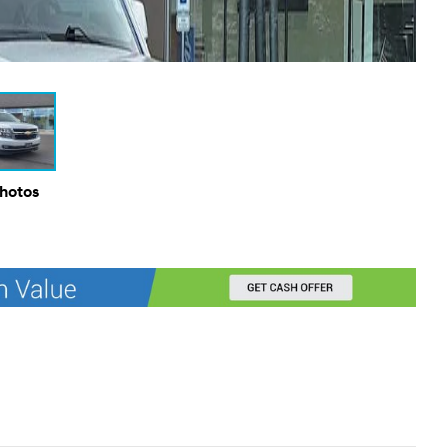
Photos