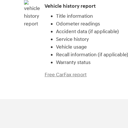
Vehicle history report
Title information
Odometer readings
Accident data (if applicable)
Service history
Vehicle usage
Recall information (if applicable
Warranty status
Free CarFax report