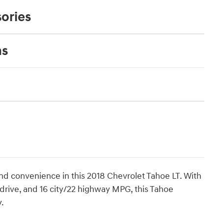
ories
ns
nd convenience in this 2018 Chevrolet Tahoe LT. With
drive, and 16 city/22 highway MPG, this Tahoe
.