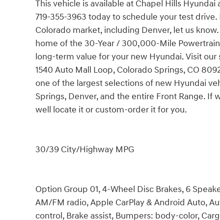
This vehicle is available at Chapel Hills Hyundai
719-355-3963 today to schedule your test drive. 
Colorado market, including Denver, let us know.
home of the 30-Year / 300,000-Mile Powertrain
long-term value for your new Hyundai. Visit our 
1540 Auto Mall Loop, Colorado Springs, CO 80920.
one of the largest selections of new Hyundai ve
Springs, Denver, and the entire Front Range. If 
well locate it or custom-order it for you.
30/39 City/Highway MPG
Option Group 01, 4-Wheel Disc Brakes, 6 Speaker
AM/FM radio, Apple CarPlay & Android Auto, A
control, Brake assist, Bumpers: body-color, Car