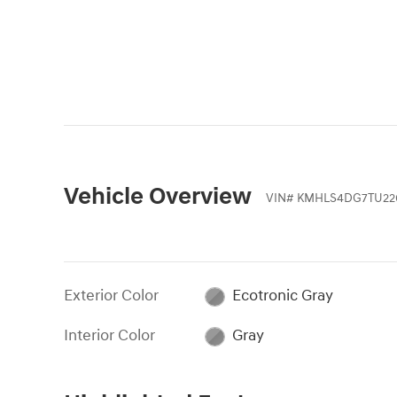
Vehicle Overview
VIN
#
KMHLS4DG7TU22
Exterior Color
Ecotronic Gray
Interior Color
Gray