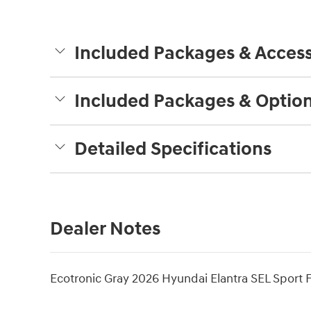
Included Packages & Access
Included Packages & Optio
Detailed Specifications
Dealer Notes
Ecotronic Gray 2026 Hyundai Elantra SEL Sport