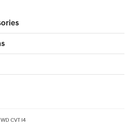
ories
ns
 FWD CVT I4