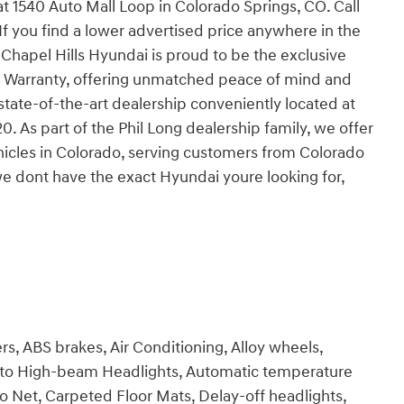
 at 1540 Auto Mall Loop in Colorado Springs, CO. Call
If you find a lower advertised price anywhere in the
 Chapel Hills Hyundai is proud to be the exclusive
 Warranty, offering unmatched peace of mind and
state-of-the-art dealership conveniently located at
 As part of the Phil Long dealership family, we offer
hicles in Colorado, serving customers from Colorado
we dont have the exact Hyundai youre looking for,
s, ABS brakes, Air Conditioning, Alloy wheels,
uto High-beam Headlights, Automatic temperature
go Net, Carpeted Floor Mats, Delay-off headlights,