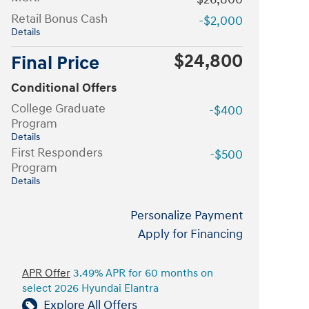
Retail Bonus Cash
-$2,000
Details
$24,800
Final Price
Conditional Offers
College Graduate
-$400
Program
Details
First Responders
-$500
Program
Details
Personalize Payment
Apply for Financing
APR Offer
3.49% APR for 60 months on
select 2026 Hyundai Elantra
Explore All Offers