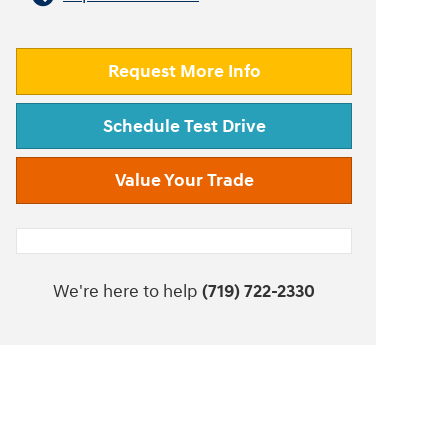
Request More Info
Schedule Test Drive
Value Your Trade
We're here to help
(719) 722-2330