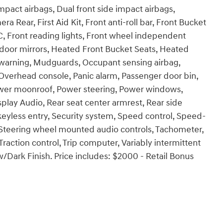
impact airbags, Dual front side impact airbags,
ra Rear, First Aid Kit, Front anti-roll bar, Front Bucket
C, Front reading lights, Front wheel independent
 door mirrors, Heated Front Bucket Seats, Heated
re warning, Mudguards, Occupant sensing airbag,
Overhead console, Panic alarm, Passenger door bin,
Power moonroof, Power steering, Power windows,
lay Audio, Rear seat center armrest, Rear side
eyless entry, Security system, Speed control, Speed-
er, Steering wheel mounted audio controls, Tachometer,
Traction control, Trip computer, Variably intermittent
w/Dark Finish. Price includes: $2000 - Retail Bonus