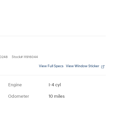
0248
Stock
#
H916044
View Full Specs
View Window Sticker
Engine
I-4 cyl
Odometer
10 miles