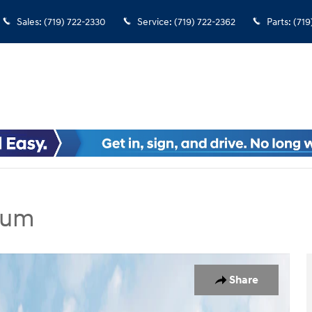
Sales
:
(719) 722-2330
Service
:
(719) 722-2362
Parts
:
(719
ium
dan Photo 1 of 19
Share