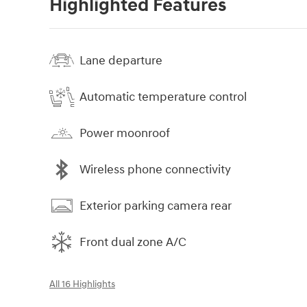
Highlighted Features
Lane departure
Automatic temperature control
Power moonroof
Wireless phone connectivity
Exterior parking camera rear
Front dual zone A/C
All 16 Highlights