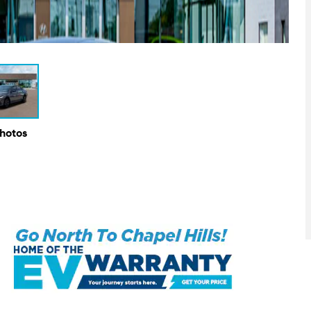
Photos