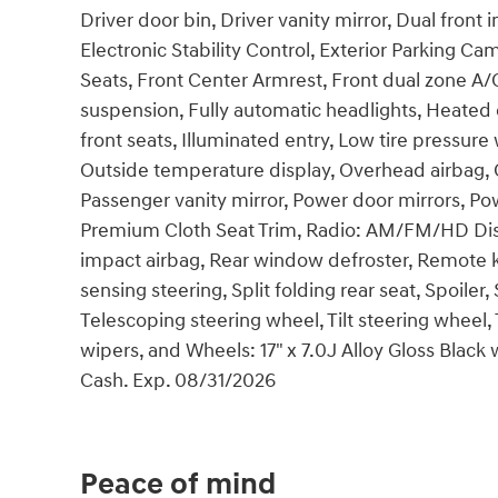
Driver door bin, Driver vanity mirror, Dual front 
Electronic Stability Control, Exterior Parking Came
Seats, Front Center Armrest, Front dual zone A/
suspension, Fully automatic headlights, Heated
front seats, Illuminated entry, Low tire pressu
Outside temperature display, Overhead airbag, 
Passenger vanity mirror, Power door mirrors, 
Premium Cloth Seat Trim, Radio: AM/FM/HD Disp
impact airbag, Rear window defroster, Remote k
sensing steering, Split folding rear seat, Spoil
Telescoping steering wheel, Tilt steering wheel, 
wipers, and Wheels: 17" x 7.0J Alloy Gloss Black 
Cash. Exp. 08/31/2026
Peace of mind