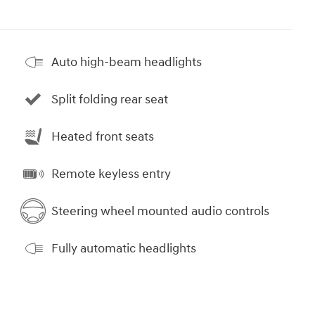
Auto high-beam headlights
Split folding rear seat
Heated front seats
Remote keyless entry
Steering wheel mounted audio controls
Fully automatic headlights