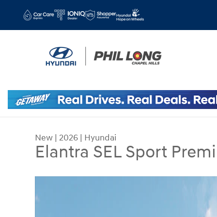
Skip to main content
New
|
2026
|
Hyundai
Elantra SEL Sport Prem
New 2026 Hyundai Elantra SEL Sport Premium Se