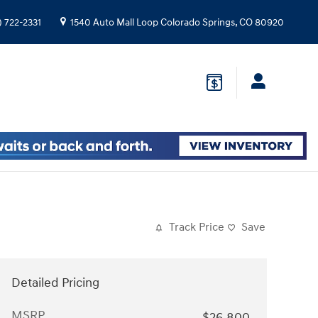
) 722-2331
1540 Auto Mall Loop
Colorado Springs
,
CO
80920
Track Price
Save
Detailed Pricing
MSRP
$26,800