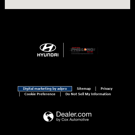
Digital marketing by adpro
Sitemap
Privacy
Cookie Preference
Do Not Sell My Information