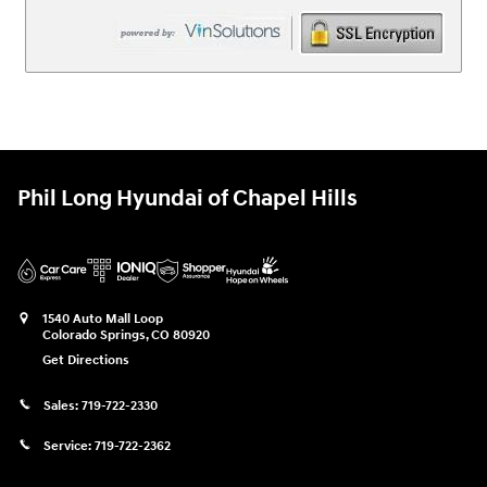
Phil Long Hyundai of Chapel Hills
1540 Auto Mall Loop
Colorado Springs
,
CO
80920
Get Directions
Sales:
719-722-2330
Service:
719-722-2362