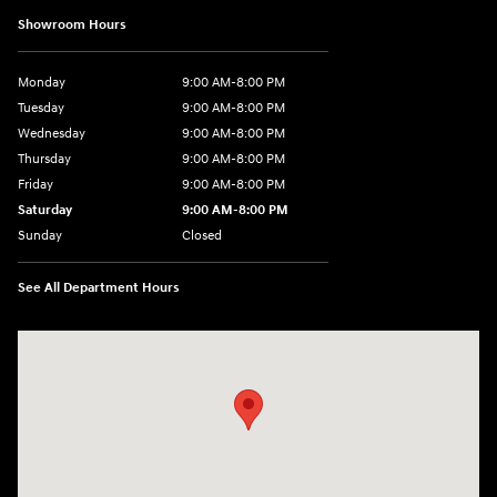
Showroom Hours
Monday
9:00 AM-8:00 PM
Tuesday
9:00 AM-8:00 PM
Wednesday
9:00 AM-8:00 PM
Thursday
9:00 AM-8:00 PM
Friday
9:00 AM-8:00 PM
Saturday
9:00 AM-8:00 PM
Sunday
Closed
See All Department Hours
Visit us at: 1540 Auto Mall Loop Colorado Springs, CO 80920