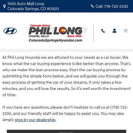
Skip to main content
1540 Auto Mall Loop
Call:
719-722-2330
Colorado Springs
,
CO
80920
Get Financing
At Phil Long Hyundai we are attuned to your needs as a car buyer. We
know what the car buying experience is like better than anyone. That's
why we make the loan process easy. Start the car buying process by
submitting the simple form below, and we will guide you through the
easy process of getting the car of your dreams. It only takes a few
minutes, and you will love the results. So it's well worth the investment
of time.
If you have any questions, please don't hesitate to call us at (719) 722-
2330, and our friendly staff will be happy to assist you. You may also
simply
stop by our dealership
.