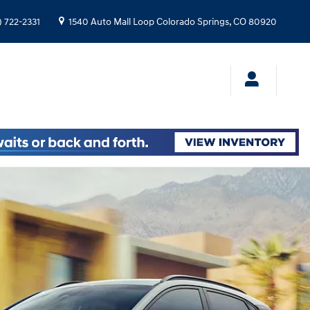
) 722-2331
1540 Auto Mall Loop
Colorado Springs
,
CO
80920