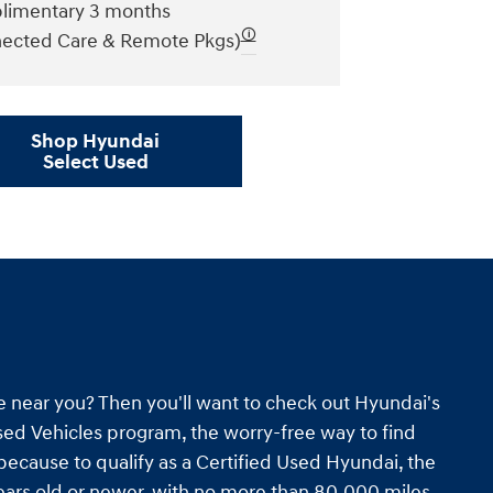
imentary 3 months
🛈
ected Care & Remote Pkgs)
Shop Hyundai
Select Used
e near you? Then you'll want to check out Hyundai's
ed Vehicles program, the worry-free way to find
s because to qualify as a Certified Used Hyundai, the
ars old or newer, with no more than 80,000 miles.