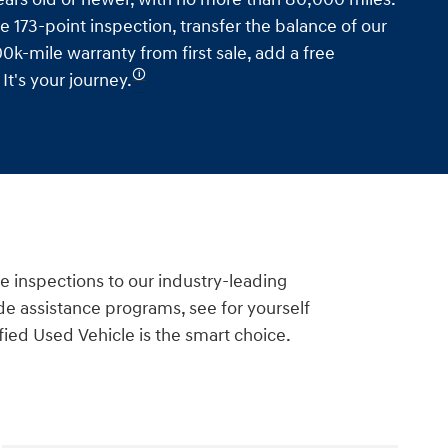
e 173-point inspection, transfer the balance of our
0k-mile warranty from first sale, add a free
🛈
t's your journey.
e inspections to our industry-leading
e assistance programs, see for yourself
ied Used Vehicle is the smart choice.