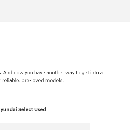
s. And now you have another way to get into a
reliable, pre-loved models.
yundai Select Used