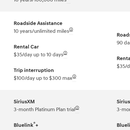
Roadside Assistance
🛈
10 years/unlimited miles
Roads
90 da
Rental Car
🛈
$35/day up to 10 days
Renta
$35/d
Trip interruption
🛈
$100/day up to $300 max
SiriusXM
Siriu
🛈
3-month Platinum Plan trial
3-mon
®
Bluelink
+
Bluel