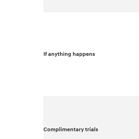
If anything happens
Complimentary trials