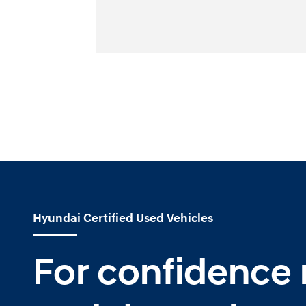
Hyundai Certified Used Vehicles
For confidence