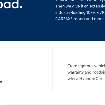
oad.
Then we give it an extensiv
industry-leading 10-year/10
CARFAX® report and more. I
a
From rigorous vehicl
warranty and roadsid
.
why a Hyundai Certif