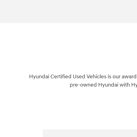
Hyundai Certified Used Vehicles is our award
pre-owned Hyundai with Hyu