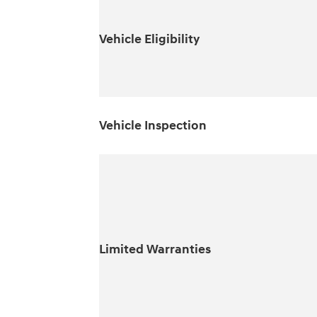
Vehicle Eligibility
Vehicle Inspection
Limited Warranties