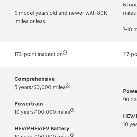
6 mod
6 model years old and newer with 80K
miles
miles or less
7-10 m
🛈
173-point inspection
117-po
Comprehensive
🛈
5 years/60,000 miles
Powe
90 da
Powertrain
🛈
10 years/100,000 miles
HEV/
10 ye
HEV/PHEV/EV Battery
🛈
10 years/100,000 miles