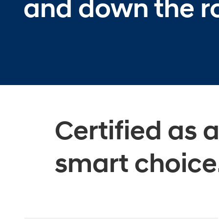
and down the r
Certified as 
smart choice