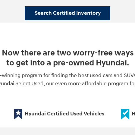
Search Certified Inventory
Now there are two worry-free ways
to get into a pre-owned Hyundai.
-winning program for finding the best used cars and SUV
ndai Select Used, our even more affordable program for 
Hyundai Certified Used Vehicles
H