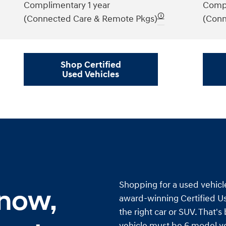
Complimentary 1 year
Compl
🛈
(Connected Care & Remote Pkgs)
(Conn
Shop Certified
Used Vehicles
Shopping for a used vehicl
 now,
award-winning Certified Us
the right car or SUV. That'
vehicle must be 6 model ye