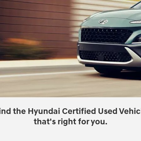
ind the Hyundai Certified Used Vehic
that's right for you.