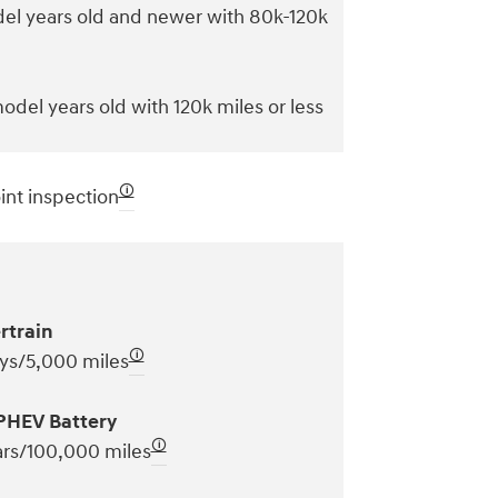
el years old and newer with 80k-120k
odel years old with 120k miles or less
🛈
int inspection
rtrain
🛈
ys/5,000 miles
PHEV Battery
🛈
ars/100,000 miles