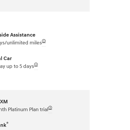
ide Assistance
🛈
ys/unlimited miles
l Car
🛈
ay up to 5 days
sXM
🛈
th Platinum Plan trial
®
ink