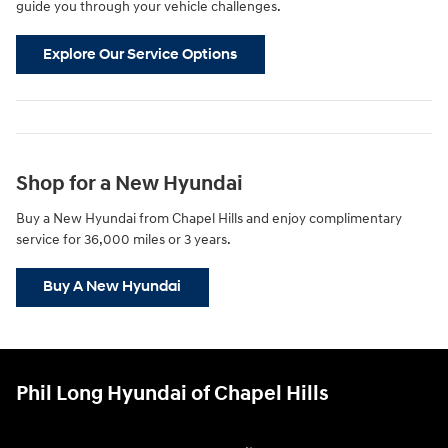
guide you through your vehicle challenges.
Explore Our Service Options
Shop for a New Hyundai
Buy a New Hyundai from Chapel Hills and enjoy complimentary
service for 36,000 miles or 3 years.
Buy A New Hyundai
Phil Long Hyundai of Chapel Hills