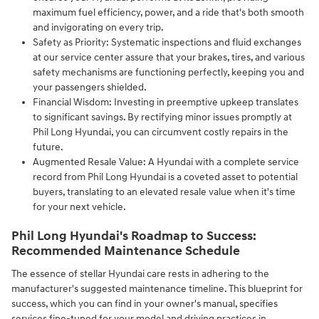
maximum fuel efficiency, power, and a ride that's both smooth
and invigorating on every trip.
Safety as Priority: Systematic inspections and fluid exchanges
at our service center assure that your brakes, tires, and various
safety mechanisms are functioning perfectly, keeping you and
your passengers shielded.
Financial Wisdom: Investing in preemptive upkeep translates
to significant savings. By rectifying minor issues promptly at
Phil Long Hyundai, you can circumvent costly repairs in the
future.
Augmented Resale Value: A Hyundai with a complete service
record from Phil Long Hyundai is a coveted asset to potential
buyers, translating to an elevated resale value when it's time
for your next vehicle.
Phil Long Hyundai's Roadmap to Success:
Recommended Maintenance Schedule
The essence of stellar Hyundai care rests in adhering to the
manufacturer's suggested maintenance timeline. This blueprint for
success, which you can find in your owner's manual, specifies
services fine-tuned for your model and driving practices in