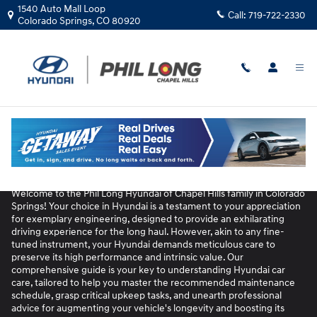
Unleash Peak Performance: The Ult
Skip to main content
1540 Auto Mall Loop
Call:
719-722-2330
Colorado Springs
,
CO
80920
Unleash Peak Performance: The Ultimate
Guide to Hyundai Car Care
Welcome to the Phil Long Hyundai of Chapel Hills family in Colorado
Springs! Your choice in Hyundai is a testament to your appreciation
for exemplary engineering, designed to provide an exhilarating
driving experience for the long haul. However, akin to any fine-
tuned instrument, your Hyundai demands meticulous care to
preserve its high performance and intrinsic value. Our
comprehensive guide is your key to understanding Hyundai car
care, tailored to help you master the recommended maintenance
schedule, grasp critical upkeep tasks, and unearth professional
advice for augmenting your vehicle's longevity and boosting its