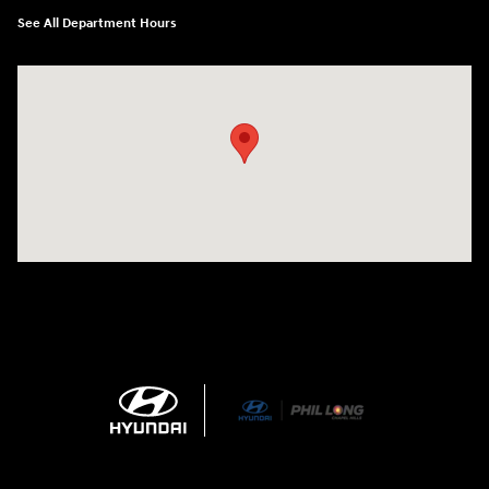
See All Department Hours
Visit us at: 1540 Auto Mall Loop Colorado Springs, CO 80920