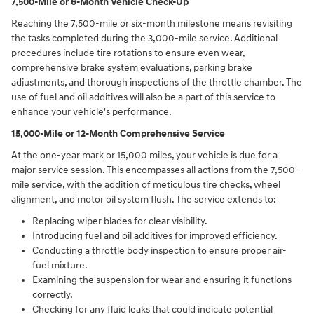
7,500-Mile or 6-Month Vehicle Check-Up
Reaching the 7,500-mile or six-month milestone means revisiting
the tasks completed during the 3,000-mile service. Additional
procedures include tire rotations to ensure even wear,
comprehensive brake system evaluations, parking brake
adjustments, and thorough inspections of the throttle chamber. The
use of fuel and oil additives will also be a part of this service to
enhance your vehicle's performance.
15,000-Mile or 12-Month Comprehensive Service
At the one-year mark or 15,000 miles, your vehicle is due for a
major service session. This encompasses all actions from the 7,500-
mile service, with the addition of meticulous tire checks, wheel
alignment, and motor oil system flush. The service extends to:
Replacing wiper blades for clear visibility.
Introducing fuel and oil additives for improved efficiency.
Conducting a throttle body inspection to ensure proper air-
fuel mixture.
Examining the suspension for wear and ensuring it functions
correctly.
Checking for any fluid leaks that could indicate potential