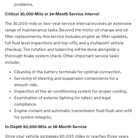
problems.
Critical 30,000-Mile or 24-Month Service Interval
The 30,000-mile or two-year service interval involves an extensive
range of maintenance tasks. Beyond the motor oil change and oil
filter replacements, this service includes engine air filter updates,
full fluid level inspections and top-offs, and a multipoint vehicle
checkup. Tire rotation and balancing will be done alongside a
thorough brake system check. Other important service tasks
include:
Cleaning of the battery terminals for optimal connection.
Servicing of steering and suspension components for a
smooth ride.
Inspection of the air conditioning system for proper cooling.
Examination of exterior lighting for safety and legal
compliance.
Engine coolant and automatic transmission fluid flush and refill
for system integrity.
In-Depth 60,000-Mile or 36-Month Service
Once your vehicle surpasses 60,000 miles or reaches three years