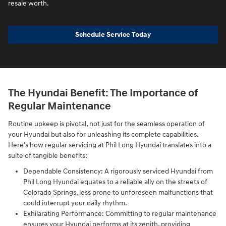
resale worth.
Schedule Service Today
The Hyundai Benefit: The Importance of
Regular Maintenance
Routine upkeep is pivotal, not just for the seamless operation of
your Hyundai but also for unleashing its complete capabilities.
Here's how regular servicing at Phil Long Hyundai translates into a
suite of tangible benefits:
Dependable Consistency: A rigorously serviced Hyundai from
Phil Long Hyundai equates to a reliable ally on the streets of
Colorado Springs, less prone to unforeseen malfunctions that
could interrupt your daily rhythm.
Exhilarating Performance: Committing to regular maintenance
ensures your Hyundai performs at its zenith, providing