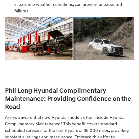
in extreme weather conditions, can prevent unexpected
failures.
Phil Long Hyundai Complimentary
Maintenance: Providing Confidence on the
Road
Are you aware that new Hyundai models often include Hyundai
Complimentary Maintenance? This benefit covers standard
scheduled services for the first 3 years or 36,000 miles, providing
substantial savings and reassurance. Embrace this offer to