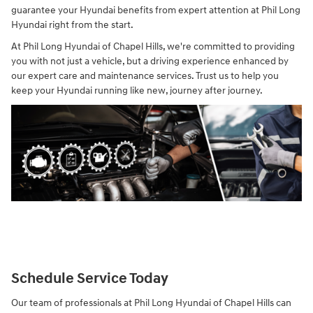
guarantee your Hyundai benefits from expert attention at Phil Long
Hyundai right from the start.
At Phil Long Hyundai of Chapel Hills, we're committed to providing
you with not just a vehicle, but a driving experience enhanced by
our expert care and maintenance services. Trust us to help you
keep your Hyundai running like new, journey after journey.
Schedule Service Today
Our team of professionals at Phil Long Hyundai of Chapel Hills can