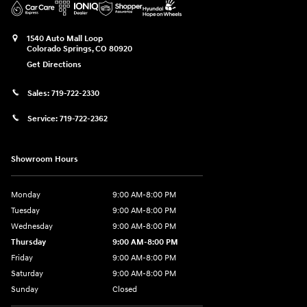
1540 Auto Mall Loop
Colorado Springs
,
CO
80920
Get Directions
Sales:
719-722-2330
Service:
719-722-2362
Showroom Hours
Monday
9:00 AM-8:00 PM
Tuesday
9:00 AM-8:00 PM
Wednesday
9:00 AM-8:00 PM
Thursday
9:00 AM-8:00 PM
Friday
9:00 AM-8:00 PM
Saturday
9:00 AM-8:00 PM
Sunday
Closed