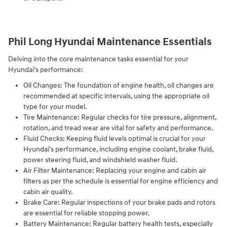
Phil Long Hyundai Maintenance Essentials
Delving into the core maintenance tasks essential for your
Hyundai's performance:
Oil Changes: The foundation of engine health, oil changes are
recommended at specific intervals, using the appropriate oil
type for your model.
Tire Maintenance: Regular checks for tire pressure, alignment,
rotation, and tread wear are vital for safety and performance.
Fluid Checks: Keeping fluid levels optimal is crucial for your
Hyundai's performance, including engine coolant, brake fluid,
power steering fluid, and windshield washer fluid.
Air Filter Maintenance: Replacing your engine and cabin air
filters as per the schedule is essential for engine efficiency and
cabin air quality.
Brake Care: Regular inspections of your brake pads and rotors
are essential for reliable stopping power.
Battery Maintenance: Regular battery health tests, especially