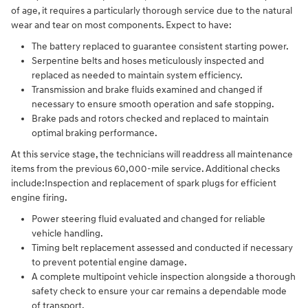
of age, it requires a particularly thorough service due to the natural
wear and tear on most components. Expect to have:
The battery replaced to guarantee consistent starting power.
Serpentine belts and hoses meticulously inspected and
replaced as needed to maintain system efficiency.
Transmission and brake fluids examined and changed if
necessary to ensure smooth operation and safe stopping.
Brake pads and rotors checked and replaced to maintain
optimal braking performance.
At this service stage, the technicians will readdress all maintenance
items from the previous 60,000-mile service. Additional checks
include:Inspection and replacement of spark plugs for efficient
engine firing.
Power steering fluid evaluated and changed for reliable
vehicle handling.
Timing belt replacement assessed and conducted if necessary
to prevent potential engine damage.
A complete multipoint vehicle inspection alongside a thorough
safety check to ensure your car remains a dependable mode
of transport.