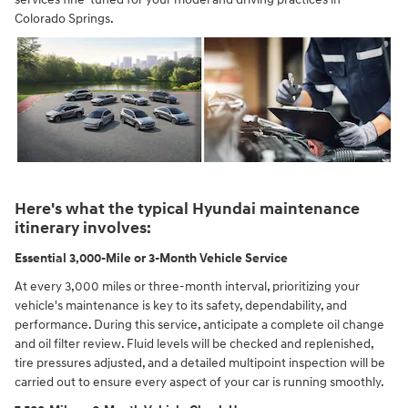
Colorado Springs.
Here's what the typical Hyundai maintenance
itinerary involves:
Essential 3,000-Mile or 3-Month Vehicle Service
At every 3,000 miles or three-month interval, prioritizing your
vehicle's maintenance is key to its safety, dependability, and
performance. During this service, anticipate a complete oil change
and oil filter review. Fluid levels will be checked and replenished,
tire pressures adjusted, and a detailed multipoint inspection will be
carried out to ensure every aspect of your car is running smoothly.