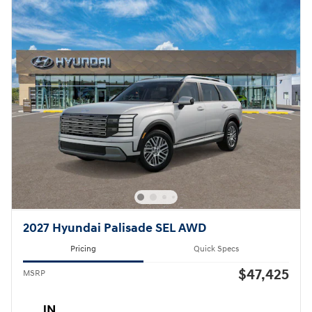
2027 Hyundai Palisade SEL AWD
Pricing
Quick Specs
$47,425
MSRP