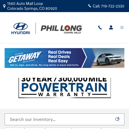
Skip to main content
1540 Auto Mall Loop
Call:
719-722-2330
Colorado Springs
,
CO
80920
All New Hyundai Inventory