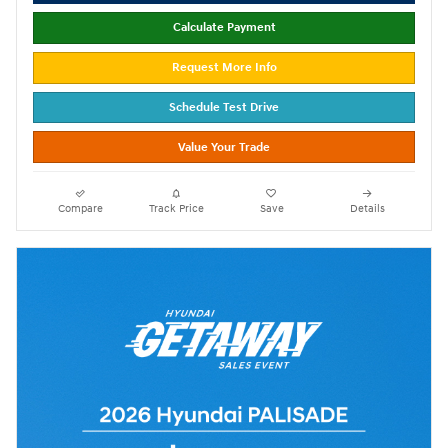
Calculate Payment
Request More Info
Schedule Test Drive
Value Your Trade
Compare
Track Price
Save
Details