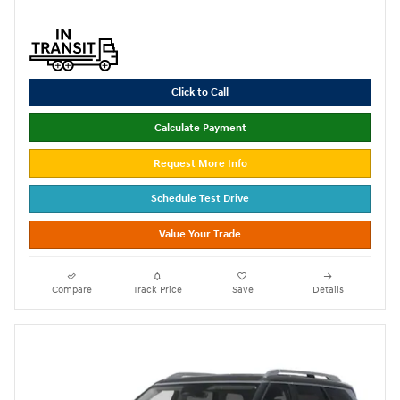
Click to Call
Calculate Payment
Request More Info
Schedule Test Drive
Value Your Trade
Compare
Track Price
Save
Details