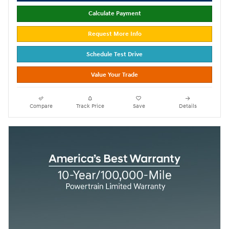
Calculate Payment
Request More Info
Schedule Test Drive
Value Your Trade
Compare
Track Price
Save
Details