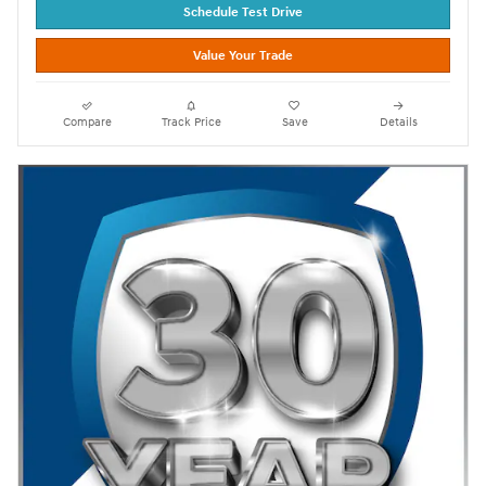
Schedule Test Drive
Value Your Trade
Compare
Track Price
Save
Details