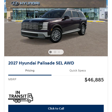
2027 Hyundai Palisade SEL AWD
Pricing
Quick Specs
$46,885
MSRP
Click to Call