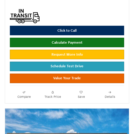
Click to Call
Calculate Payment
Request More Info
Schedule Test Drive
Value Your Trade
Compare
Track Price
Save
Details