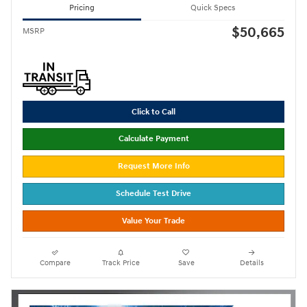
Pricing
Quick Specs
$50,665
MSRP
Click to Call
Calculate Payment
Request More Info
Schedule Test Drive
Value Your Trade
Compare
Track Price
Save
Details