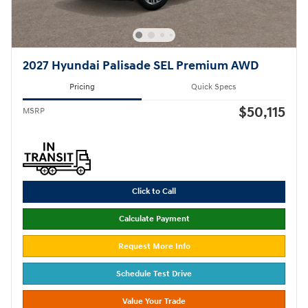
2027 Hyundai Palisade SEL Premium AWD
Pricing
Quick Specs
$50,115
MSRP
Click to Call
Calculate Payment
Request More Info
Schedule Test Drive
Value Your Trade