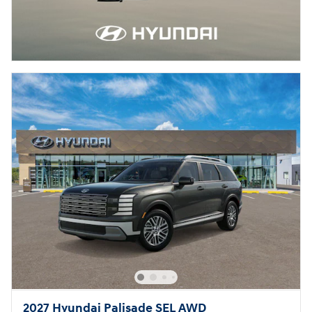
2027 Hyundai Palisade SEL AWD