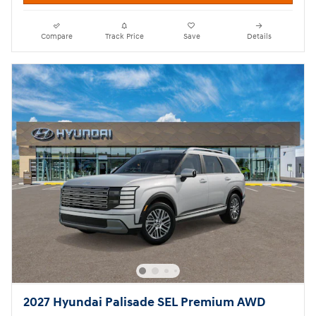
Compare
Track Price
Save
Details
2027 Hyundai Palisade SEL Premium AWD