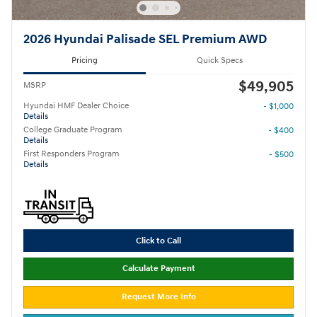
2026 Hyundai Palisade SEL Premium AWD
Pricing
Quick Specs
$49,905
MSRP
Hyundai HMF Dealer Choice
- $1,000
Details
College Graduate Program
- $400
Details
First Responders Program
- $500
Details
Click to Call
Calculate Payment
Request More Info