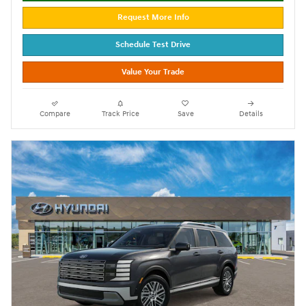
Request More Info
Schedule Test Drive
Value Your Trade
Compare
Track Price
Save
Details