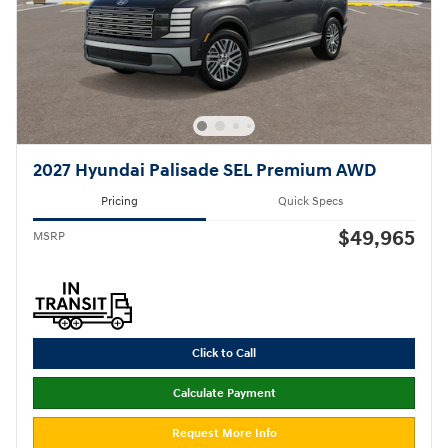
2027 Hyundai Palisade SEL Premium AWD
Pricing
Quick Specs
$49,965
MSRP
Click to Call
Calculate Payment
Request More Info