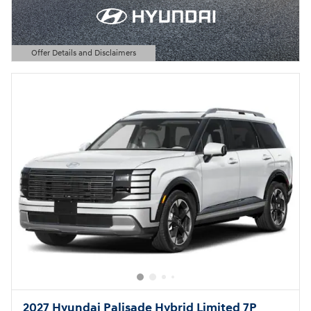
Offer Details and Disclaimers
Open Details Modal
2027 Hyundai Palisade Hybrid Limited 7P