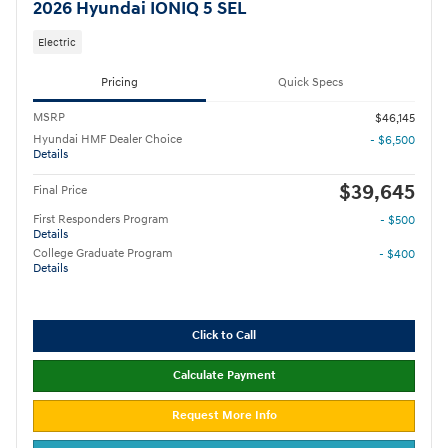
2026 Hyundai IONIQ 5 SEL
Electric
Pricing
Quick Specs
MSRP
$46,145
Hyundai HMF Dealer Choice
- $6,500
Details
$39,645
Final Price
First Responders Program
- $500
Details
College Graduate Program
- $400
Details
Click to Call
Calculate Payment
Request More Info