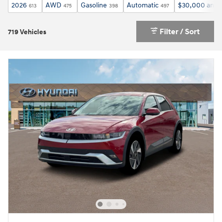
2026
AWD
Gasoline
Automatic
$30,000 and 
613
475
398
497
Filter / Sort
719 Vehicles