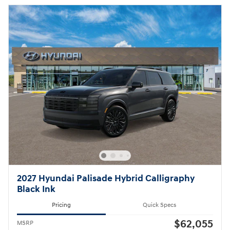
2027 Hyundai Palisade Hybrid Calligraphy
Black Ink
Pricing
Quick Specs
$62,055
MSRP