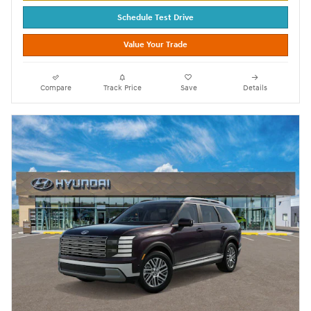
Schedule Test Drive
Value Your Trade
Compare
Track Price
Save
Details