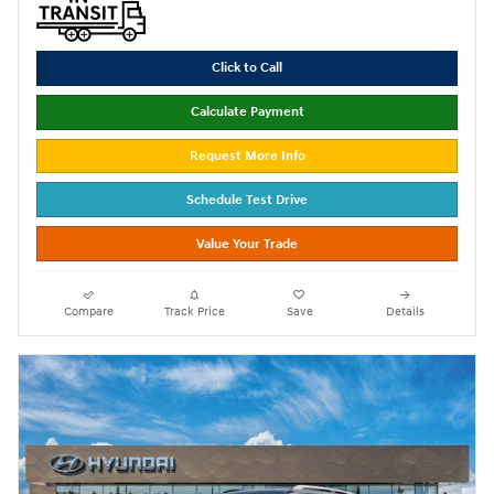
Click to Call
Calculate Payment
Request More Info
Schedule Test Drive
Value Your Trade
Compare
Track Price
Save
Details