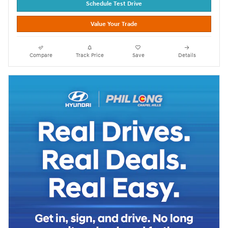
Schedule Test Drive
Value Your Trade
Compare
Track Price
Save
Details