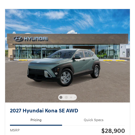
2027 Hyundai Kona SE AWD
Pricing
Quick Specs
$28,900
MSRP