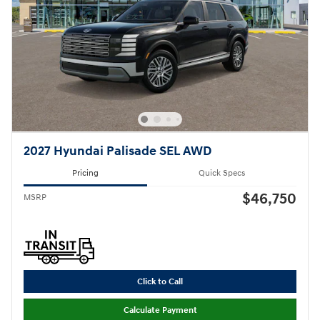
2027 Hyundai Palisade SEL AWD
Pricing
Quick Specs
$46,750
MSRP
Click to Call
Calculate Payment