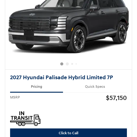
2027 Hyundai Palisade Hybrid Limited 7P
Pricing
Quick Specs
$57,150
MSRP
Click to Call