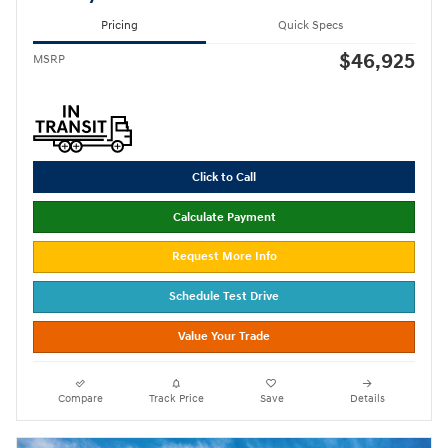
Pricing
Quick Specs
$46,925
MSRP
Click to Call
Calculate Payment
Request More Info
Schedule Test Drive
Value Your Trade
Compare
Track Price
Save
Details