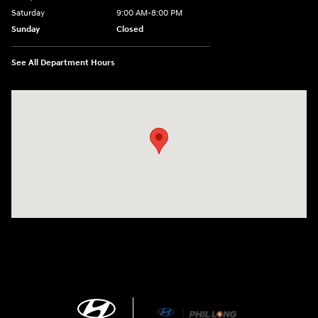
Saturday
9:00 AM-8:00 PM
Sunday
Closed
See All Department Hours
Visit us at: 1540 Auto Mall Loop Colorado Springs, CO 80920