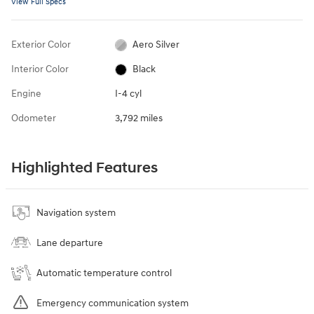
View Full Specs
Exterior Color
Aero Silver
Interior Color
Black
Engine
I-4 cyl
Odometer
3,792 miles
Highlighted Features
Navigation system
Lane departure
Automatic temperature control
Emergency communication system