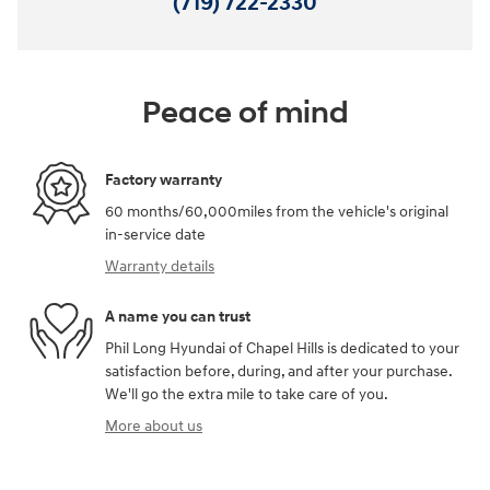
(719) 722-2330
Peace of mind
Factory warranty
60 months/60,000miles from the vehicle's original
in-service date
Warranty details
A name you can trust
Phil Long Hyundai of Chapel Hills is dedicated to your
satisfaction before, during, and after your purchase.
We'll go the extra mile to take care of you.
More about us