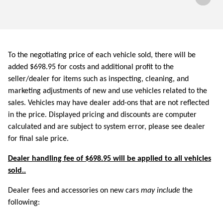
To the negotiating price of each vehicle sold, there will be
added $698.95 for costs and additional profit to the
seller/dealer for items such as inspecting, cleaning, and
marketing adjustments of new and use vehicles related to the
sales. Vehicles may have dealer add-ons that are not reflected
in the price. Displayed pricing and discounts are computer
calculated and are subject to system error, please see dealer
for final sale price.
Dealer handling fee of $698.95 will be applied to all vehicles
sold..
Dealer fees and accessories on new cars
may include
the
following: