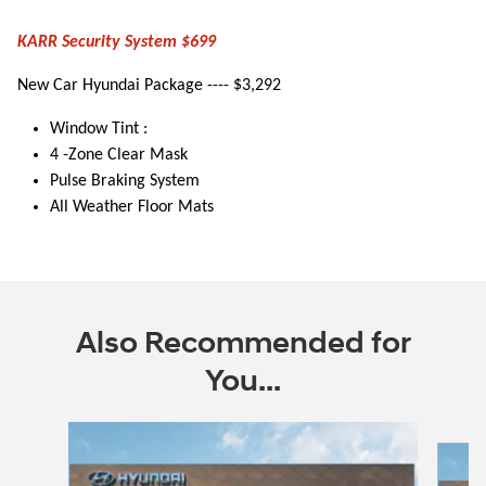
KARR Security System $699
New Car Hyundai Package ---- $3,292
Window Tint :
4 -Zone Clear Mask
Pulse Braking System
All Weather Floor Mats
Also Recommended for
You...
Slide 1 of 6