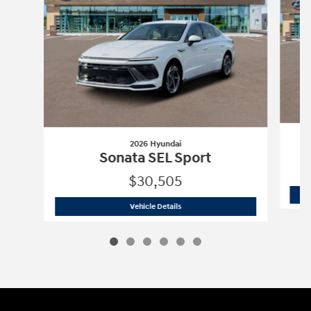
2026 Hyundai
Sonata SEL Sport
$30,505
2026 Hyundai
Sonata SEL Sport
Vehicle Details