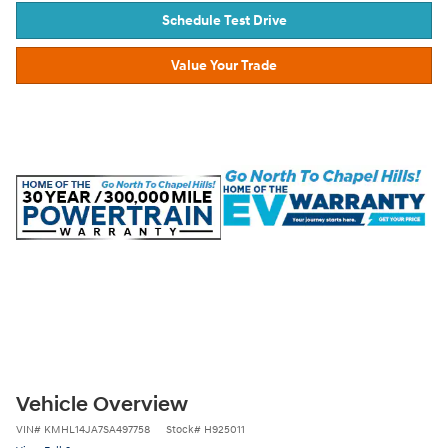
Schedule Test Drive
Value Your Trade
Vehicle Overview
VIN
#
KMHL14JA7SA497758
Stock
#
H925011