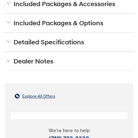
Included Packages & Accessories
Included Packages & Options
Detailed Specifications
Dealer Notes
Explore All Offers
We're here to help