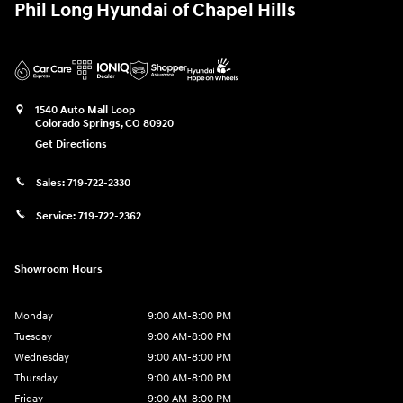
Phil Long Hyundai of Chapel Hills
1540 Auto Mall Loop
Colorado Springs
,
CO
80920
Get Directions
Sales:
719-722-2330
Service:
719-722-2362
Showroom Hours
Monday
9:00 AM-8:00 PM
Tuesday
9:00 AM-8:00 PM
Wednesday
9:00 AM-8:00 PM
Thursday
9:00 AM-8:00 PM
Friday
9:00 AM-8:00 PM