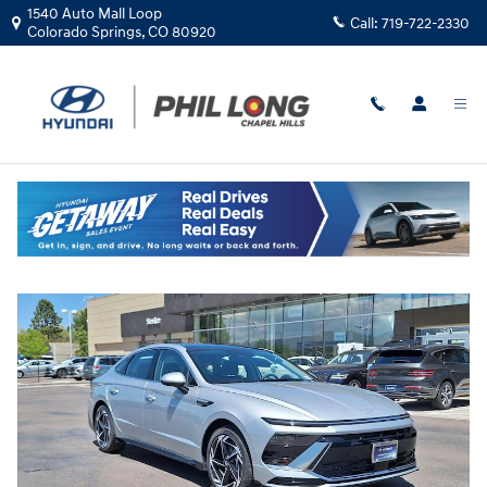
Skip to main content
1540 Auto Mall Loop
Call:
719-722-2330
Colorado Springs
,
CO
80920
New
|
2025
|
Hyundai
Sonata SEL Convenience
Track Price
Save
New 2025 Hyundai Sonata SEL Convenience Sedan Photo 1 of 31
Share