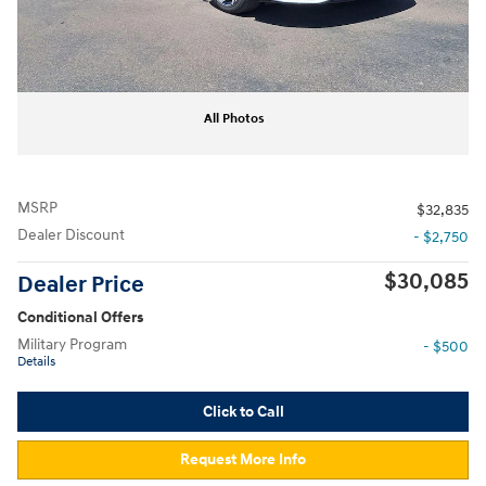
All Photos
MSRP
$32,835
Dealer Discount
- $2,750
$30,085
Dealer Price
Conditional Offers
Military Program
- $500
Details
Click to Call
Request More Info