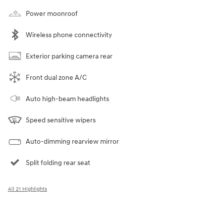
Power moonroof
Wireless phone connectivity
Exterior parking camera rear
Front dual zone A/C
Auto high-beam headlights
Speed sensitive wipers
Auto-dimming rearview mirror
Split folding rear seat
All 21 Highlights