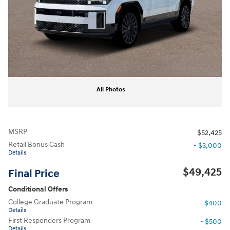
All Photos
MSRP
$52,425
Retail Bonus Cash
- $3,000
Details
$49,425
Final Price
Conditional Offers
College Graduate Program
- $400
Details
First Responders Program
- $500
Details