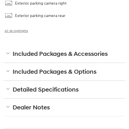
Exterior parking camera right
Exterior parking camera rear
All 36 Highlights
Included Packages & Accessories
Included Packages & Options
Detailed Specifications
Dealer Notes