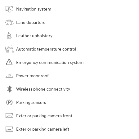
Navigation system
Lane departure
Leather upholstery
Automatic temperature control
Emergency communication system
Power moonroof
Wireless phone connectivity
Parking sensors
Exterior parking camera front
Exterior parking camera left