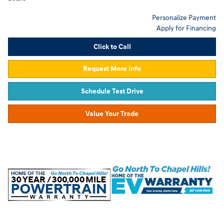
Personalize Payment
Apply for Financing
Click to Call
Request More Info
Schedule Test Drive
Value Your Trade