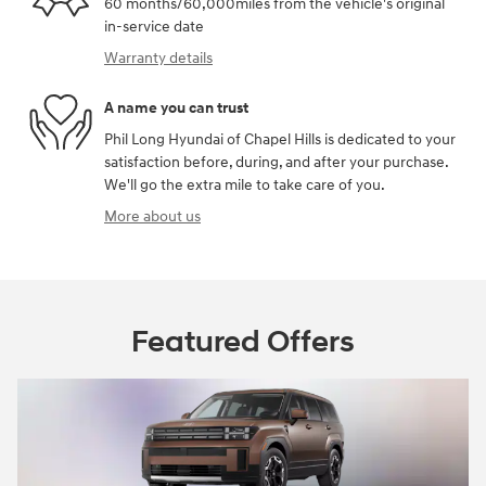
60 months/60,000miles from the vehicle's original
in-service date
Warranty details
A name you can trust
Phil Long Hyundai of Chapel Hills is dedicated to your
satisfaction before, during, and after your purchase.
We'll go the extra mile to take care of you.
More about us
Featured Offers