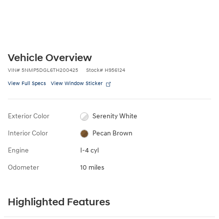
Vehicle Overview
VIN
#
5NMP5DGL6TH200425
Stock
#
H956124
View Full Specs
View Window Sticker
Exterior Color
Serenity White
Interior Color
Pecan Brown
Engine
I-4 cyl
Odometer
10 miles
Highlighted Features