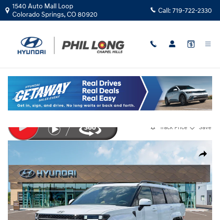
Skip to main content
1540 Auto Mall Loop
Call:
719-722-2330
Colorado Springs
,
CO
80920
New
|
2026
|
Hyundai
Santa Fe Calligraphy AWD
Track Price
Save
New 2026 Hyundai Santa Fe Calligraphy AWD SUV Photo 1 of 19
Share