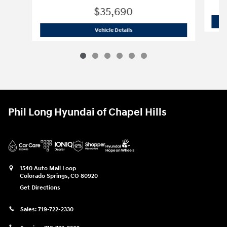
$35,690
2026 Hyundai
Santa Fe SE AWD
Vehicle Details
Phil Long Hyundai of Chapel Hills
1540 Auto Mall Loop
Colorado Springs
,
CO
80920
Get Directions
Sales:
719-722-2330