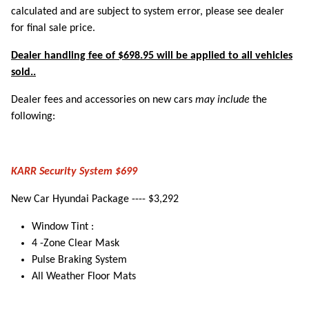
calculated and are subject to system error, please see dealer
for final sale price.
Dealer handling fee of $698.95 will be applied to all vehicles
sold..
Dealer fees and accessories on new cars
may include
the
following:
KARR Security System $699
New Car Hyundai Package ---- $3,292
Window Tint :
4 -Zone Clear Mask
Pulse Braking System
All Weather Floor Mats