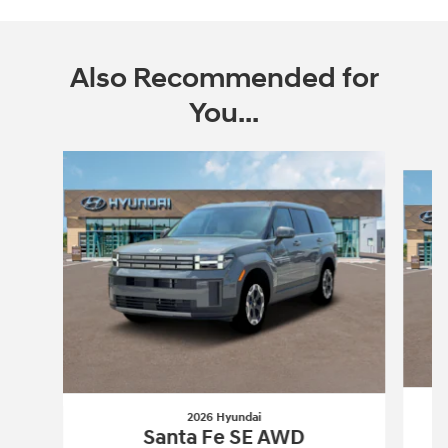
Also Recommended for
You...
Slide 1 of 6
2026 Hyundai
Santa Fe SE AWD