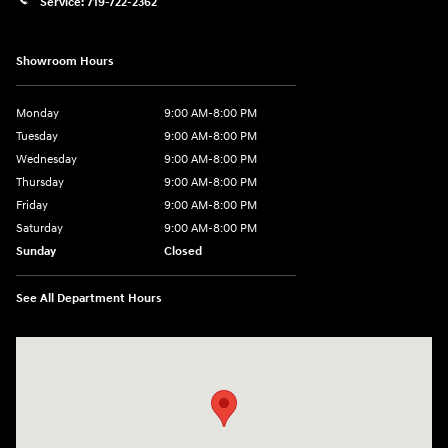
Service:
719-722-2362
Showroom Hours
Monday
9:00 AM-8:00 PM
Tuesday
9:00 AM-8:00 PM
Wednesday
9:00 AM-8:00 PM
Thursday
9:00 AM-8:00 PM
Friday
9:00 AM-8:00 PM
Saturday
9:00 AM-8:00 PM
Sunday
Closed
See All Department Hours
Visit us at: 1540 Auto Mall Loop Colorado Springs, CO 80920