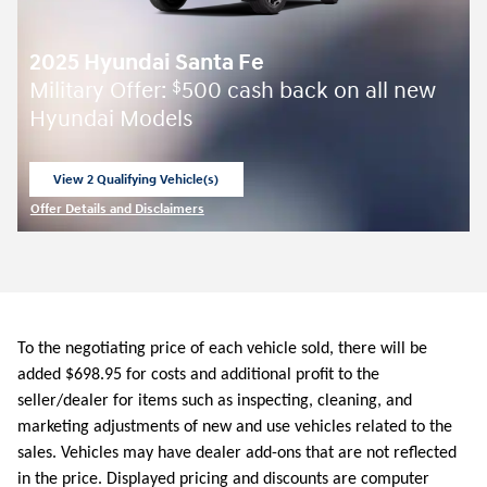
2025 Hyundai Santa Fe
Military Offer:
500 cash back on all new
$
Hyundai Models
View 2 Qualifying Vehicle(s)
open in same tab
Offer Details and Disclaimers
Open Incentive Modal
To the negotiating price of each vehicle sold, there will be
added $698.95 for costs and additional profit to the
seller/dealer for items such as inspecting, cleaning, and
marketing adjustments of new and use vehicles related to the
sales. Vehicles may have dealer add-ons that are not reflected
in the price. Displayed pricing and discounts are computer