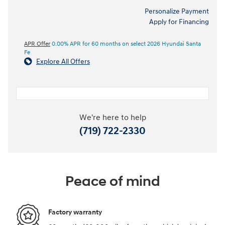
Personalize Payment
Apply for Financing
APR Offer
0.00% APR for 60 months on select 2026 Hyundai Santa
Fe
Explore All Offers
We're here to help
(719) 722-2330
Peace of mind
Factory warranty