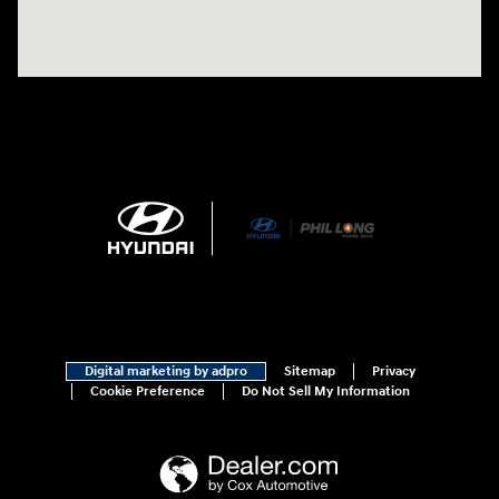
Digital marketing by adpro
Sitemap
Privacy
Cookie Preference
Do Not Sell My Information