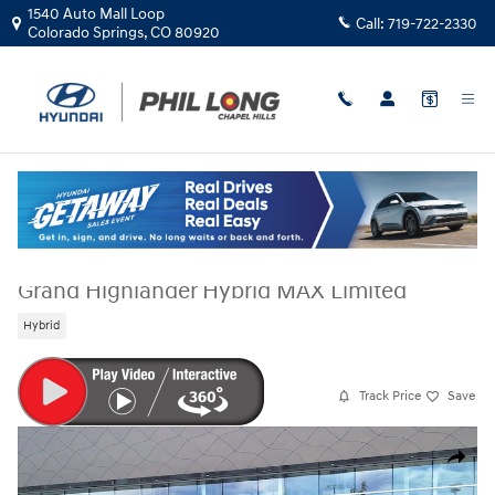
Skip to main content
1540 Auto Mall Loop
Call:
719-722-2330
Colorado Springs
,
CO
80920
Used
|
2026
|
Toyota
Grand Highlander Hybrid MAX Limited
Hybrid
Track Price
Save
Used 2026 Toyota Grand Highlander Hybrid MAX Limited SUV Photo 1 o
Share