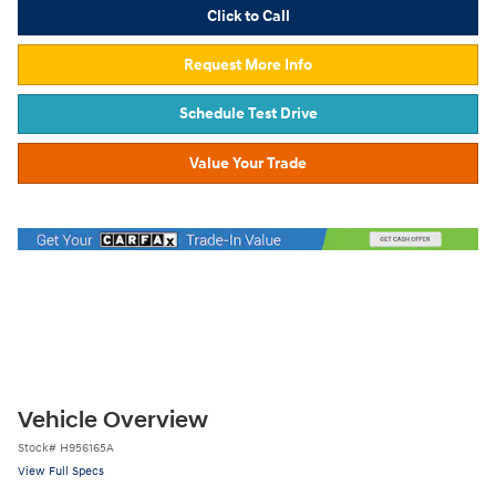
Click to Call
Request More Info
Schedule Test Drive
Value Your Trade
Vehicle Overview
Stock
#
H956165A
View Full Specs