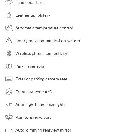
Lane departure
Leather upholstery
Automatic temperature control
Emergency communication system
Wireless phone connectivity
Parking sensors
Exterior parking camera rear
Front dual zone A/C
Auto high-beam headlights
Rain sensing wipers
Auto-dimming rearview mirror