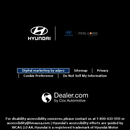
Digital marketing by adpro
Sitemap
Privacy
Cookie Preference
Do Not Sell My Information
For disability accessibility concerns, please contact us at 1-800-633-5151 or
accessibility@hmausa.com | Hyundai's accessibility efforts are guided by
WCAG 2.0 AA. Hyundai is a registered trademark of Hyundai Motor