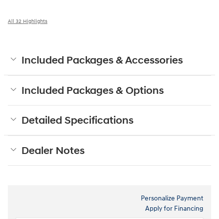
All 32 Highlights
Included Packages & Accessories
Included Packages & Options
Detailed Specifications
Dealer Notes
Personalize Payment
Apply for Financing