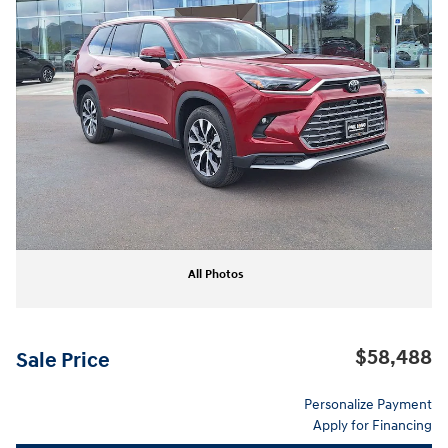
All Photos
$58,488
Sale Price
Personalize Payment
Apply for Financing