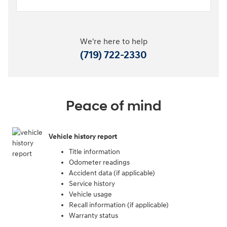
We're here to help
(719) 722-2330
Peace of mind
Vehicle history report
Title information
Odometer readings
Accident data (if applicable)
Service history
Vehicle usage
Recall information (if applicable)
Warranty status