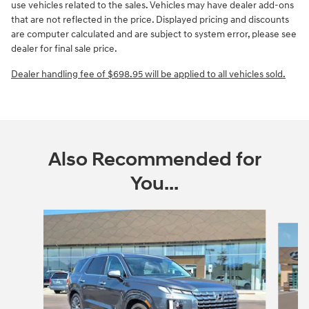
use vehicles related to the sales. Vehicles may have dealer add-ons
that are not reflected in the price.
Displayed pricing and discounts
are computer calculated and are subject to system error, please see
dealer for final sale price.
Dealer handling fee of $698.95 will be applied to all vehicles sold.
Also Recommended for
You...
Slide 1 of 5