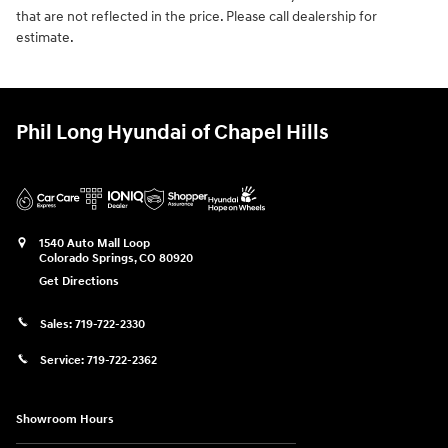
that are not reflected in the price. Please call dealership for
estimate.
Phil Long Hyundai of Chapel Hills
1540 Auto Mall Loop
Colorado Springs
,
CO
80920
Get Directions
Sales:
719-722-2330
Service:
719-722-2362
Showroom Hours