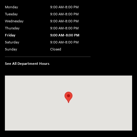
Monday
9:00 AM-8:00 PM
Tuesday
9:00 AM-8:00 PM
Wednesday
9:00 AM-8:00 PM
Thursday
9:00 AM-8:00 PM
Friday
9:00 AM-8:00 PM
Saturday
9:00 AM-8:00 PM
Sunday
Closed
See All Department Hours
Visit us at: 1540 Auto Mall Loop Colorado Springs, CO 80920