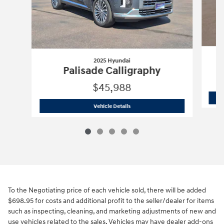
2025 Hyundai
Palisade Calligraphy
$45,988
2025 Hyundai
Palisade Calligraphy
Vehicle Details
To the Negotiating price of each vehicle sold, there will be added
$698.95 for costs and additional profit to the seller/dealer for items
such as inspecting, cleaning, and marketing adjustments of new and
use vehicles related to the sales. Vehicles may have dealer add-ons