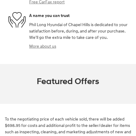
Free CarFax report
A name you can trust
Phil Long Hyundai of Chapel Hills is dedicated to your
satisfaction before, during, and after your purchase.
We'll go the extra mile to take care of you.
More about us
Featured Offers
To the negotiating price of each vehicle sold, there will be added
$698.95 for costs and additional profit to the seller/dealer for items
such as inspecting, cleaning, and marketing adjustments of new and