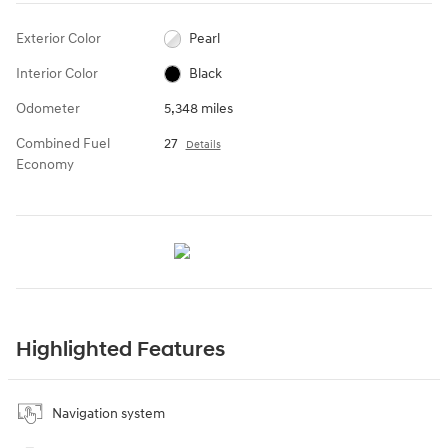
Exterior Color
Pearl
Interior Color
Black
Odometer
5,348 miles
Combined Fuel
27
Details
Economy
Highlighted Features
Navigation system