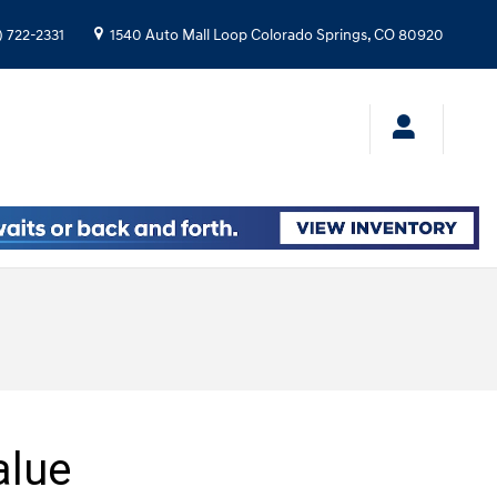
) 722-2331
1540 Auto Mall Loop
Colorado Springs
,
CO
80920