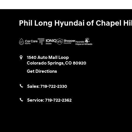
Phil Long Hyundai of Chapel Hil
1540 Auto Mall Loop
Colorado Springs
,
CO
80920
Get Directions
Sales:
719-722-2330
Service:
719-722-2362