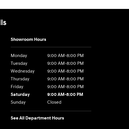
ls
Showroom Hours
Monday
9:00 AM-8:00 PM
Tuesday
9:00 AM-8:00 PM
Wednesday
9:00 AM-8:00 PM
Thursday
9:00 AM-8:00 PM
Friday
9:00 AM-8:00 PM
Saturday
9:00 AM-8:00 PM
Sunday
Closed
See All Department Hours