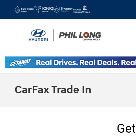
Skip to main content
CarFax Trade In