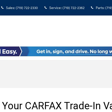
Sales
:
(719) 722-2330
Service
:
(719) 722-2362
Parts
:
(719