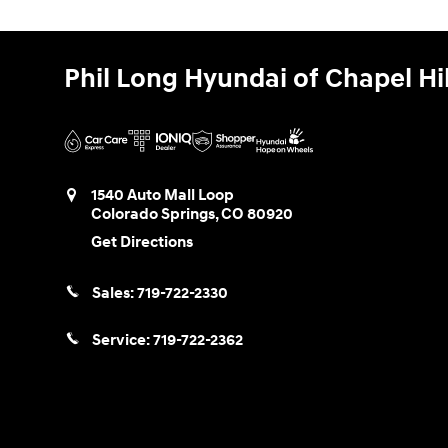
Phil Long Hyundai of Chapel Hil
1540 Auto Mall Loop
Colorado Springs
,
CO
80920
Get Directions
Sales:
719-722-2330
Service:
719-722-2362