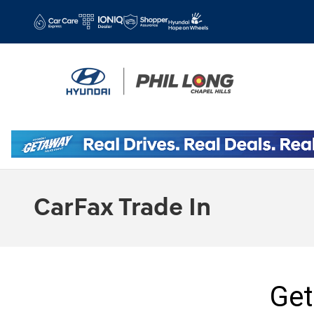
Skip to main content
CarFax Trade In