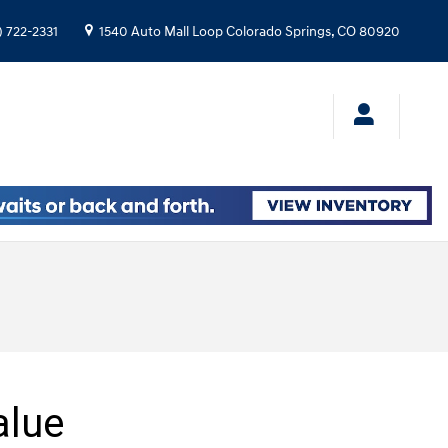
) 722-2331
1540 Auto Mall Loop
Colorado Springs
,
CO
80920