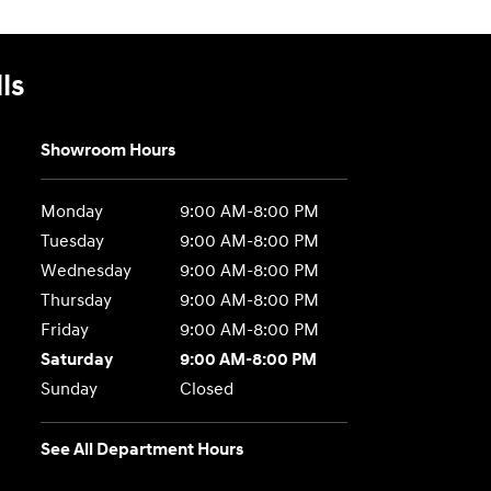
ls
Showroom Hours
Monday
9:00 AM-8:00 PM
Tuesday
9:00 AM-8:00 PM
Wednesday
9:00 AM-8:00 PM
Thursday
9:00 AM-8:00 PM
Friday
9:00 AM-8:00 PM
Saturday
9:00 AM-8:00 PM
Sunday
Closed
See All Department Hours