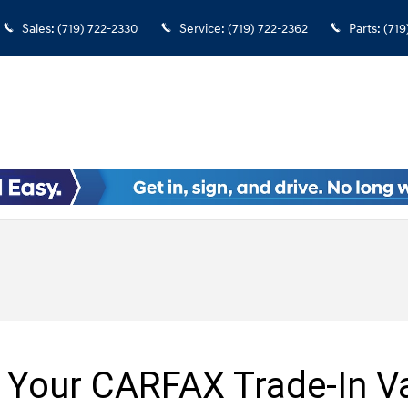
Sales
:
(719) 722-2330
Service
:
(719) 722-2362
Parts
:
(719