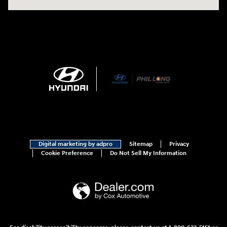
Digital marketing by adpro
Sitemap
Privacy
Cookie Preference
Do Not Sell My Information