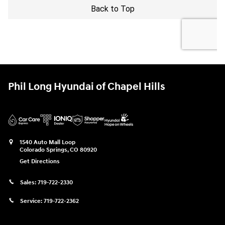
Phil Long Hyundai of Chapel Hills
1540 Auto Mall Loop
Colorado Springs
,
CO
80920
Get Directions
Sales:
719-722-2330
Service:
719-722-2362