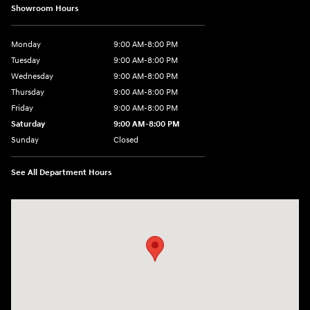
Showroom Hours
Monday
9:00 AM-8:00 PM
Tuesday
9:00 AM-8:00 PM
Wednesday
9:00 AM-8:00 PM
Thursday
9:00 AM-8:00 PM
Friday
9:00 AM-8:00 PM
Saturday
9:00 AM-8:00 PM
Sunday
Closed
See All Department Hours
Visit us at: 1540 Auto Mall Loop Colorado Springs, CO 80920