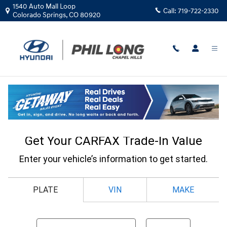
Skip to main content
1540 Auto Mall Loop
Call:
719-722-2330
Colorado Springs
,
CO
80920
CarFax Trade In