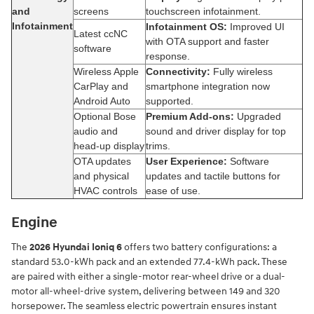
and
screens
touchscreen infotainment.
Infotainment
Infotainment OS:
Improved UI
Latest ccNC
with OTA support and faster
software
response.
Wireless Apple
Connectivity:
Fully wireless
CarPlay and
smartphone integration now
Android Auto
supported.
Optional Bose
Premium Add-ons:
Upgraded
audio and
sound and driver display for top
head-up display
trims.
OTA updates
User Experience:
Software
and physical
updates and tactile buttons for
HVAC controls
ease of use.
Engine
The
2026 Hyundai Ioniq 6
offers two battery configurations: a
standard 53.0-kWh pack and an extended 77.4-kWh pack. These
are paired with either a single-motor rear-wheel drive or a dual-
motor all-wheel-drive system, delivering between 149 and 320
horsepower. The seamless electric powertrain ensures instant