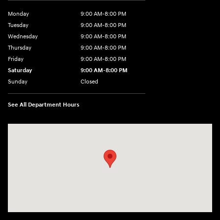
Monday
9:00 AM-8:00 PM
Tuesday
9:00 AM-8:00 PM
Wednesday
9:00 AM-8:00 PM
Thursday
9:00 AM-8:00 PM
Friday
9:00 AM-8:00 PM
Saturday
9:00 AM-8:00 PM
Sunday
Closed
See All Department Hours
Visit us at: 1540 Auto Mall Loop Colorado Springs, CO 80920