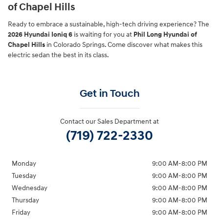
of Chapel Hills
Ready to embrace a sustainable, high-tech driving experience? The
2026 Hyundai Ioniq 6
is waiting for you at
Phil Long Hyundai of
Chapel Hills
in Colorado Springs. Come discover what makes this
electric sedan the best in its class.
Get in Touch
Contact our Sales Department at
(719) 722-2330
Monday
9:00 AM-8:00 PM
Tuesday
9:00 AM-8:00 PM
Wednesday
9:00 AM-8:00 PM
Thursday
9:00 AM-8:00 PM
Friday
9:00 AM-8:00 PM