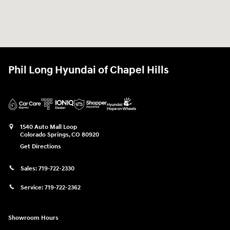
Phil Long Hyundai of Chapel Hills
1540 Auto Mall Loop
Colorado Springs
,
CO
80920
Get Directions
Sales:
719-722-2330
Service:
719-722-2362
Showroom Hours