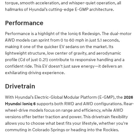
torque, smooth acceleration, and whisper-quiet operation, all
hallmarks of Hyundai’s cutting-edge E-GMP architecture.
Performance
Performance is a highlight of the Ioniq 6 Redesign. The dual-motor
AWD models can sprint from 0 to 60 mph in just 5.1 seconds,
making it one of the quicker EV sedans on the market. Its
lightweight structure, low center of gravity, and aerodynamic
profile (Cd of just 0.21) contribute to responsive handling and a
confident ride. This EV doesn't just save energy—it delivers an
exhilarating driving experience.
Drivetrain
With Hyundai’s Electric-Global Modular Platform (E-GMP), the
2026
Hyundai Ioniq 6
supports both RWD and AWD configurations. Rear-
wheel-drive models focus on range and efficiency, while AWD
versions offer better traction and power. This drivetrain flexibility
allows you to choose what best fits your lifestyle, whether you're
commuting in Colorado Springs or heading into the Rockies.