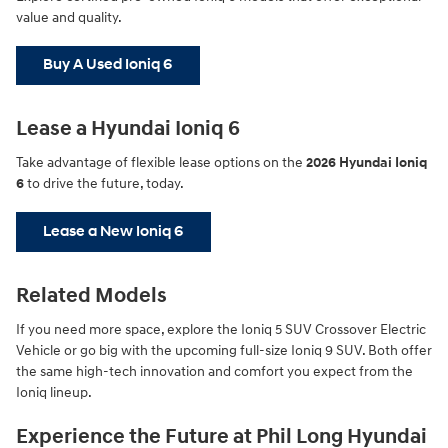
value and quality.
Buy A Used Ioniq 6
Lease a Hyundai Ioniq 6
Take advantage of flexible lease options on the
2026 Hyundai Ioniq
6
to drive the future, today.
Lease a New Ioniq 6
Related Models
If you need more space, explore the Ioniq 5 SUV Crossover Electric
Vehicle or go big with the upcoming full-size Ioniq 9 SUV. Both offer
the same high-tech innovation and comfort you expect from the
Ioniq lineup.
Experience the Future at Phil Long Hyundai