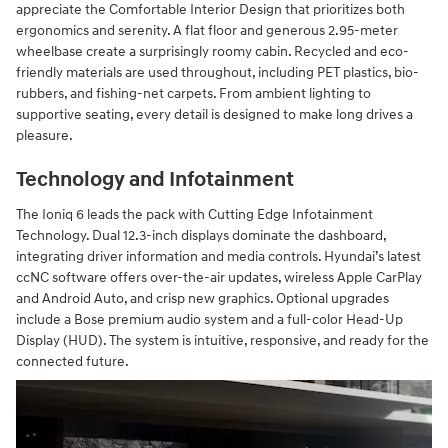
appreciate the Comfortable Interior Design that prioritizes both
ergonomics and serenity. A flat floor and generous 2.95-meter
wheelbase create a surprisingly roomy cabin. Recycled and eco-
friendly materials are used throughout, including PET plastics, bio-
rubbers, and fishing-net carpets. From ambient lighting to
supportive seating, every detail is designed to make long drives a
pleasure.
Technology and Infotainment
The Ioniq 6 leads the pack with Cutting Edge Infotainment
Technology. Dual 12.3-inch displays dominate the dashboard,
integrating driver information and media controls. Hyundai’s latest
ccNC software offers over-the-air updates, wireless Apple CarPlay
and Android Auto, and crisp new graphics. Optional upgrades
include a Bose premium audio system and a full-color Head-Up
Display (HUD). The system is intuitive, responsive, and ready for the
connected future.