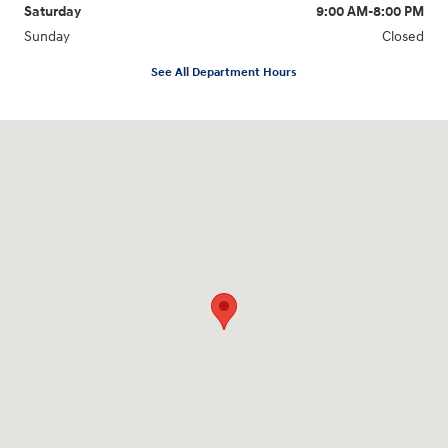
Saturday
9:00 AM-8:00 PM
Sunday
Closed
See All Department Hours
Visit us at: 1540 Auto Mall Loop Colorado Springs, CO 80920