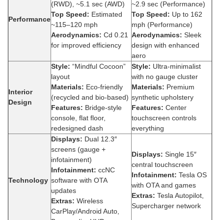
(RWD), ~5.1 sec (AWD)
~2.9 sec (Performance)
Top Speed:
Estimated
Top Speed:
Up to 162
Performance
~115–120 mph
mph (Performance)
Aerodynamics:
Cd 0.21
Aerodynamics:
Sleek
for improved efficiency
design with enhanced
aero
Style:
“Mindful Cocoon”
Style:
Ultra-minimalist
layout
with no gauge cluster
Materials:
Eco-friendly
Materials:
Premium
Interior
(recycled and bio-based)
synthetic upholstery
Design
Features:
Bridge-style
Features:
Center
console, flat floor,
touchscreen controls
redesigned dash
everything
Displays:
Dual 12.3″
screens (gauge +
Displays:
Single 15″
infotainment)
central touchscreen
Infotainment:
ccNC
Infotainment:
Tesla OS
Technology
software with OTA
with OTA and games
updates
Extras:
Tesla Autopilot,
Extras:
Wireless
Supercharger network
CarPlay/Android Auto,