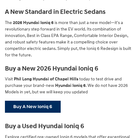
A New Standard in Electric Sedans
The
2026 Hyundai Ioniq 6
is more than just a new model—it's a
revolutionary step forward in the EV world. Its combination of
innovation, Best in Class EPA Range, Comfortable Interior Design,
and robust safety features make it a compelling choice over
competitor electric sedans. Simply put, the Ioniq 6 Redesign is built
for the future.
Buy a New 2026 Hyundai Ioniq 6
Visit
Phil Long Hyundai of Chapel Hills
today to test drive and
purchase your brand-new
Hyundai Ioniq 6
. We do not have 2026
Models in yet, but we will keep you updated
Buy A New Ioniq 6
Buy a Used Hyundai Ioniq 6
Explore certified pre-owned Ioniq 6 models that offer exceptional