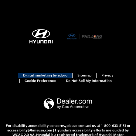
Digital marketing by adpro
Sitemap
Privacy
Cookie Preference
Do Not Sell My Information
For disability accessibility concerns, please contact us at 1-800-633-5151 or
accessibility@hmausa.com | Hyundai's accessibility efforts are guided by
WCAG 2.0 AA. Hyundai is a registered trademark of Hyundai Motor