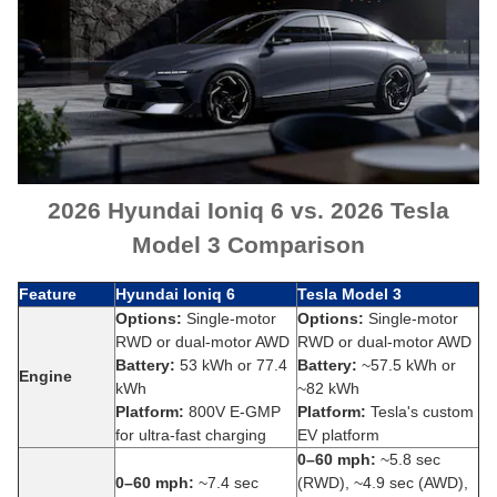
2026 Hyundai Ioniq 6 vs. 2026 Tesla
Model 3 Comparison
Feature
Hyundai Ioniq 6
Tesla Model 3
Options:
Single-motor
Options:
Single-motor
RWD or dual-motor AWD
RWD or dual-motor AWD
Battery:
53 kWh or 77.4
Battery:
~57.5 kWh or
Engine
kWh
~82 kWh
Platform:
800V E-GMP
Platform:
Tesla's custom
for ultra-fast charging
EV platform
0–60 mph:
~5.8 sec
0–60 mph:
~7.4 sec
(RWD), ~4.9 sec (AWD),