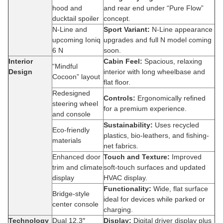
hood and
and rear end under “Pure Flow”
ducktail spoiler
concept.
N-Line and
Sport Variant:
N-Line appearance
upcoming Ioniq
upgrades and full N model coming
6 N
soon.
Interior
Cabin Feel:
Spacious, relaxing
“Mindful
Design
interior with long wheelbase and
Cocoon” layout
flat floor.
Redesigned
Controls:
Ergonomically refined
steering wheel
for a premium experience.
and console
Sustainability:
Uses recycled
Eco-friendly
plastics, bio-leathers, and fishing-
materials
net fabrics.
Enhanced door
Touch and Texture:
Improved
trim and climate
soft-touch surfaces and updated
display
HVAC display.
Functionality:
Wide, flat surface
Bridge-style
ideal for devices while parked or
center console
charging.
Technology
Dual 12.3″
Display:
Digital driver display plus