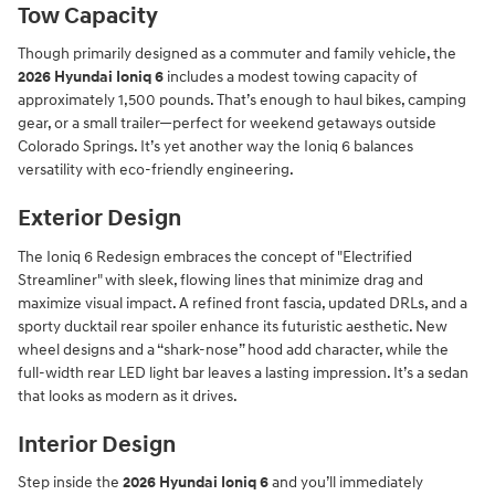
Tow Capacity
Though primarily designed as a commuter and family vehicle, the
2026 Hyundai Ioniq 6
includes a modest towing capacity of
approximately 1,500 pounds. That’s enough to haul bikes, camping
gear, or a small trailer—perfect for weekend getaways outside
Colorado Springs. It’s yet another way the Ioniq 6 balances
versatility with eco-friendly engineering.
Exterior Design
The Ioniq 6 Redesign embraces the concept of "Electrified
Streamliner" with sleek, flowing lines that minimize drag and
maximize visual impact. A refined front fascia, updated DRLs, and a
sporty ducktail rear spoiler enhance its futuristic aesthetic. New
wheel designs and a “shark-nose” hood add character, while the
full-width rear LED light bar leaves a lasting impression. It’s a sedan
that looks as modern as it drives.
Interior Design
Step inside the
2026 Hyundai Ioniq 6
and you’ll immediately