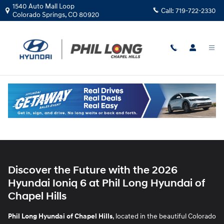
2026 Hyundai Ioniq 6
Skip to main content
1540 Auto Mall Loop
Call:
719-722-2330
Colorado Springs
,
CO
80920
Discover the Future with the 2026
Hyundai Ioniq 6 at Phil Long Hyundai of
Chapel Hills
Phil Long Hyundai of Chapel Hills
, located in the beautiful Colorado