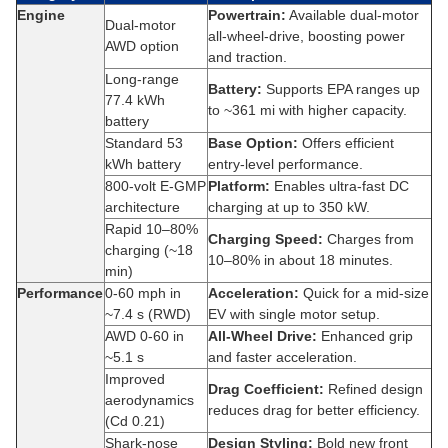
Engine
Powertrain:
Available dual-motor
Dual-motor
all-wheel‑drive, boosting power
AWD option
and traction.
Long‑range
Battery:
Supports EPA ranges up
77.4 kWh
to ~361 mi with higher capacity.
battery
Standard 53
Base Option:
Offers efficient
kWh battery
entry-level performance.
800‑volt E‑GMP
Platform:
Enables ultra-fast DC
architecture
charging at up to 350 kW.
Rapid 10–80%
Charging Speed:
Charges from
charging (~18
10–80% in about 18 minutes.
min)
Performance
0‑60 mph in
Acceleration:
Quick for a mid-size
~7.4 s (RWD)
EV with single motor setup.
AWD 0‑60 in
All-Wheel Drive:
Enhanced grip
~5.1 s
and faster acceleration.
Improved
Drag Coefficient:
Refined design
aerodynamics
reduces drag for better efficiency.
(Cd 0.21)
Shark-nose
Design Styling:
Bold new front