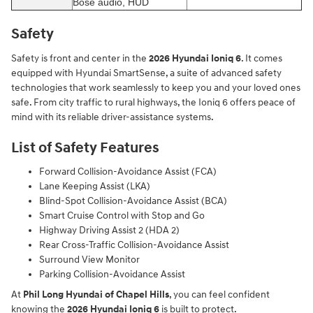
Bose audio, HUD
Safety
Safety is front and center in the
2026 Hyundai Ioniq 6
. It comes
equipped with Hyundai SmartSense, a suite of advanced safety
technologies that work seamlessly to keep you and your loved ones
safe. From city traffic to rural highways, the Ioniq 6 offers peace of
mind with its reliable driver-assistance systems.
List of Safety Features
Forward Collision-Avoidance Assist (FCA)
Lane Keeping Assist (LKA)
Blind-Spot Collision-Avoidance Assist (BCA)
Smart Cruise Control with Stop and Go
Highway Driving Assist 2 (HDA 2)
Rear Cross-Traffic Collision-Avoidance Assist
Surround View Monitor
Parking Collision-Avoidance Assist
At
Phil Long Hyundai of Chapel Hills
, you can feel confident
knowing the
2026 Hyundai Ioniq 6
is built to protect.