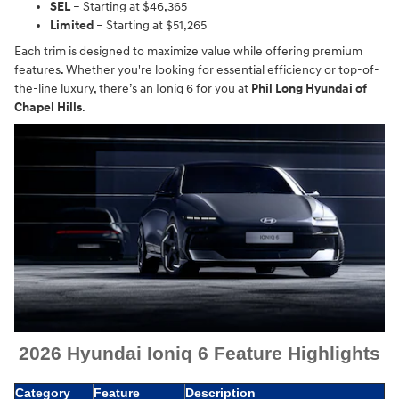
SEL
– Starting at $46,365
Limited
– Starting at $51,265
Each trim is designed to maximize value while offering premium
features. Whether you're looking for essential efficiency or top-of-
the-line luxury, there’s an Ioniq 6 for you at
Phil Long Hyundai of
Chapel Hills
.
2026 Hyundai Ioniq 6 Feature Highlights
Category
Feature
Description