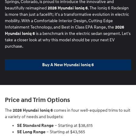
Springs, Colorado, is proud to introduce the innovative and
beautifully reimagined
2026 Hyundai Ioniq 6
. The Ioniq 6 Redesign
is more than just a facelift; it's a transformative evolution in electric
mobility. With a Comfortable Interior Design, Cutting Edge
Infotainment Technology, and Best in Class EPA Range, the
2026
Hyundai Ioniq 6
is a benchmark in the electric sedan segment. Let's
take a closer look at why this model should be your next EV
purchase.
Buy A New Hyundai Ioniq 6
Price and Trim Options
The
2026 Hyundai Ioniq 6
comes in four well-equipped trims to suit
a variety of needs and budgets:
SE Standard Range
– Starting at $38,615
SE Long Range
– Starting at $43,565