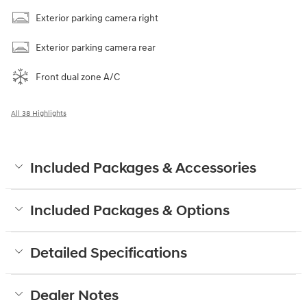
Exterior parking camera right
Exterior parking camera rear
Front dual zone A/C
All 38 Highlights
Included Packages & Accessories
Included Packages & Options
Detailed Specifications
Dealer Notes