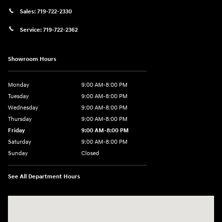
Sales:
719-722-2330
Service:
719-722-2362
Showroom Hours
Monday
9:00 AM-8:00 PM
Tuesday
9:00 AM-8:00 PM
Wednesday
9:00 AM-8:00 PM
Thursday
9:00 AM-8:00 PM
Friday
9:00 AM-8:00 PM
Saturday
9:00 AM-8:00 PM
Sunday
Closed
See All Department Hours
Visit us at: 1540 Auto Mall Loop Colorado Springs, CO 80920