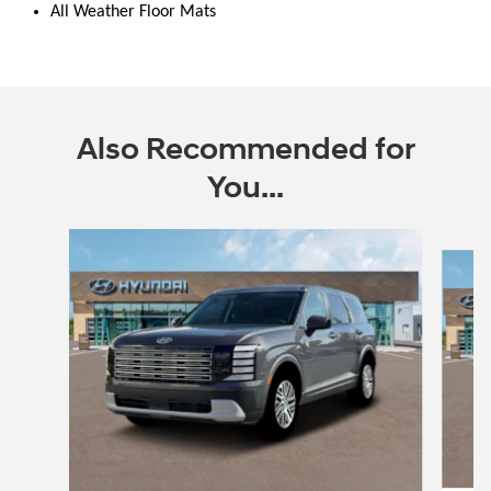
All Weather Floor Mats
Also Recommended for
You...
Slide 1 of 6