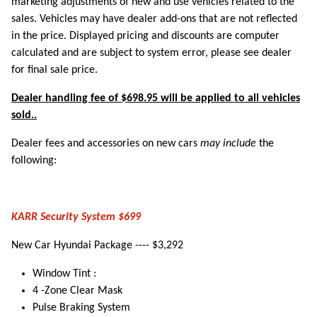
marketing adjustments of new and use vehicles related to the
sales. Vehicles may have dealer add-ons that are not reflected
in the price. Displayed pricing and discounts are computer
calculated and are subject to system error, please see dealer
for final sale price.
Dealer handling fee of $698.95 will be applied to all vehicles
sold..
Dealer fees and accessories on new cars
may include
the
following:
KARR Security System $699
New Car Hyundai Package ---- $3,292
Window Tint :
4 -Zone Clear Mask
Pulse Braking System