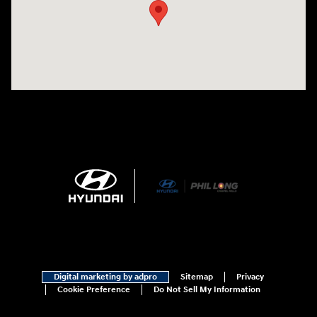
Digital marketing by adpro
Sitemap
Privacy
Cookie Preference
Do Not Sell My Information