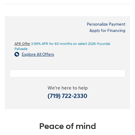
Personalize Payment
Apply for Financing
APR Offer
3.99% APR for 60 months on select 2026 Hyundai
Palisade
Explore All Offers
We're here to help
(719) 722-2330
Peace of mind