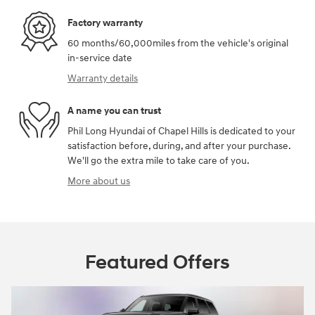
Factory warranty
60 months/60,000miles from the vehicle's original
in-service date
Warranty details
A name you can trust
Phil Long Hyundai of Chapel Hills is dedicated to your
satisfaction before, during, and after your purchase.
We'll go the extra mile to take care of you.
More about us
Featured Offers