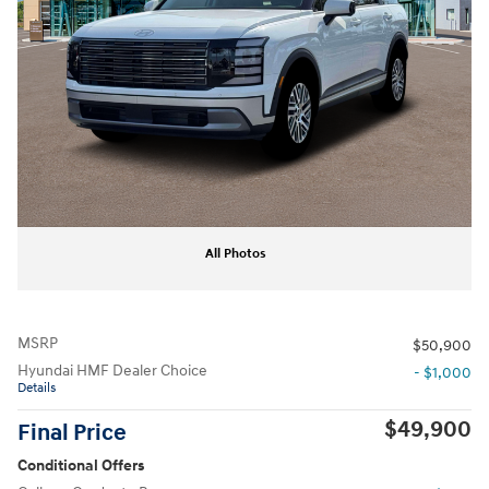
All Photos
MSRP
$50,900
Hyundai HMF Dealer Choice
- $1,000
Details
$49,900
Final Price
Conditional Offers