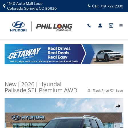
Skip to main content
1540 Auto Mall Loop
Call:
719-722-2330
Colorado Springs
,
CO
80920
New
|
2026
|
Hyundai
Palisade SEL Premium AWD
Track Price
Save
New 2026 Hyundai Palisade SEL Premium AWD SUV Photo 1 of 19
Share