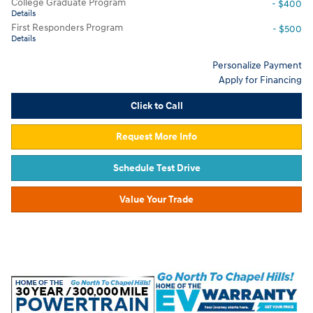
College Graduate Program
- $400
Details
First Responders Program
- $500
Details
Personalize Payment
Apply for Financing
Click to Call
Request More Info
Schedule Test Drive
Value Your Trade