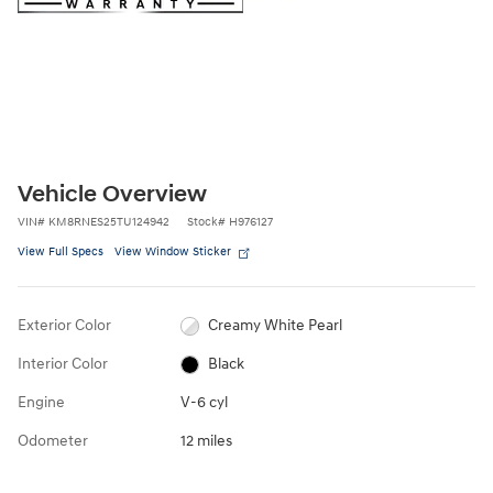
Vehicle Overview
VIN
#
KM8RNES25TU124942
Stock
#
H976127
View Full Specs
View Window Sticker
Exterior Color
Creamy White Pearl
Interior Color
Black
Engine
V-6 cyl
Odometer
12 miles