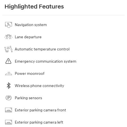
Highlighted Features
Navigation system
Lane departure
Automatic temperature control
Emergency communication system
Power moonroof
Wireless phone connectivity
Parking sensors
Exterior parking camera front
Exterior parking camera left