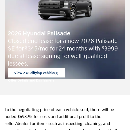
2026 Hyundai Palisade
Closed end lease for a new 2026 Palisade
SE for
345/mo for 24 months with
3999
$
$
due at lease signing for well-qualified
lessees.
View 2 Qualifying Vehicle(s)
open in same tab
Offer Details and Disclaimers
Open Incentive Modal
To the negotiating price of each vehicle sold, there will be
added $698.95 for costs and additional profit to the
seller/dealer for items such as inspecting, cleaning, and