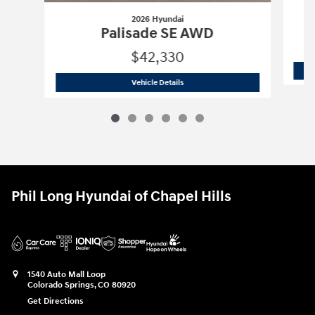
2026 Hyundai
Palisade SE AWD
$42,330
2026 Hyundai
Palisade SE AWD
Vehicle Details
Phil Long Hyundai of Chapel Hills
1540 Auto Mall Loop
Colorado Springs
,
CO
80920
Get Directions