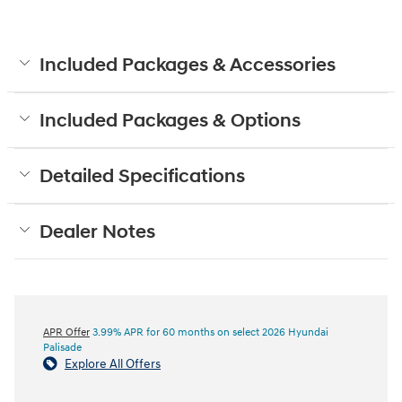
Included Packages & Accessories
Included Packages & Options
Detailed Specifications
Dealer Notes
APR Offer
3.99% APR for 60 months on select 2026 Hyundai
Palisade
Explore All Offers