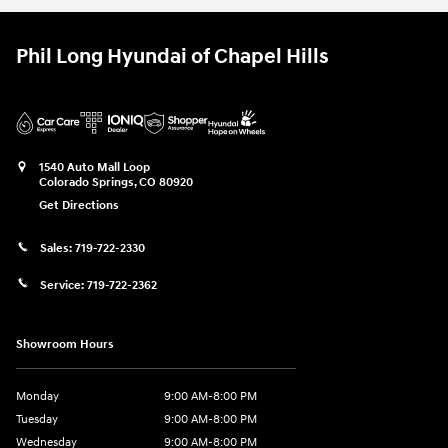
Phil Long Hyundai of Chapel Hills
1540 Auto Mall Loop
Colorado Springs
,
CO
80920
Get Directions
Sales:
719-722-2330
Service:
719-722-2362
Showroom Hours
Monday
9:00 AM-8:00 PM
Tuesday
9:00 AM-8:00 PM
Wednesday
9:00 AM-8:00 PM