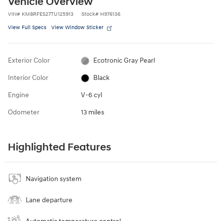
Vehicle Overview
VIN
#
KM8RFES27TU125913
Stock
#
H976136
View Full Specs
View Window Sticker
Exterior Color
Ecotronic Gray Pearl
Interior Color
Black
Engine
V-6 cyl
Odometer
13 miles
Highlighted Features
Navigation system
Lane departure