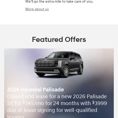
We'll go the extra mile to take care of you.
More about us
Featured Offers
2026 Hyundai Palisade
Closed end lease for a new 2026 Palisade
SE for
345/mo for 24 months with
3999
$
$
due at lease signing for well-qualified
lessees.