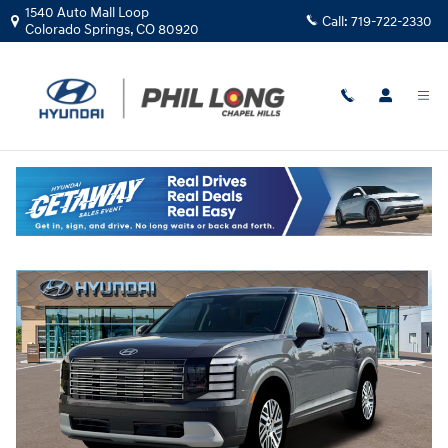
Skip to main content
1540 Auto Mall Loop
Call:
719-722-2330
Colorado Springs
,
CO
80920
New
|
2026
|
Hyundai
Palisade SE AWD
Track Price
Save
New 2026 Hyundai Palisade SE AWD SUV Photo 1 of 12
Share