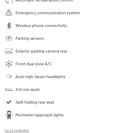
Automatic temperature control
Emergency communication system
Wireless phone connectivity
Parking sensors
Exterior parking camera rear
Front dual zone A/C
Auto high-beam headlights
3rd row seats
Split folding rear seat
Perimeter/approach lights
All 24 Highlights