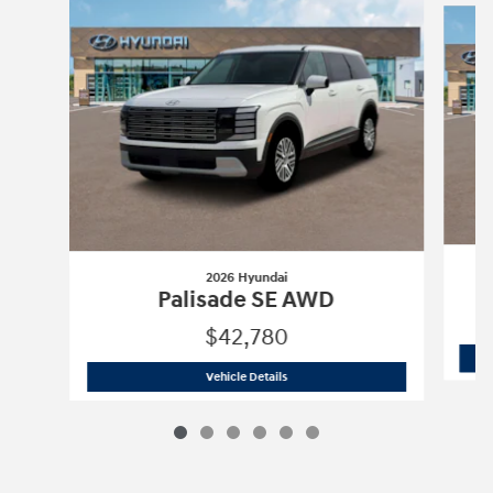
2026 Hyundai
Palisade SE AWD
$42,780
2026 Hyundai
Palisade SE AWD
Vehicle Details