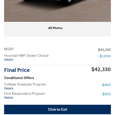
All Photos
MSRP
$43,330
Hyundai HMF Dealer Choice
- $1,000
Details
$42,330
Final Price
Conditional Offers
College Graduate Program
- $400
Details
First Responders Program
- $500
Details
Click to Call