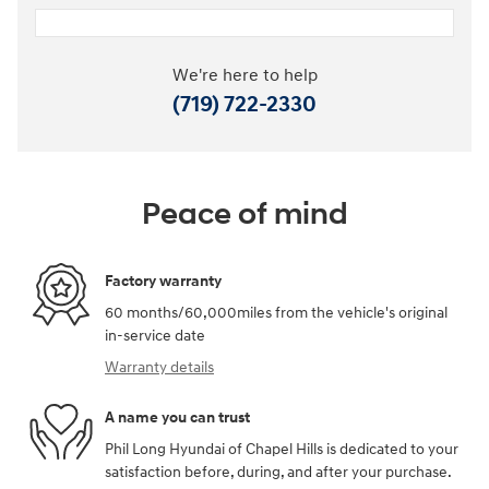
We're here to help
(719) 722-2330
Peace of mind
Factory warranty
60 months/60,000miles from the vehicle's original
in-service date
Warranty details
A name you can trust
Phil Long Hyundai of Chapel Hills is dedicated to your
satisfaction before, during, and after your purchase.