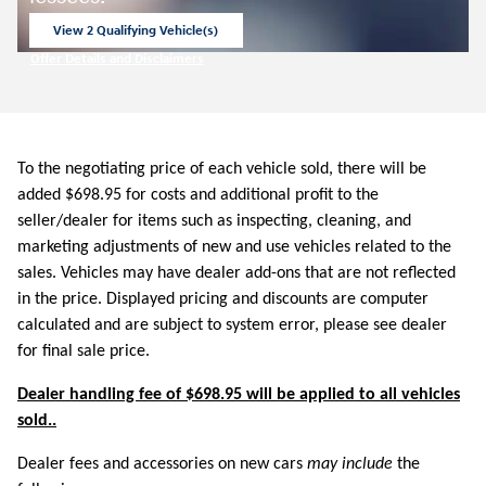
View 2 Qualifying Vehicle(s)
open in same tab
Offer Details and Disclaimers
Open Incentive Modal
To the negotiating price of each vehicle sold, there will be
added $698.95 for costs and additional profit to the
seller/dealer for items such as inspecting, cleaning, and
marketing adjustments of new and use vehicles related to the
sales. Vehicles may have dealer add-ons that are not reflected
in the price. Displayed pricing and discounts are computer
calculated and are subject to system error, please see dealer
for final sale price.
Dealer handling fee of $698.95 will be applied to all vehicles
sold..
Dealer fees and accessories on new cars
may include
the