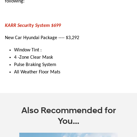
following:
KARR Security System $699
New Car Hyundai Package ---- $3,292
Window Tint :
4 -Zone Clear Mask
Pulse Braking System
All Weather Floor Mats
Also Recommended for
You...
Slide 1 of 6