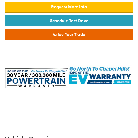
Request More Info
Schedule Test Drive
Value Your Trade