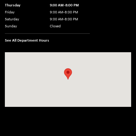
Thursday
9:00 AM-8:00 PM
Friday
9:00 AM-8:00 PM
Saturday
9:00 AM-8:00 PM
Sunday
Closed
See All Department Hours
Visit us at: 1540 Auto Mall Loop Colorado Springs, CO 80920