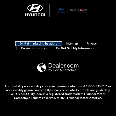
Digital marketing by adpro
Sitemap
Privacy
Cookie Preference
Do Not Sell My Information
For disability accessibility concerns, please contact us at 1-800-633-5151 or
accessibility@hmausa.com | Hyundai's accessibility efforts are guided by
WCAG 2.0 AA. Hyundai is a registered trademark of Hyundai Motor
Company. All rights reserved. © 2026 Hyundai Motor America.