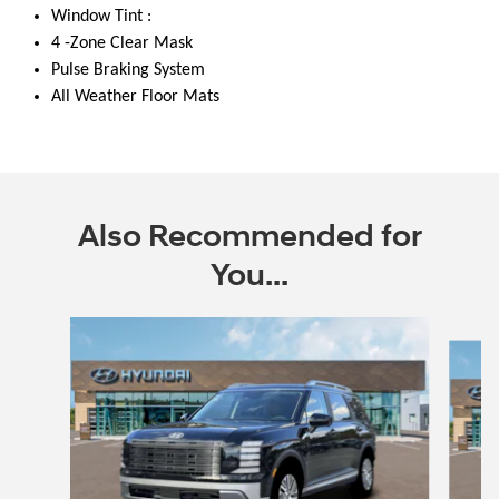
Window Tint :
4 -Zone Clear Mask
Pulse Braking System
All Weather Floor Mats
Also Recommended for
You...
Slide 1 of 6