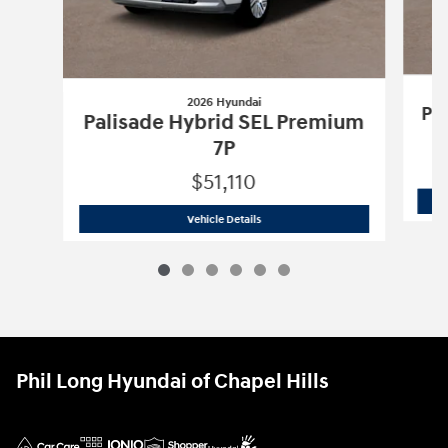
2026 Hyundai
Pa
Palisade Hybrid SEL Premium
7P
$51,110
2026 Hyundai
Palisade Hybrid SEL Pr
Vehicle Details
Phil Long Hyundai of Chapel Hills