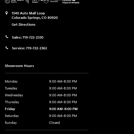
1540 Auto Mall Loop
Colorado Springs
,
CO
80920
Get Directions
Sales:
719-722-2330
Service:
719-722-2362
Showroom Hours
Monday
9:00 AM-8:00 PM
Tuesday
9:00 AM-8:00 PM
Wednesday
9:00 AM-8:00 PM
Thursday
9:00 AM-8:00 PM
Friday
9:00 AM-8:00 PM
Saturday
9:00 AM-8:00 PM
Sunday
Closed