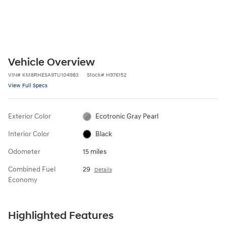
Vehicle Overview
VIN
#
KM8RHESA9TU104983
Stock
#
H976152
View Full Specs
Exterior Color
Ecotronic Gray Pearl
Interior Color
Black
Odometer
15 miles
Combined Fuel
29
Details
Economy
Highlighted Features