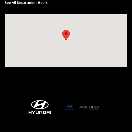
See All Department Hours
Visit us at: 1540 Auto Mall Loop Colorado Springs, CO 80920