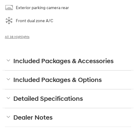
Exterior parking camera rear
Front dual zone A/C
All 38 Highlights
Included Packages & Accessories
Included Packages & Options
Detailed Specifications
Dealer Notes