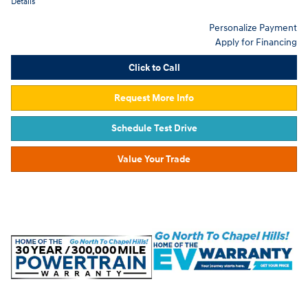
Details
Personalize Payment
Apply for Financing
Click to Call
Request More Info
Schedule Test Drive
Value Your Trade