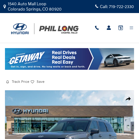
Skip to main content
1540 Auto Mall Loop
Call:
719-722-2330
Colorado Springs
,
CO
80920
New
|
2026
|
Hyundai
Palisade Hybrid SEL Premium 7P
Hybrid
Track Price
Save
New 2026 Hyundai Palisade Hybrid SEL Premium 7P SUV Photo 1 of 19
Share