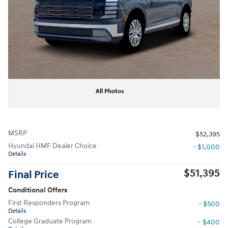
All Photos
MSRP
$52,395
Hyundai HMF Dealer Choice
- $1,000
Details
$51,395
Final Price
Conditional Offers
First Responders Program
- $500
Details
College Graduate Program
- $400