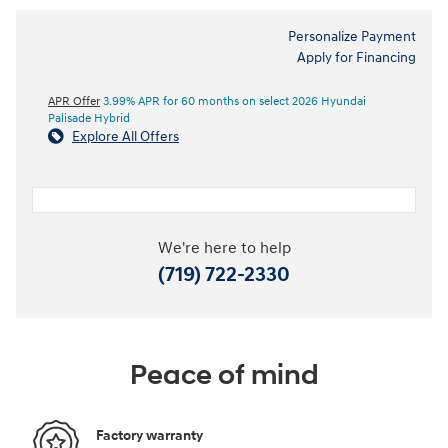
Personalize Payment
Apply for Financing
APR Offer
3.99% APR for 60 months on select 2026 Hyundai
Palisade Hybrid
Explore All Offers
We're here to help
(719) 722-2330
Peace of mind
Factory warranty