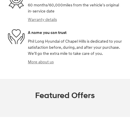
60 months/60,000miles from the vehicle's original
in-service date
Warranty details
A name you can trust
Phil Long Hyundai of Chapel Hills is dedicated to your
satisfaction before, during, and after your purchase.
We'll go the extra mile to take care of you.
More about us
Featured Offers