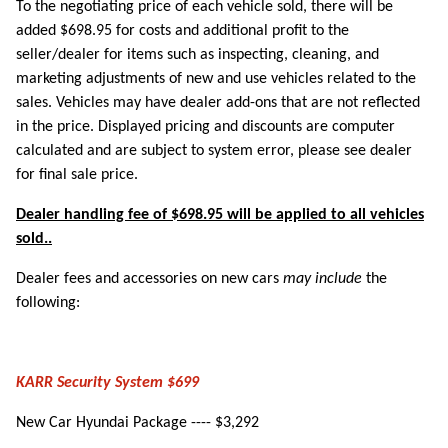
To the negotiating price of each vehicle sold, there will be
added $698.95 for costs and additional profit to the
seller/dealer for items such as inspecting, cleaning, and
marketing adjustments of new and use vehicles related to the
sales. Vehicles may have dealer add-ons that are not reflected
in the price. Displayed pricing and discounts are computer
calculated and are subject to system error, please see dealer
for final sale price.
Dealer handling fee of $698.95 will be applied to all vehicles
sold..
Dealer fees and accessories on new cars
may include
the
following:
KARR Security System $699
New Car Hyundai Package ---- $3,292