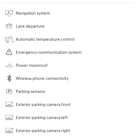
Navigation system
Lane departure
Automatic temperature control
Emergency communication system
Power moonroof
Wireless phone connectivity
Parking sensors
Exterior parking camera front
Exterior parking camera left
Exterior parking camera right