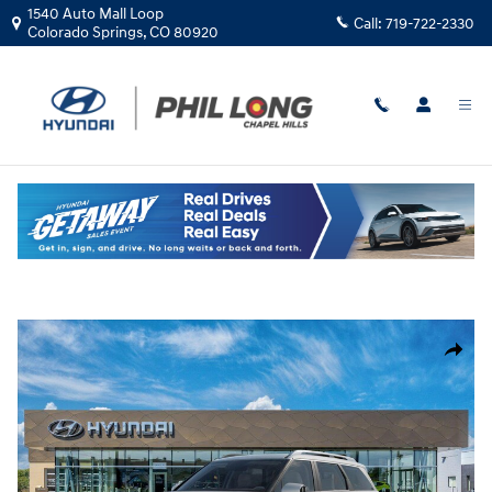
Skip to main content
1540 Auto Mall Loop
Call:
719-722-2330
Colorado Springs
,
CO
80920
New
|
2026
|
Hyundai
Palisade Hybrid SEL Premium 7P
Hybrid
Track Price
Save
New 2026 Hyundai Palisade Hybrid SEL Premium 7P SUV Photo 1 of 17
Share