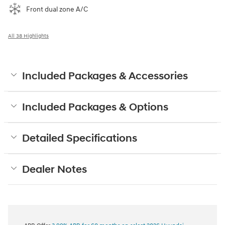
Front dual zone A/C
All 38 Highlights
Included Packages & Accessories
Included Packages & Options
Detailed Specifications
Dealer Notes