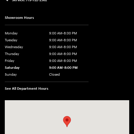
Service:
719-722-2362
Showroom Hours
Monday
9:00 AM-8:00 PM
Tuesday
9:00 AM-8:00 PM
Wednesday
9:00 AM-8:00 PM
Thursday
9:00 AM-8:00 PM
Friday
9:00 AM-8:00 PM
Saturday
9:00 AM-8:00 PM
Sunday
Closed
See All Department Hours
Visit us at: 1540 Auto Mall Loop Colorado Springs, CO 80920