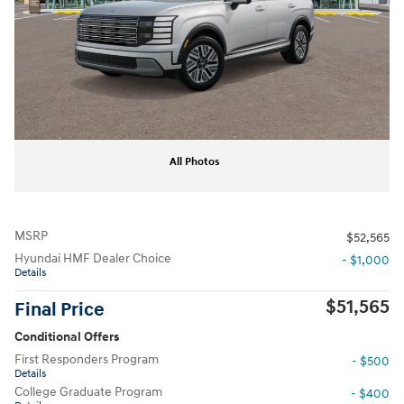
All Photos
MSRP
$52,565
Hyundai HMF Dealer Choice
- $1,000
Details
$51,565
Final Price
Conditional Offers
First Responders Program
- $500
Details
College Graduate Program
- $400