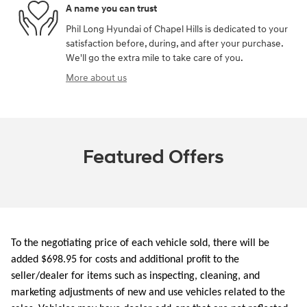
A name you can trust
Phil Long Hyundai of Chapel Hills is dedicated to your
satisfaction before, during, and after your purchase.
We'll go the extra mile to take care of you.
More about us
Featured Offers
To the negotiating price of each vehicle sold, there will be
added $698.95 for costs and additional profit to the
seller/dealer for items such as inspecting, cleaning, and
marketing adjustments of new and use vehicles related to the