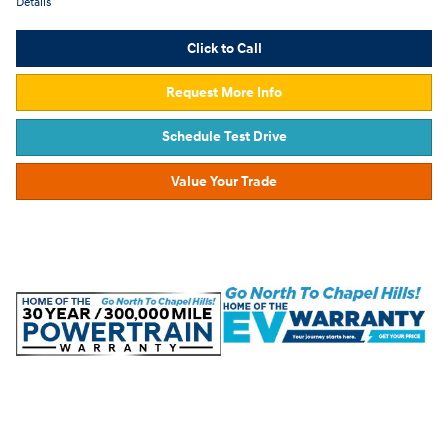
Details
Click to Call
Request More Info
Schedule Test Drive
Value Your Trade