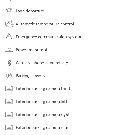
Lane departure
Automatic temperature control
Emergency communication system
Power moonroof
Wireless phone connectivity
Parking sensors
Exterior parking camera front
Exterior parking camera left
Exterior parking camera right
Exterior parking camera rear