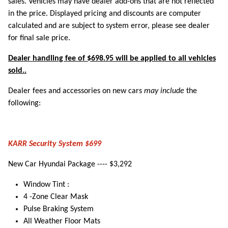
sales. Vehicles may have dealer add-ons that are not reflected
in the price. Displayed pricing and discounts are computer
calculated and are subject to system error, please see dealer
for final sale price.
Dealer handling fee of $698.95 will be applied to all vehicles
sold..
Dealer fees and accessories on new cars
may include
the
following:
KARR Security System $699
New Car Hyundai Package ---- $3,292
Window Tint :
4 -Zone Clear Mask
Pulse Braking System
All Weather Floor Mats