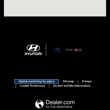
Digital marketing by adpro
Sitemap
Privacy
Cookie Preference
Do Not Sell My Information