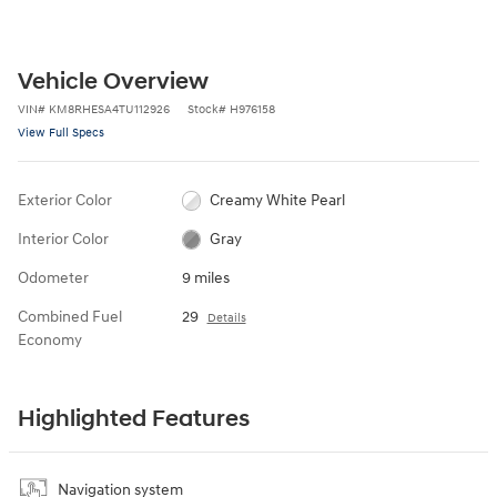
Vehicle Overview
VIN
#
KM8RHESA4TU112926
Stock
#
H976158
View Full Specs
Exterior Color
Creamy White Pearl
Interior Color
Gray
Odometer
9 miles
Combined Fuel
29
Details
Economy
Highlighted Features
Navigation system