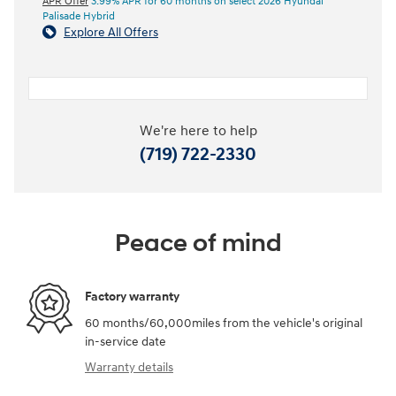
APR Offer
3.99% APR for 60 months on select 2026 Hyundai
Palisade Hybrid
Explore All Offers
We're here to help
(719) 722-2330
Peace of mind
Factory warranty
60 months/60,000miles from the vehicle's original
in-service date
Warranty details