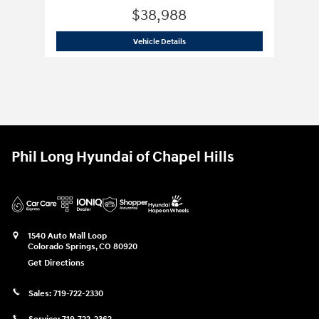
$38,988
2025 Hyundai
Santa Fe XRT AWD
Vehicle Details
Phil Long Hyundai of Chapel Hills
1540 Auto Mall Loop
Colorado Springs
,
CO
80920
Get Directions
Sales:
719-722-2330