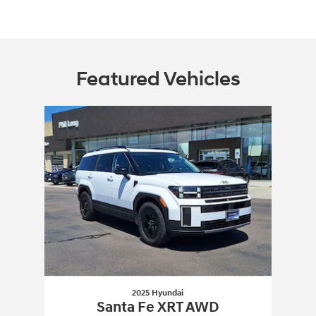
Featured Vehicles
Slide 1 of 1
2025 Hyundai
Santa Fe XRT AWD