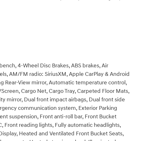
 bench, 4-Wheel Disc Brakes, ABS brakes, Air
heels, AM/FM radio: SiriusXM, Apple CarPlay & Android
 Rear-View mirror, Automatic temperature control,
/Screen, Cargo Net, Cargo Tray, Carpeted Floor Mats,
ty mirror, Dual front impact airbags, Dual front side
mergency communication system, Exterior Parking
nt suspension, Front anti-roll bar, Front Bucket
, Front reading lights, Fully automatic headlights,
isplay, Heated and Ventilated Front Bucket Seats,