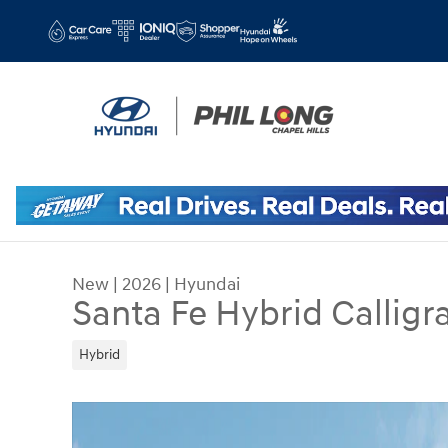
Skip to main content
New
|
2026
|
Hyundai
Santa Fe Hybrid Calligr
Hybrid
New 2026 Hyundai Santa Fe Hybrid Calligraphy 