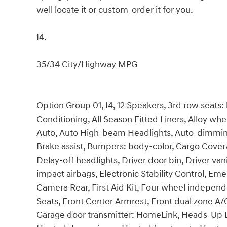
well locate it or custom-order it for you.
I4.
35/34 City/Highway MPG
Option Group 01, I4, 12 Speakers, 3rd row seats:
Conditioning, All Season Fitted Liners, Alloy w
Auto, Auto High-beam Headlights, Auto-dimming
Brake assist, Bumpers: body-color, Cargo Cover
Delay-off headlights, Driver door bin, Driver vani
impact airbags, Electronic Stability Control, E
Camera Rear, First Aid Kit, Four wheel independe
Seats, Front Center Armrest, Front dual zone A/C
Garage door transmitter: HomeLink, Heads-Up D