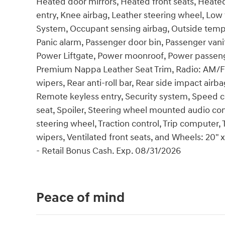
Heated door mirrors, Heated front seats, Heated
entry, Knee airbag, Leather steering wheel, Low
System, Occupant sensing airbag, Outside temp
Panic alarm, Passenger door bin, Passenger vanit
Power Liftgate, Power moonroof, Power passeng
Premium Nappa Leather Seat Trim, Radio: AM/
wipers, Rear anti-roll bar, Rear side impact air
Remote keyless entry, Security system, Speed co
seat, Spoiler, Steering wheel mounted audio cont
steering wheel, Traction control, Trip computer, T
wipers, Ventilated front seats, and Wheels: 20" 
- Retail Bonus Cash. Exp. 08/31/2026
Peace of mind