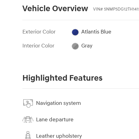
Vehicle Overview
VIN
#
5NMP5DG12TH141
Exterior Color
Atlantis Blue
Interior Color
Gray
Highlighted Features
Navigation system
Lane departure
Leather upholstery