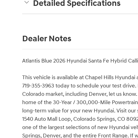
Detailed Specifications
Dealer Notes
Atlantis Blue 2026 Hyundai Santa Fe Hybrid Cal
This vehicle is available at Chapel Hills Hyundai
719-355-3963 today to schedule your test drive. 
Colorado market, including Denver, let us know.
home of the 30-Year / 300,000-Mile Powertrain
long-term value for your new Hyundai. Visit our 
1540 Auto Mall Loop, Colorado Springs, CO 80920.
one of the largest selections of new Hyundai ve
Springs, Denver, and the entire Front Range. If 