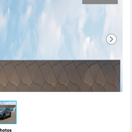
Photos