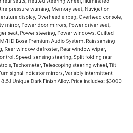
 rear seats, Heated steering wheel, Illuminated
 tire pressure warning, Memory seat, Navigation
erature display, Overhead airbag, Overhead console,
y mirror, Power door mirrors, Power driver seat,
er seat, Power steering, Power windows, Quilted
FM/HD Bose Premium Audio System, Rain sensing
bag, Rear window defroster, Rear window wiper,
ntrol, Speed-sensing steering, Split folding rear
rols, Tachometer, Telescoping steering wheel, Tilt
urn signal indicator mirrors, Variably intermittent
x 8.5J Unique Dark Finish Alloy. Price includes: $3000