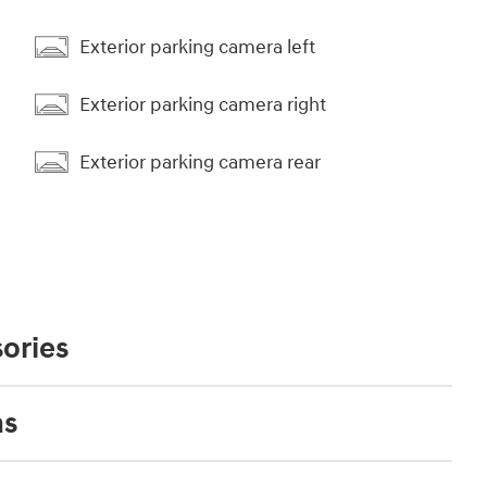
Exterior parking camera left
Exterior parking camera right
Exterior parking camera rear
ories
ns