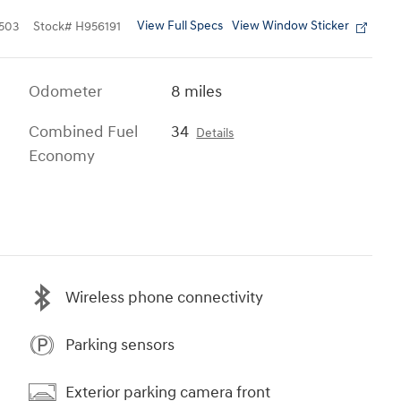
View Full Specs
View Window Sticker
503
Stock
#
H956191
Odometer
8 miles
Combined Fuel
34
Details
Economy
Wireless phone connectivity
Parking sensors
Exterior parking camera front