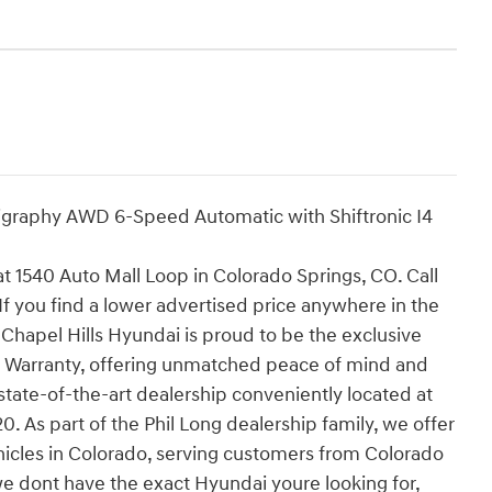
ligraphy AWD 6-Speed Automatic with Shiftronic I4
 at 1540 Auto Mall Loop in Colorado Springs, CO. Call
If you find a lower advertised price anywhere in the
 Chapel Hills Hyundai is proud to be the exclusive
 Warranty, offering unmatched peace of mind and
state-of-the-art dealership conveniently located at
 As part of the Phil Long dealership family, we offer
hicles in Colorado, serving customers from Colorado
we dont have the exact Hyundai youre looking for,