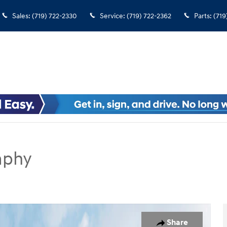
Sales
:
(719) 722-2330
Service
:
(719) 722-2362
Parts
:
(719
aphy
SUV Photo 1 of 19
Share