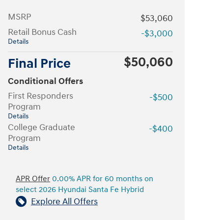
MSRP
$53,060
Retail Bonus Cash
-$3,000
Details
$50,060
Final Price
Conditional Offers
First Responders
-$500
Program
Details
College Graduate
-$400
Program
Details
APR Offer
0.00% APR for 60 months on
select 2026 Hyundai Santa Fe Hybrid
Explore All Offers