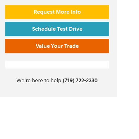
Request More Info
Schedule Test Drive
Value Your Trade
We're here to help
(719) 722-2330