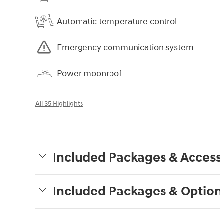
Automatic temperature control
Emergency communication system
Power moonroof
All 35 Highlights
Included Packages & Access
Included Packages & Optio