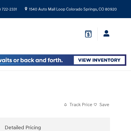
) 722-2331
1540 Auto Mall Loop
Colorado Springs
,
CO
80920
Track Price
Save
Detailed Pricing