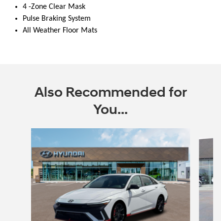
4 -Zone Clear Mask
Pulse Braking System
All Weather Floor Mats
Also Recommended for
You...
Slide 1 of 6