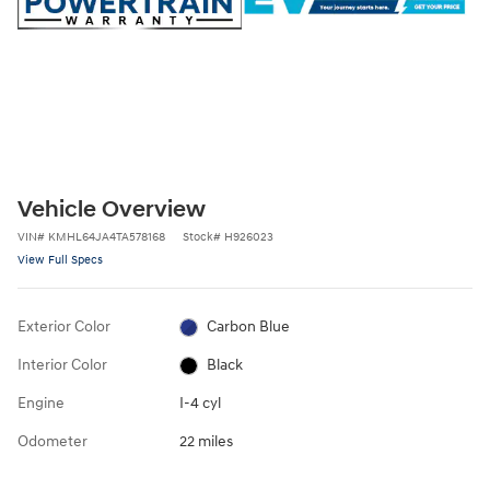
Vehicle Overview
VIN
#
KMHL64JA4TA578168
Stock
#
H926023
View Full Specs
Exterior Color
Carbon Blue
Interior Color
Black
Engine
I-4 cyl
Odometer
22 miles