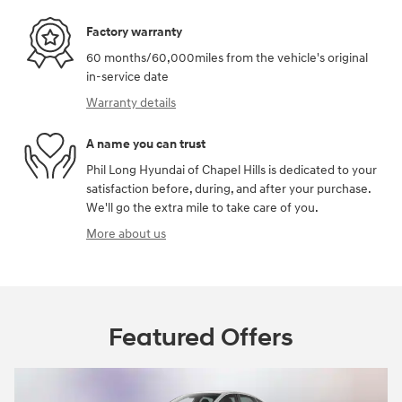
Factory warranty
60 months/60,000miles from the vehicle's original
in-service date
Warranty details
A name you can trust
Phil Long Hyundai of Chapel Hills is dedicated to your
satisfaction before, during, and after your purchase.
We'll go the extra mile to take care of you.
More about us
Featured Offers