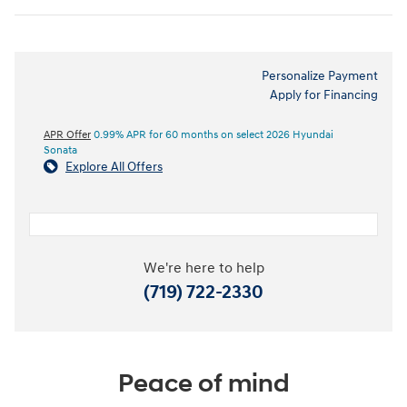
Personalize Payment
Apply for Financing
APR Offer
0.99% APR for 60 months on select 2026 Hyundai
Sonata
Explore All Offers
We're here to help
(719) 722-2330
Peace of mind