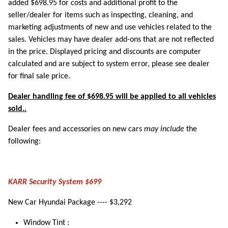
added $698.95 for costs and additional profit to the
seller/dealer for items such as inspecting, cleaning, and
marketing adjustments of new and use vehicles related to the
sales. Vehicles may have dealer add-ons that are not reflected
in the price. Displayed pricing and discounts are computer
calculated and are subject to system error, please see dealer
for final sale price.
Dealer handling fee of $698.95 will be applied to all vehicles
sold..
Dealer fees and accessories on new cars
may include
the
following:
KARR Security System $699
New Car Hyundai Package ---- $3,292
Window Tint :