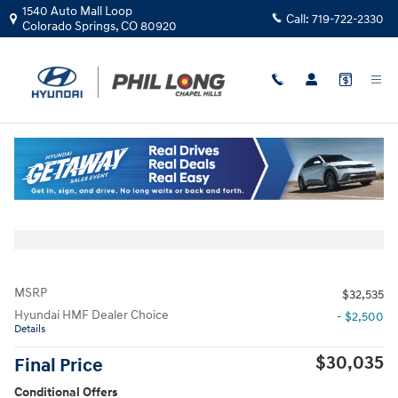
Skip to main content
1540 Auto Mall Loop
Call:
719-722-2330
Colorado Springs
,
CO
80920
New
|
2026
|
Hyundai
Sonata SEL Sport
Track Price
Save
New 2026 Hyundai Sonata SEL Sport Sedan Photo 1 of 19
All Photos
Share
MSRP
$32,535
Hyundai HMF Dealer Choice
- $2,500
Details
$30,035
Final Price
Conditional Offers