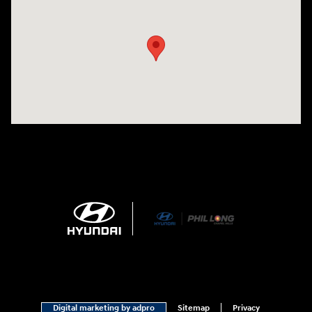
Visit us at: 1540 Auto Mall Loop Colorado Springs, CO 80920
Digital marketing by adpro
Sitemap
Privacy