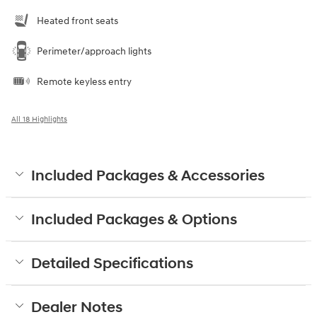
Heated front seats
Perimeter/approach lights
Remote keyless entry
All 18 Highlights
Included Packages & Accessories
Included Packages & Options
Detailed Specifications
Dealer Notes