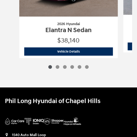
2026 Hyundai
Elantra N Sedan
$38,140
2026 Hyundai
Elantra N Sedan
Vehicle Details
Phil Long Hyundai of Chapel Hills
1540 Auto Mall Loop