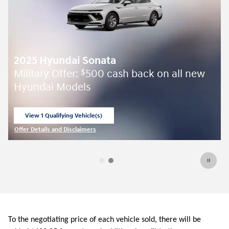
2025 Hyundai Sonata
Military Offer:
500 cash back on all new
$
Hyundai Models
View 1 Qualifying Vehicle(s)
open in same tab
Offer Details and Disclaimers
Open Incentive Modal
To the negotiating price of each vehicle sold, there will be