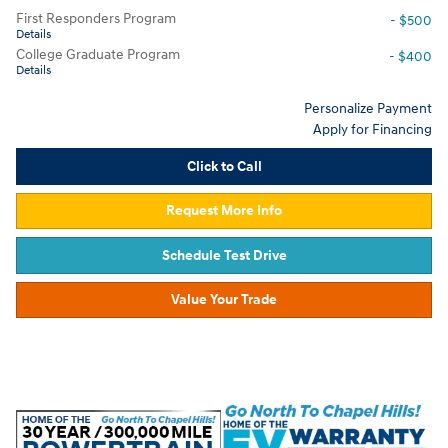
First Responders Program
- $500
Details
College Graduate Program
- $400
Details
Personalize Payment
Apply for Financing
Click to Call
Request More Info
Schedule Test Drive
Value Your Trade