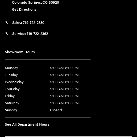
Colorado Springs
,
CO
80920
Get Directions
Sales:
719-722-2330
Service:
719-722-2362
Showroom Hours
Monday
9:00 AM-8:00 PM
Tuesday
9:00 AM-8:00 PM
Wednesday
9:00 AM-8:00 PM
Thursday
9:00 AM-8:00 PM
Friday
9:00 AM-8:00 PM
Saturday
9:00 AM-8:00 PM
Sunday
Closed
See All Department Hours