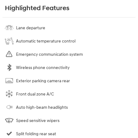
Highlighted Features
Lane departure
Automatic temperature control
Emergency communication system
Wireless phone connectivity
Exterior parking camera rear
Front dual zone A/C
Auto high-beam headlights
Speed sensitive wipers
Split folding rear seat