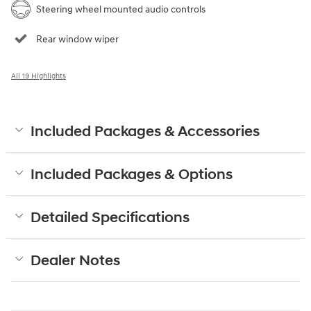
Steering wheel mounted audio controls
Rear window wiper
All 19 Highlights
Included Packages & Accessories
Included Packages & Options
Detailed Specifications
Dealer Notes