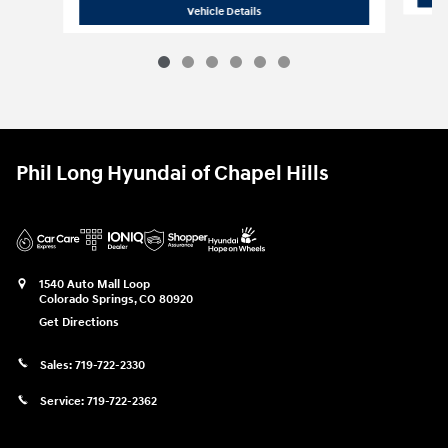
2026 Hyundai
Tucson Hybrid Blue
Vehicle Details
Phil Long Hyundai of Chapel Hills
1540 Auto Mall Loop
Colorado Springs
,
CO
80920
Get Directions
Sales:
719-722-2330
Service:
719-722-2362