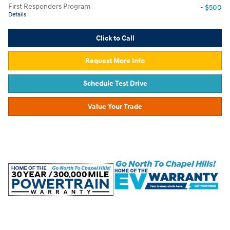
First Responders Program
- $500
Details
Click to Call
Request More Info
Schedule Test Drive
Value Your Trade