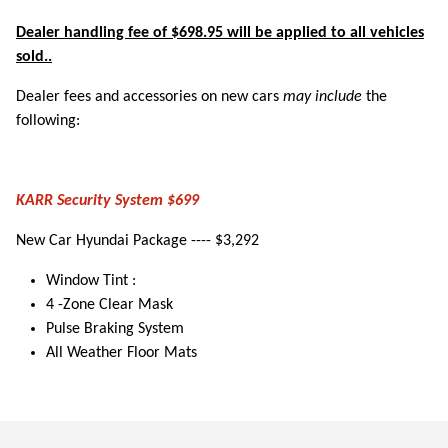
Dealer handling fee of $698.95 will be applied to all vehicles
sold..
Dealer fees and accessories on new cars
may include
the
following:
KARR Security System $699
New Car Hyundai Package ---- $3,292
Window Tint :
4 -Zone Clear Mask
Pulse Braking System
All Weather Floor Mats