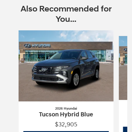
Also Recommended for
You...
Slide 1 of 6
2026 Hyundai
Tucson Hybrid Blue
$32,905