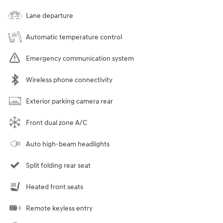
Lane departure
Automatic temperature control
Emergency communication system
Wireless phone connectivity
Exterior parking camera rear
Front dual zone A/C
Auto high-beam headlights
Split folding rear seat
Heated front seats
Remote keyless entry