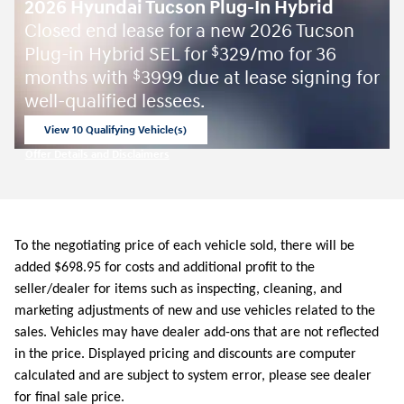
2026 Hyundai Tucson Plug-In Hybrid
Closed end lease for a new 2026 Tucson
Plug-in Hybrid SEL for
329/mo for 36
$
months with
3999 due at lease signing for
$
well-qualified lessees.
View 10 Qualifying Vehicle(s)
open in same tab
Offer Details and Disclaimers
Open Incentive Modal
To the negotiating price of each vehicle sold, there will be
added $698.95 for costs and additional profit to the
seller/dealer for items such as inspecting, cleaning, and
marketing adjustments of new and use vehicles related to the
sales. Vehicles may have dealer add-ons that are not reflected
in the price. Displayed pricing and discounts are computer
calculated and are subject to system error, please see dealer
for final sale price.