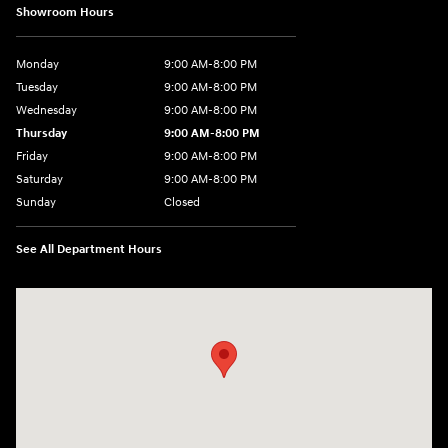
Showroom Hours
Monday
9:00 AM-8:00 PM
Tuesday
9:00 AM-8:00 PM
Wednesday
9:00 AM-8:00 PM
Thursday
9:00 AM-8:00 PM
Friday
9:00 AM-8:00 PM
Saturday
9:00 AM-8:00 PM
Sunday
Closed
See All Department Hours
Visit us at: 1540 Auto Mall Loop Colorado Springs, CO 80920