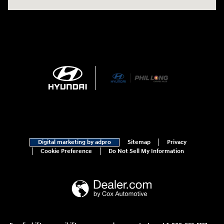
Digital marketing by adpro
Sitemap
Privacy
Cookie Preference
Do Not Sell My Information