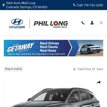
Skip to main content
1540 Auto Mall Loop
Call:
719-722-2330
Colorado Springs
,
CO
80920
New
|
2026
|
Hyundai
Tucson Plug-In Hybrid SEL
Track Price
Save
Plug-In Hybrid
New 2026 Hyundai Tucson Plug-In Hybrid SEL SUV Photo 1 of 4
Share