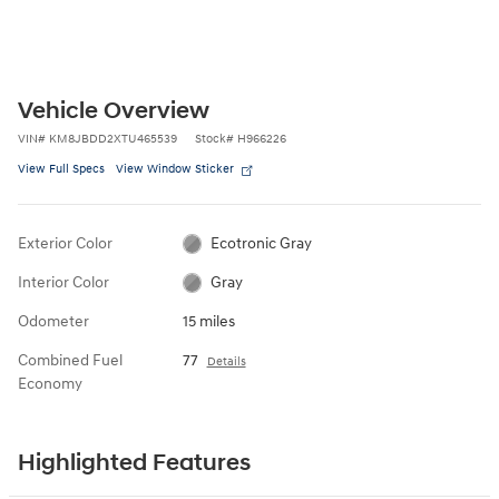
Vehicle Overview
VIN
#
KM8JBDD2XTU465539
Stock
#
H966226
View Full Specs
View Window Sticker
Exterior Color
Ecotronic Gray
Interior Color
Gray
Odometer
15 miles
Combined Fuel
77
Details
Economy
Highlighted Features