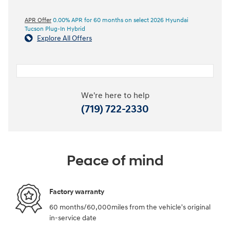
APR Offer
0.00% APR for 60 months on select 2026 Hyundai
Tucson Plug-In Hybrid
Explore All Offers
We're here to help
(719) 722-2330
Peace of mind
Factory warranty
60 months/60,000miles from the vehicle's original
in-service date