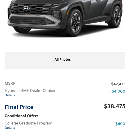
All Photos
MSRP
$42,475
Hyundai HMF Dealer Choice
- $4,000
Details
$38,475
Final Price
Conditional Offers
College Graduate Program
- $400
Details