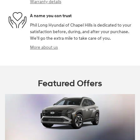
Warranty details
A name you can trust
Phil Long Hyundai of Chapel Hills is dedicated to your
satisfaction before, during, and after your purchase.
We'll go the extra mile to take care of you.
More about us
Featured Offers