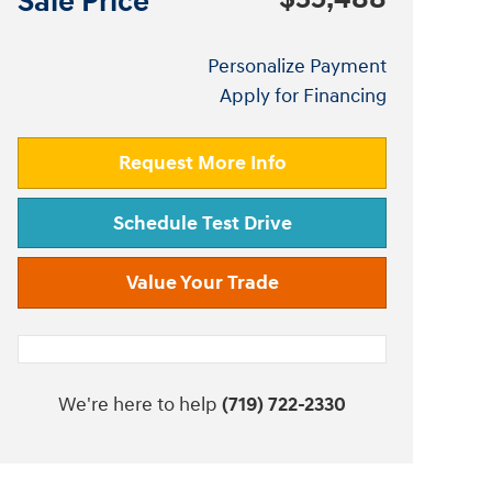
Sale Price
Personalize Payment
Apply for Financing
Request More Info
Schedule Test Drive
Value Your Trade
We're here to help
(719) 722-2330