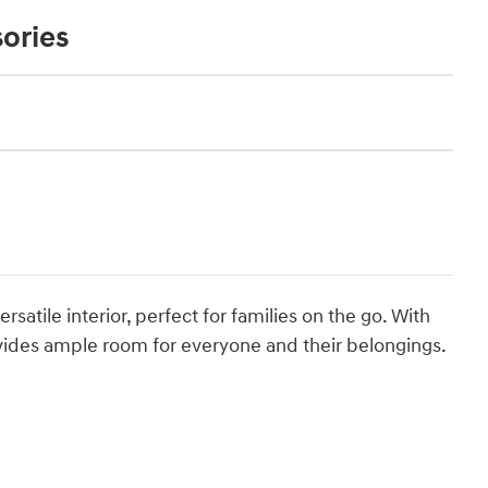
ories
satile interior, perfect for families on the go. With
ovides ample room for everyone and their belongings.