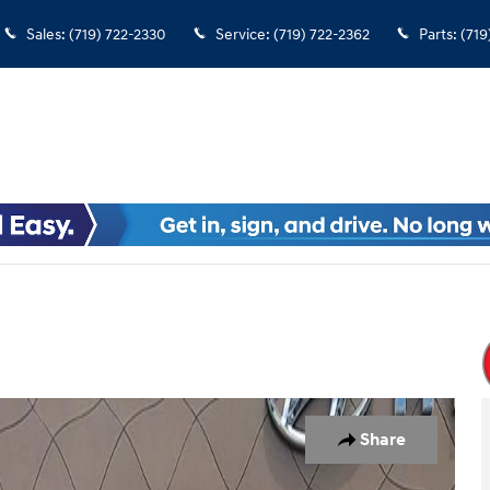
Sales
:
(719) 722-2330
Service
:
(719) 722-2362
Parts
:
(719
Share