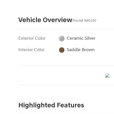
Vehicle Overview
Stock
#
890230
Exterior Color
Ceramic Silver
Interior Color
Saddle Brown
Highlighted Features