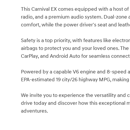
This Carnival EX comes equipped with a host of 
radio, and a premium audio system. Dual-zone a
comfort, while the power driver's seat and leat
Safety is a top priority, with features like electron
airbags to protect you and your loved ones. The
CarPlay, and Android Auto for seamless connecti
Powered by a capable V6 engine and 8-speed aut
EPA-estimated 19 city/26 highway MPG, making it
We invite you to experience the versatility and 
drive today and discover how this exceptional m
adventures.