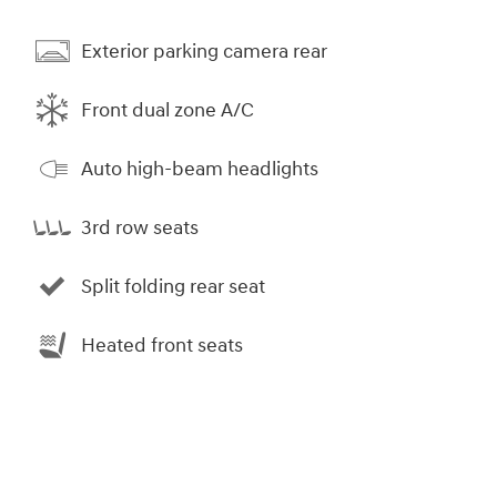
Exterior parking camera rear
Front dual zone A/C
Auto high-beam headlights
3rd row seats
Split folding rear seat
Heated front seats