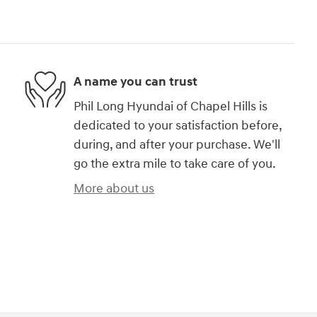
A name you can trust
Phil Long Hyundai of Chapel Hills is
dedicated to your satisfaction before,
during, and after your purchase. We'll
go the extra mile to take care of you.
More about us
)