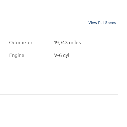
View Full Specs
Odometer
19,743 miles
Engine
V-6 cyl