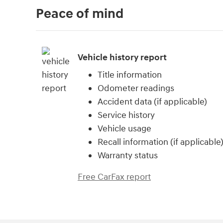
Peace of mind
Vehicle history report
Title information
Odometer readings
Accident data (if applicable)
Service history
Vehicle usage
Recall information (if applicable
Warranty status
Free CarFax report