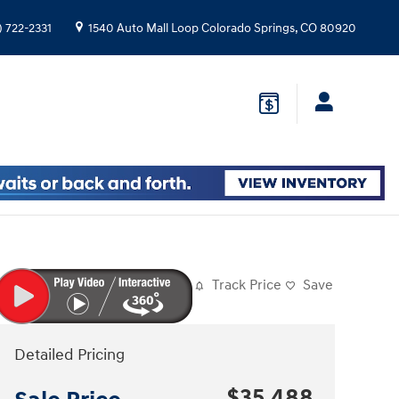
) 722-2331
1540 Auto Mall Loop
Colorado Springs
,
CO
80920
Track Price
Save
Detailed Pricing
$35,488