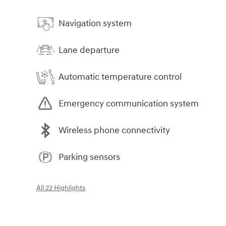
Navigation system
Lane departure
Automatic temperature control
Emergency communication system
Wireless phone connectivity
Parking sensors
All 22 Highlights