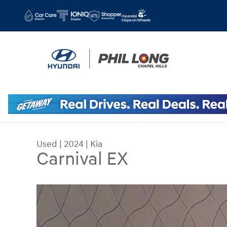
Skip to main content
Used
|
2024
|
Kia
Carnival EX
Used 2024 Kia Carnival EX MPV Photo 1 of 35