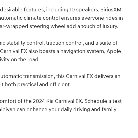
desirable features, including 10 speakers, SiriusXM
utomatic climate control ensures everyone rides in
her-wrapped steering wheel add a touch of luxury.
ic stability control, traction control, and a suite of
 Carnival EX also boasts a navigation system, Apple
vity on the road.
omatic transmission, this Carnival EX delivers an
 both practical and efficient.
comfort of the 2024 Kia Carnival EX. Schedule a test
inivan can enhance your daily driving and family