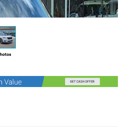
Photos