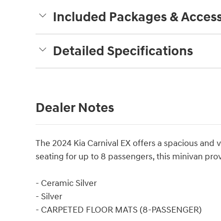
Included Packages & Access
Detailed Specifications
Dealer Notes
The 2024 Kia Carnival EX offers a spacious and ver
seating for up to 8 passengers, this minivan pr
- Ceramic Silver
- Silver
- CARPETED FLOOR MATS (8-PASSENGER)